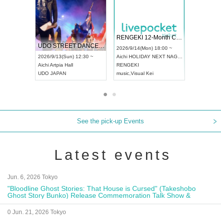
 Vol4
RENGEKI 12-Month Consecutive ONE MAN TOUR "Seisei Ruten" -Sep. Edition -
Dream Fes
UDO STREET DANCE WORLD CHAMPIONSHIP JAPAN 2026
3:00 ~
2026/9/14(Mon) 18:00 ~
2026/9/19(S
2026/9/13(Sun) 12:30 ~
Aichi
HOLIDAY NEXT NAGOYA
Tokyo
Asak
Aichi
Artpia Hall
RENGEKI
ash
,
Braid
,
B
UDO JAPAN
music
,
Visual Kei
music
,
Fes
See the pick-up Events
Latest events
Jun. 6, 2026 Tokyo
"Bloodline Ghost Stories: That House is Cursed" (Takeshobo
Ghost Story Bunko) Release Commemoration Talk Show &
Autograph Session
0 Jun. 21, 2026 Tokyo