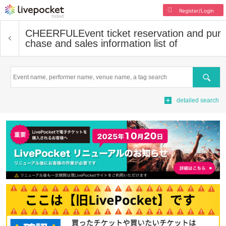
Register/Login
CHEERFUL
Event ticket reservation and pur
chase and sales information list of
Search
detailed search