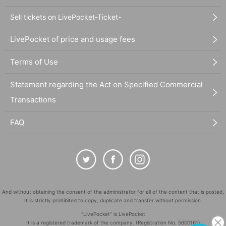
Sell tickets on LivePocket-Ticket-
LivePocket of price and usage fees
Terms of Use
Statement regarding the Act on Specified Commercial
Transactions
FAQ
And without obtaining the consent of the administrator for all of the content that is posted,
It is strictly prohibited to copy, duplicate and transfer without permission.
"LivePocket" is LivePocket
It is a registered trademark of the company. (Registration No. 5600161)