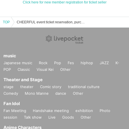
Click here for new member registration for ticket seller
TOP
CHEERFUL event ticket reservation, purchase and sales information list
music
Japanese music
Rock
Pop
Fes
hiphop
JAZZ
K-
POP
Classic
Visual Kei
Other
Theater and Stage
stage
theater
Comic story
traditional culture
Comedy
Mono Manne
dance
Other
Fan Idol
Fan Meeting
Handshake meeting
exhibition
Photo
session
Talk show
Live
Goods
Other
Anime Characters