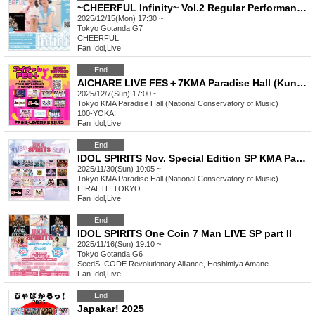
~CHEERFUL Infinity~ Vol.2 Regular Performance Live
2025/12/15(Mon) 17:30 ~
Tokyo
Gotanda G7
CHEERFUL
Fan Idol
,
Live
End
AICHARE LIVE FES＋7KMA Paradise Hall (Kunitachi Music Academy)
2025/12/7(Sun) 17:00 ~
Tokyo
KMA Paradise Hall (National Conservatory of Music)
100-YOKAI
Fan Idol
,
Live
End
IDOL SPIRITS Nov. Special Edition SP KMA Paradise Hall
2025/11/30(Sun) 10:05 ~
Tokyo
KMA Paradise Hall (National Conservatory of Music)
HIRAETH.TOKYO
Fan Idol
,
Live
End
IDOL SPIRITS One Coin 7 Man LIVE SP part II
2025/11/16(Sun) 19:10 ~
Tokyo
Gotanda G6
SeedS, CODE Revolutionary Alliance, Hoshimiya Amane
Fan Idol
,
Live
End
Japakar! 2025