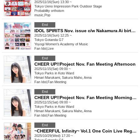
2025/11/16(Sun) 13:30 ~
Tokyo
Ueno Impression Park Outdoor Stage
Probability orthoism
music
,
Pop
End
IDOL SPIRITS Nov. issue c/w Nakamura Ai birthday festival
2025/11/16(Sun) 12:25 ~
Tokyo
Gotanda G7
Yoyogi Women's Academy of Music
Fan Idol
,
Live
End
CHEER UP!!Project Nov. Fan Meeting Afternoon
2025/11/15(Sat) 09:00 ~
Tokyo
Parks in Koto Ward
Himari Marukami, Sakura Maho, Anna
Fan Idol
,
Fan Meeting
End
CHEER UP!!Project Nov. Fan Meeting Morning Session
2025/11/15(Sat) 09:00 ~
Tokyo
Parks in Koto Ward
Himari Marukami, Sakura Maho, Anna
Fan Idol
,
Fan Meeting
End
~CHEERFUL Infinity~ Vol.1 One Coin Live Regular Performance Halloween Version
2025/10/29(Wed) 17:20 ~