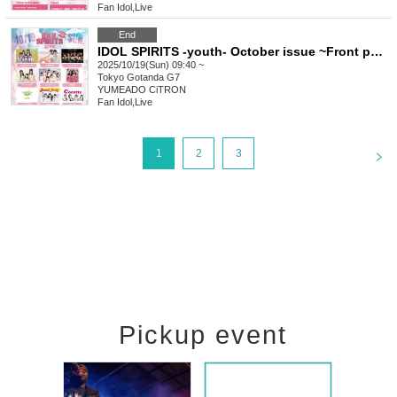
Fan Idol
,
Live
End
IDOL SPIRITS -youth- October issue ~Front page color~
2025/10/19(Sun) 09:40 ~
Tokyo
Gotanda G7
YUMEADO CiTRON
Fan Idol
,
Live
<
1
2
3
Pickup event