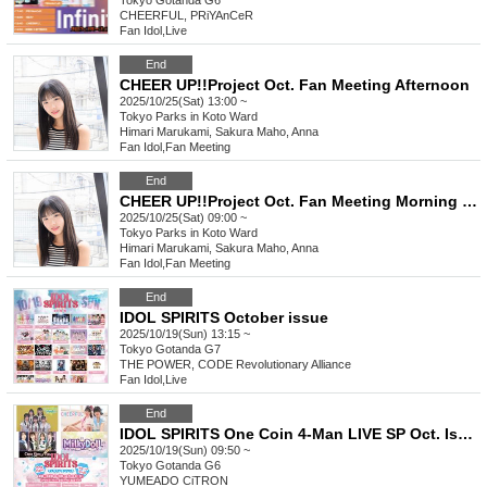
Tokyo
Gotanda G6
CHEERFUL, PRiYAnCeR
Fan Idol
,
Live
End
CHEER UP!!Project Oct. Fan Meeting Afternoon
2025/10/25(Sat) 13:00 ~
Tokyo
Parks in Koto Ward
Himari Marukami, Sakura Maho, Anna
Fan Idol
,
Fan Meeting
End
CHEER UP!!Project Oct. Fan Meeting Morning Session
2025/10/25(Sat) 09:00 ~
Tokyo
Parks in Koto Ward
Himari Marukami, Sakura Maho, Anna
Fan Idol
,
Fan Meeting
End
IDOL SPIRITS October issue
2025/10/19(Sun) 13:15 ~
Tokyo
Gotanda G7
THE POWER, CODE Revolutionary Alliance
Fan Idol
,
Live
End
IDOL SPIRITS One Coin 4-Man LIVE SP Oct. Issue
2025/10/19(Sun) 09:50 ~
Tokyo
Gotanda G6
YUMEADO CiTRON