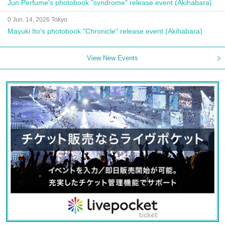
Jun Perfume's photobook "syndrome" release event (Akihabara)
0 Jun. 14, 2026 Tokyo
Mayuki Ito's photobook "Chronicle" release event (Akihabara)
View New Events