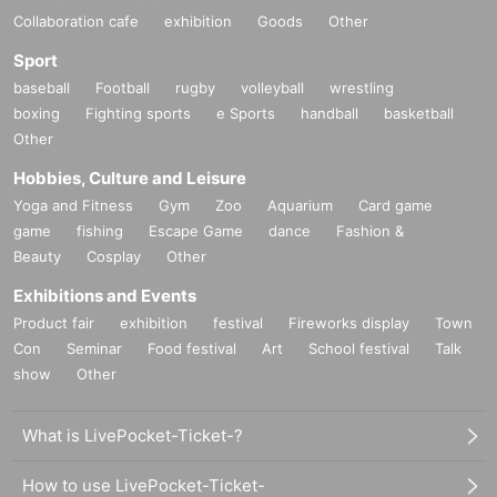
Collaboration cafe
exhibition
Goods
Other
Sport
baseball
Football
rugby
volleyball
wrestling
boxing
Fighting sports
e Sports
handball
basketball
Other
Hobbies, Culture and Leisure
Yoga and Fitness
Gym
Zoo
Aquarium
Card game
game
fishing
Escape Game
dance
Fashion &
Beauty
Cosplay
Other
Exhibitions and Events
Product fair
exhibition
festival
Fireworks display
Town
Con
Seminar
Food festival
Art
School festival
Talk
show
Other
What is LivePocket-Ticket-?
How to use LivePocket-Ticket-