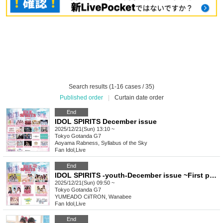
Search results (1-16 cases / 35)
Published order
|
Curtain date order
End
IDOL SPIRITS December issue
2025/12/21(Sun) 13:10 ~
Tokyo
Gotanda G7
Aoyama Rabness, Syllabus of the Sky
Fan Idol
,
Live
End
IDOL SPIRITS -youth-December issue ~First page color~
2025/12/21(Sun) 09:50 ~
Tokyo
Gotanda G7
YUMEADO CiiTRON, Wanabee
Fan Idol
,
Live
End