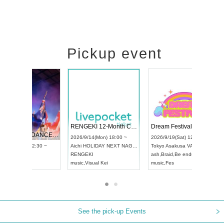
Pickup event
 Vol4
RENGEKI 12-Month Consecutive ONE MAN TOUR "Seisei Ruten" -Sep. Edition -
Dream Fe
UDO STREET DANCE WORLD CHAMPIONSHIP JAPAN 2026
13:00 ~
2026/9/14(Mon) 18:00 ~
2026/9/19(
2026/9/13(Sun) 12:30 ~
Aichi
HOLIDAY NEXT NAGOYA
Tokyo
Asa
Aichi
Artpia Hall
RENGEKI
ash
,
Braid
,
UDO JAPAN
music
,
Visual Kei
music
,
Fes
See the pick-up Events