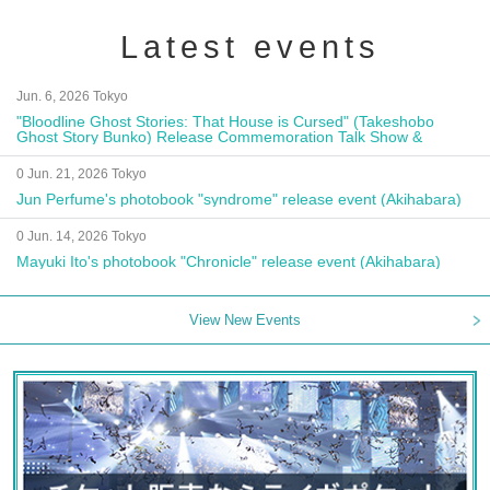
Latest events
Jun. 6, 2026 Tokyo
"Bloodline Ghost Stories: That House is Cursed" (Takeshobo
Ghost Story Bunko) Release Commemoration Talk Show &
Autograph Session
0 Jun. 21, 2026 Tokyo
Jun Perfume's photobook "syndrome" release event (Akihabara)
0 Jun. 14, 2026 Tokyo
Mayuki Ito's photobook "Chronicle" release event (Akihabara)
View New Events