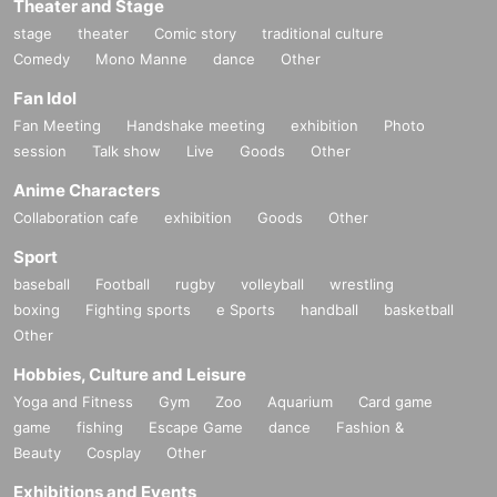
Theater and Stage
stage
theater
Comic story
traditional culture
Comedy
Mono Manne
dance
Other
Fan Idol
Fan Meeting
Handshake meeting
exhibition
Photo
session
Talk show
Live
Goods
Other
Anime Characters
Collaboration cafe
exhibition
Goods
Other
Sport
baseball
Football
rugby
volleyball
wrestling
boxing
Fighting sports
e Sports
handball
basketball
Other
Hobbies, Culture and Leisure
Yoga and Fitness
Gym
Zoo
Aquarium
Card game
game
fishing
Escape Game
dance
Fashion &
Beauty
Cosplay
Other
Exhibitions and Events