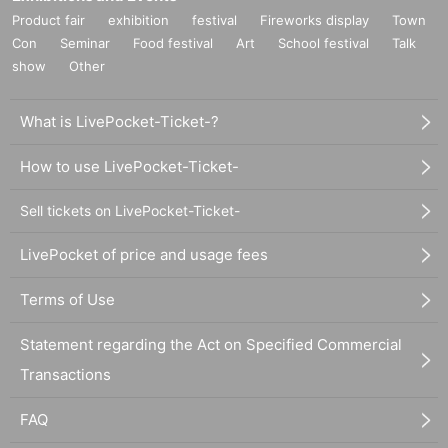
Product fair
exhibition
festival
Fireworks display
Town
Con
Seminar
Food festival
Art
School festival
Talk
show
Other
What is LivePocket-Ticket-?
How to use LivePocket-Ticket-
Sell tickets on LivePocket-Ticket-
LivePocket of price and usage fees
Terms of Use
Statement regarding the Act on Specified Commercial
Transactions
FAQ