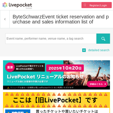
Register/Login
ByteSchwarz
Event ticket reservation and p
urchase and sales information list of
Search
detailed search