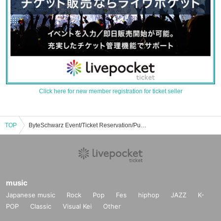
Click here for new member registration for ticket seller
TOP
ByteSchwarz Event/Ticket Reservation/Purchase/Sales Information List
music
Japanese music
Rock
Pop
Fes
hiphop
JAZZ
K-
POP
Classic
Visual Kei
Other