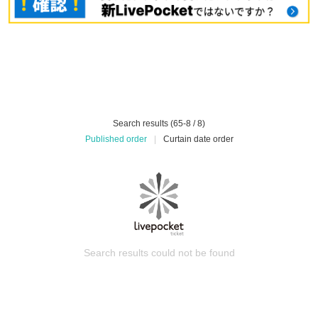
Search results (65-8 / 8)
Published order
|
Curtain date order
Search results could not be found