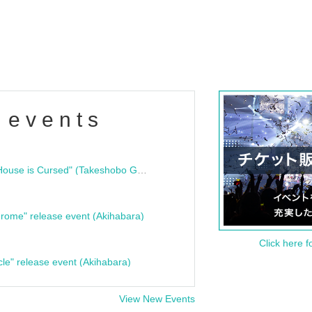
 events
"Bloodline Ghost Stories: That House is Cursed" (Takeshobo Ghost Story Bunko) Release Commemoration Talk Show & Autograph Session
rome" release event (Akihabara)
Click here f
cle" release event (Akihabara)
View New Events