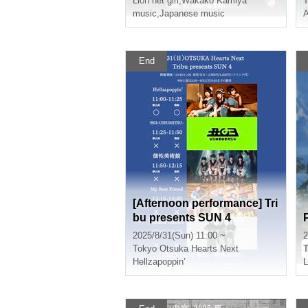
Lion net girl
,
Wakako Kamiya
T
music
,
Japanese music
End
[Afternoon performance] Tri
bu presents SUN 4
2025/8/31(Sun) 11:00 ~
2
Tokyo
Otsuka Hearts Next
T
Hellzapoppin’