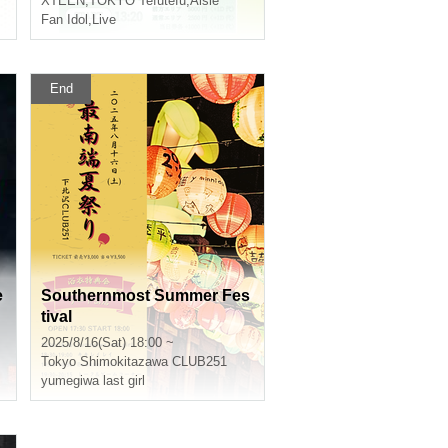
XTEEN
,
TOKYO Tefutefu
,
Aisle
Fan Idol
,
Live
End
e
Southernmost Summer Fes
tival
2025/8/16(Sat) 18:00 ~
Tokyo
Shimokitazawa CLUB251
yumegiwa last girl