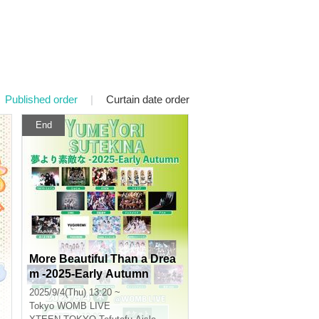
Published order
|
Curtain date order
End
More Beautiful Than a Drea
m -2025-Early Autumn
2025/9/4(Thu) 13:20 ~
Tokyo
WOMB LIVE