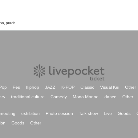
Buddha TOKYO event ticket reservation, purchase and sales information list
Pop
Fes
hiphop
JAZZ
K-POP
Classic
Visual Kei
Other
ory
traditional culture
Comedy
Mono Manne
dance
Other
meeting
exhibition
Photo session
Talk show
Live
Goods
ion
Goods
Other