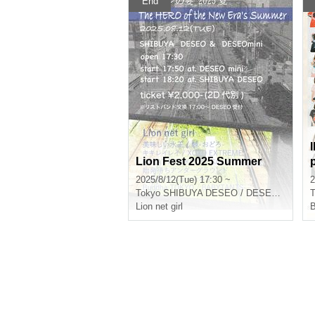
End
IDOL
Lion Fest 2025 Summer
2025/8/12(Tue) 17:30 ~
2
Tokyo
SHIBUYA DESEO / DESEOmini
T
Lion net girl