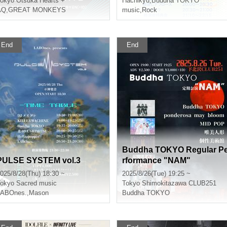
okyo
Otsuka Hearts +
Hachikyu
,
Buddha TOKYO
AQ
,
GREAT MONKEYS
music
,
Rock
End
End
Buddha TOKYO Regular P
PULSE SYSTEM vol.3
rformance "NAM"
025/8/28(Thu) 18:30 ~
2025/8/26(Tue) 19:25 ~
okyo
Sacred music
Tokyo
Shimokitazawa CLUB251
LABOnes.
,
Mason
Buddha TOKYO