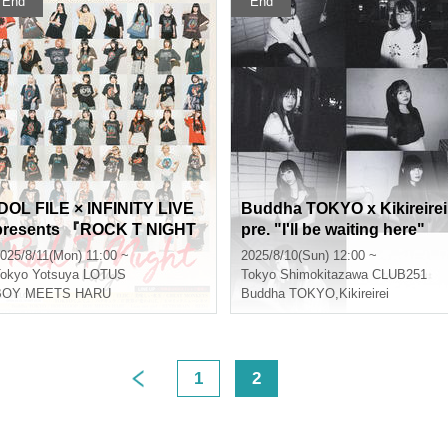
End
End
 FILE × INFINITY LIVE
Buddha TOKYO x Kikireirei
presents 『ROCK T NIGHT
pre. "I'll be waiting here"
TOKYO』
025/8/11(Mon) 11:00 ~
2025/8/10(Sun) 12:00 ~
okyo
Yotsuya LOTUS
Tokyo
Shimokitazawa CLUB251
BOY MEETS HARU
Buddha TOKYO
,
Kikireirei
1
2
>