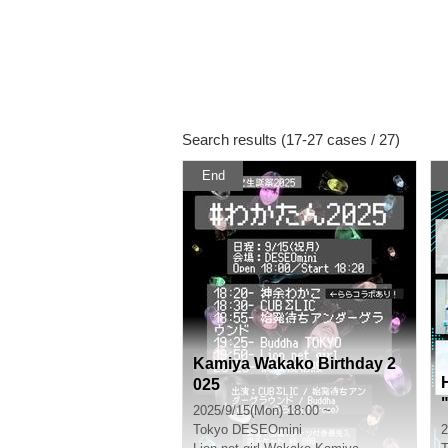
Search results (17-27 cases / 27)
End
Kamiya Wakako Birthday 2
025
2025/9/15(Mon) 18:00 ~
Tokyo
DESEOmini
2