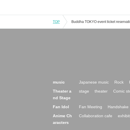
TOP
music
Japanese music
Rock
Theater a
stage
theater
Comic st
nd Stage
Fan Idol
Fan Meeting
Handshake 
Anime Ch
Collaboration cafe
exhibit
aracters