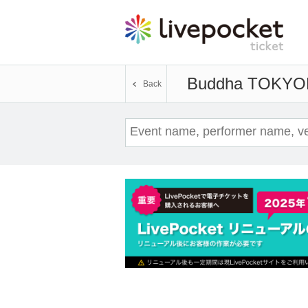
Buddha TOKYO
Back