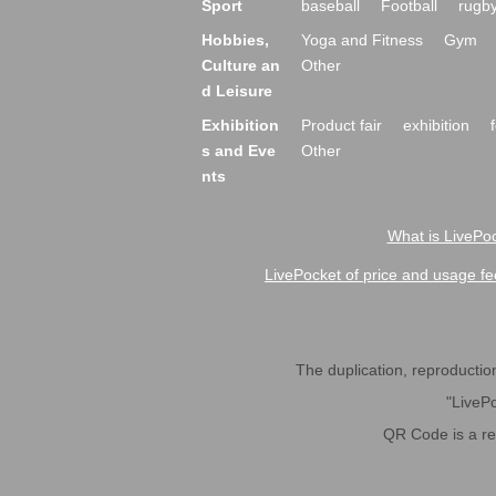
Sport
baseball
Football
rugb
Hobbies,
Yoga and Fitness
Gym
Culture an
Other
d Leisure
Exhibition
Product fair
exhibition
s and Eve
Other
nts
What is LivePoc
LivePocket of price and usage fe
The duplication, reproduction,
"LivePo
QR Code is a r