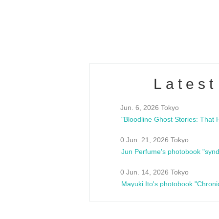
club asia
estsideunity
Fes
Latest
Jun. 6, 2026 Tokyo
0 Jun. 21, 2026 Tokyo
Jun Perfume's photobook "synd
0 Jun. 14, 2026 Tokyo
Mayuki Ito's photobook "Chroni