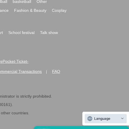
ball
basketball
Other
ance
Fashion & Beauty
Cosplay
rt
School festival
Talk show
ivePocket-Ticket-
ommercial Transactions
FAQ
|
strator is strictly prohibited.
600161).
ther countries.
Language