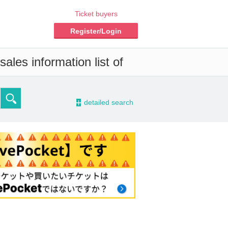
Ticket buyers
Register/Login
ales information list of
-
detailed search