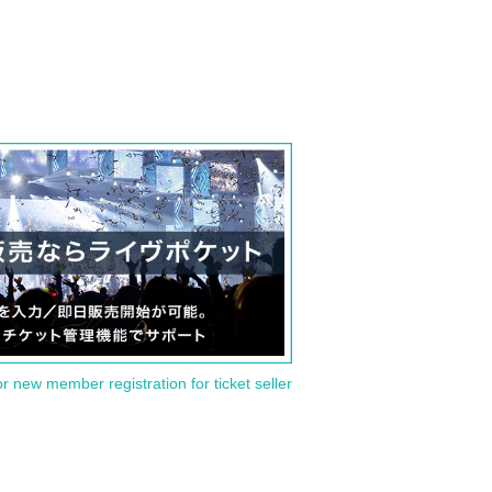
or new member registration for ticket seller