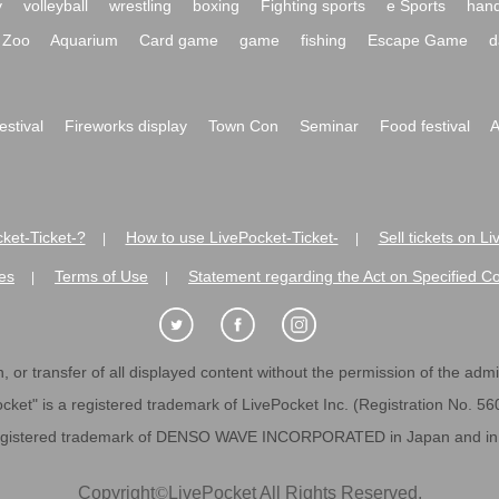
y
volleyball
wrestling
boxing
Fighting sports
e Sports
hand
Zoo
Aquarium
Card game
game
fishing
Escape Game
d
festival
Fireworks display
Town Con
Seminar
Food festival
A
ket-Ticket-?
How to use LivePocket-Ticket-
Sell tickets on L
|
|
es
Terms of Use
Statement regarding the Act on Specified C
|
|
 or transfer of all displayed content without the permission of the admini
cket" is a registered trademark of LivePocket Inc. (Registration No. 5
egistered trademark of DENSO WAVE INCORPORATED in Japan and in o
Copyright
©
LivePocket All Rights Reserved.