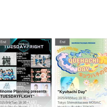
End
End
Hinome Planning presents
"Kyuhachi Day"
"TUESDAYFLIGHT"
2025/9/8(Mon) 19:30 ~
025/9/9(Tue) 18:30 ~
Tokyo
Shimokitazawa MOSAiC