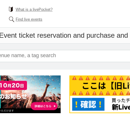
What is a livePocket?
Find live events
Event ticket reservation and purchase and s