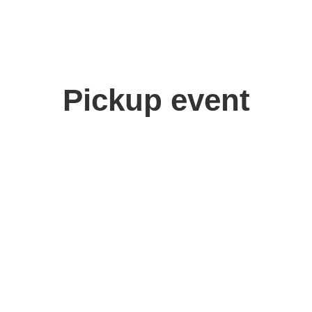
Pickup event