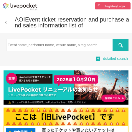
Register/Login
AOI
Event ticket reservation and purchase a
nd sales information list of
Search
detailed search