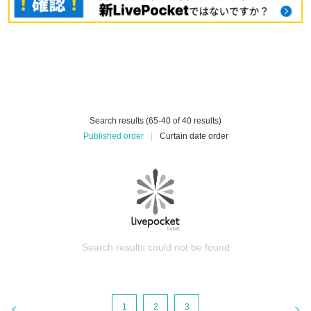
Search results (65-40 of 40 results)
Published order
|
Curtain date order
Search results could not be found
1
2
3