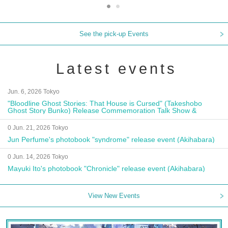
See the pick-up Events
Latest events
Jun. 6, 2026 Tokyo
"Bloodline Ghost Stories: That House is Cursed" (Takeshobo
Ghost Story Bunko) Release Commemoration Talk Show &
Autograph Session
0 Jun. 21, 2026 Tokyo
Jun Perfume's photobook "syndrome" release event (Akihabara)
0 Jun. 14, 2026 Tokyo
Mayuki Ito's photobook "Chronicle" release event (Akihabara)
View New Events