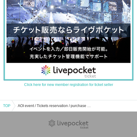
Click here for new member registration for ticket seller
TOP
AOI event / Tickets reservation / purchase / sales information list