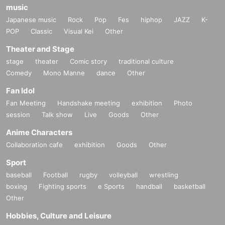
music
Japanese music
Rock
Pop
Fes
hiphop
JAZZ
K-
POP
Classic
Visual Kei
Other
Theater and Stage
stage
theater
Comic story
traditional culture
Comedy
Mono Manne
dance
Other
Fan Idol
Fan Meeting
Handshake meeting
exhibition
Photo
session
Talk show
Live
Goods
Other
Anime Characters
Collaboration cafe
exhibition
Goods
Other
Sport
baseball
Football
rugby
volleyball
wrestling
boxing
Fighting sports
e Sports
handball
basketball
Other
Hobbies, Culture and Leisure