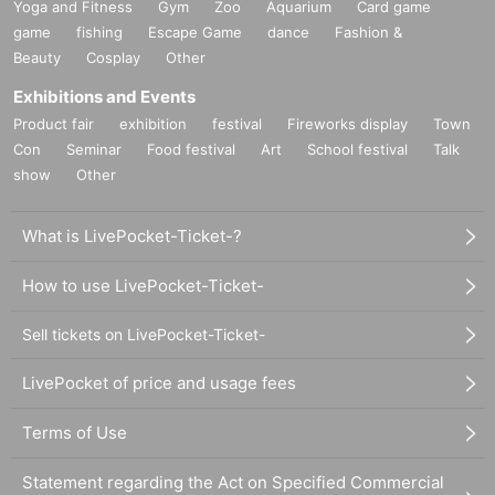
Yoga and Fitness
Gym
Zoo
Aquarium
Card game
game
fishing
Escape Game
dance
Fashion &
Beauty
Cosplay
Other
Exhibitions and Events
Product fair
exhibition
festival
Fireworks display
Town
Con
Seminar
Food festival
Art
School festival
Talk
show
Other
What is LivePocket-Ticket-?
How to use LivePocket-Ticket-
Sell tickets on LivePocket-Ticket-
LivePocket of price and usage fees
Terms of Use
Statement regarding the Act on Specified Commercial