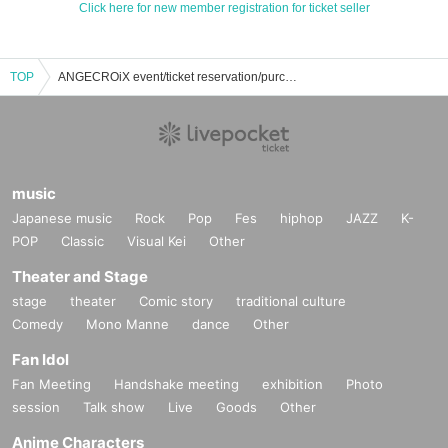
Click here for new member registration for ticket seller
TOP
ANGECROiX event/ticket reservation/purchase/sales information list
music
Japanese music
Rock
Pop
Fes
hiphop
JAZZ
K-
POP
Classic
Visual Kei
Other
Theater and Stage
stage
theater
Comic story
traditional culture
Comedy
Mono Manne
dance
Other
Fan Idol
Fan Meeting
Handshake meeting
exhibition
Photo
session
Talk show
Live
Goods
Other
Anime Characters