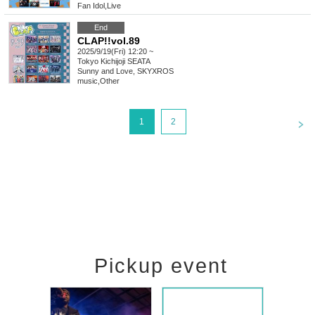
Fan Idol
,
Live
End
CLAP!!vol.89
2025/9/19(Fri) 12:20 ~
Tokyo
Kichijoji SEATA
Sunny and Love, SKYXROS
music
,
Other
<
1
2
Pickup event