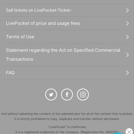
Sell tickets on LivePocket-Ticket-
LivePocket of price and usage fees
Terms of Use
Statement regarding the Act on Specified Commercial
Transactions
FAQ
And without obtaining the consent of the administrator for all of the content that is posted,
It is strictly prohibited to copy, duplicate and transfer without permission.
"LivePocket" is LivePocket
It is a registered trademark of the company. (Registration No. 5600161)