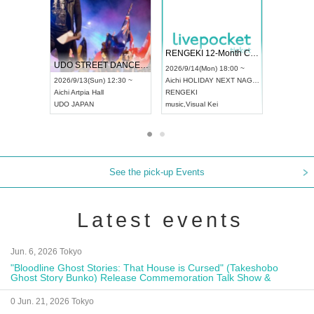
 Vol4
RENGEKI 12-Month Consecutive ONE MAN TOUR "Seisei Ruten" -Sep. Edition -
Dream Fe
UDO STREET DANCE WORLD CHAMPIONSHIP JAPAN 2026
13:00 ~
2026/9/14(Mon) 18:00 ~
2026/9/19(
2026/9/13(Sun) 12:30 ~
Aichi
HOLIDAY NEXT NAGOYA
Tokyo
Asa
Aichi
Artpia Hall
RENGEKI
ash
,
Braid
,
UDO JAPAN
music
,
Visual Kei
music
,
Fes
See the pick-up Events
Latest events
Jun. 6, 2026 Tokyo
"Bloodline Ghost Stories: That House is Cursed" (Takeshobo
Ghost Story Bunko) Release Commemoration Talk Show &
Autograph Session
0 Jun. 21, 2026 Tokyo