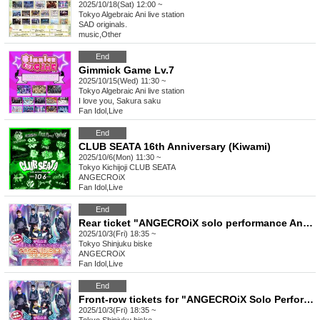
2025/10/18(Sat) 12:00 ~
Tokyo
Algebraic Ani live station
SAD originals.
music
,
Other
End
Gimmick Game Lv.7
2025/10/15(Wed) 11:30 ~
Tokyo
Algebraic Ani live station
I love you, Sakura saku
Fan Idol
,
Live
End
CLUB SEATA 16th Anniversary (Kiwami)
2025/10/6(Mon) 11:30 ~
Tokyo
Kichijoji CLUB SEATA
ANGECROiX
Fan Idol
,
Live
End
Rear ticket "ANGECROiX solo performance Anjukuro Wassan vol.4"
2025/10/3(Fri) 18:35 ~
Tokyo
Shinjuku biske
ANGECROiX
Fan Idol
,
Live
End
Front-row tickets for "ANGECROiX Solo Performance Anjukuro Wassan vol.4"
2025/10/3(Fri) 18:35 ~