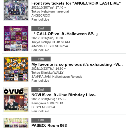
Front row tickets for "ANGECROiX LASTLiVE"
2025/10/28(Tue) 17:40 ~
Tokyo
Ikebukuro harevutai
ANGECROiX
Fan Idol
,
Live
End
『 GALLOP vol.9 -Halloween SP- 』
2025/10/26(Sun) 11:30 ~
Tokyo
Kichijoji CLUB SEATA
AiMeem, DESCEND NoVA
Fan Idol
,
Live
End
My favorite is so precious it's exhausting ~WALLY edition~ vol.27
2025/10/23(Thu) 14:30 ~
Tokyo
Shinjuku WALLY
SAM*RAIJAM, Hallucination Re:code
Fan Idol
,
Live
End
NOVUS vol.9 -Ume Birthday Live-
2025/10/20(Mon) 11:50 ~
Kanagawa
1000 CLUB
DESCEND NoVA
Fan Idol
,
Live
End
PASEO: Room 063