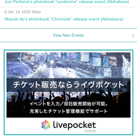
Jun Perfume's photobook "syndrome" release event (Akihabara)
0 Jun. 14, 2026 Tokyo
Mayuki Ito's photobook "Chronicle" release event (Akihabara)
View New Events