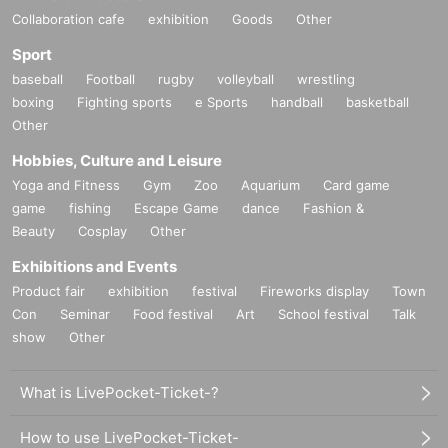
Collaboration cafe
exhibition
Goods
Other
Sport
baseball
Football
rugby
volleyball
wrestling
boxing
Fighting sports
e Sports
handball
basketball
Other
Hobbies, Culture and Leisure
Yoga and Fitness
Gym
Zoo
Aquarium
Card game
game
fishing
Escape Game
dance
Fashion &
Beauty
Cosplay
Other
Exhibitions and Events
Product fair
exhibition
festival
Fireworks display
Town
Con
Seminar
Food festival
Art
School festival
Talk
show
Other
What is LivePocket-Ticket-?
How to use LivePocket-Ticket-