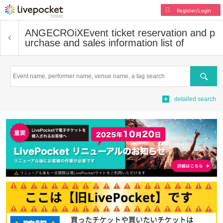
Register/Login
ANGECROiX
Event ticket reservation and p
urchase and sales information list of
Search
detailed search