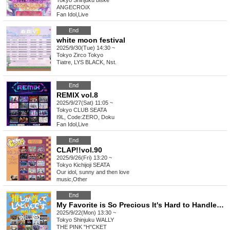
Tokyo
Shinjuku biske
ANGECROiX
Fan Idol
,
Live
End
white moon festival
2025/9/30(Tue) 14:30 ~
Tokyo
Zirco Tokyo
Tiatre, LYS BLACK, Nst.
End
REMIX vol.8
2025/9/27(Sat) 11:05 ~
Tokyo
CLUB SEATA
I9L, Code:ZERO, Doku
Fan Idol
,
Live
End
CLAP!!vol.90
2025/9/26(Fri) 13:20 ~
Tokyo
Kichijoji SEATA
Our idol, sunny and then love
music
,
Other
End
My Favorite is So Precious It's Hard to Handle ~WALLY Edition~ vol.25
2025/9/22(Mon) 13:30 ~
Tokyo
Shinjuku WALLY
THE PINK "H"CKET