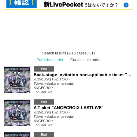
Search results (1-16 cases / 31)
Published order
|
Curtain date order
End
Back-stage invitation non-applicable ticket "ANGECROiX LASTLiVE"
2025/10/28(Tue) 17:40 ~
Tokyo
Ikebukuro harevutai
ANGECROiX
Fan Idol
,
Live
End
A Ticket "ANGECROiX LASTLiVE"
2025/10/28(Tue) 17:40 ~
Tokyo
Ikebukuro harevutai
ANGECROiX
Fan Idol
,
Live
End