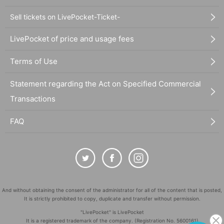
Sell tickets on LivePocket-Ticket-
LivePocket of price and usage fees
Terms of Use
Statement regarding the Act on Specified Commercial
Transactions
FAQ
And without obtaining the consent of the administrator for all of the content that is posted,
It is strictly prohibited to copy, duplicate and transfer without permission.
"LivePocket" is LivePocket
It is a registered trademark of the company. (Registration No. 5600161)