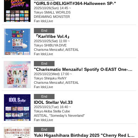
"GIRLS☆DELIGHT#364-Halloween SP-"
2025/10/26(Sun) 14:45 ~
Tokyo
SMALL WORLDS
DREAMING MONSTER
Fan Idol
,
Live
End
『KariVibe Vol.4』
2025/10/25(Sat) 11:00 ~
Tokyo
SHIBUYA DIVE
Charisma Menzaifu!, AISTEAL
Fan Idol
,
Live
End
"Charismatic Menzaifu! Spotify O-EAST One-Man Support Festival"
2025/10/22(Wed) 17:00 ~
Tokyo
Shinjuku ReNY
Charisma Menzaifu!, AISTEAL
Fan Idol
,
Live
End
IDOL Stellar Vol.33
2025/10/21(Tue) 16:40 ~
Tokyo
Akiba Stella Cube
AISTEAL, "Someday's Neverland"
Fan Idol
,
Live
End
Yuki Higashihara Birthday 2025 "Cherry Red Line"