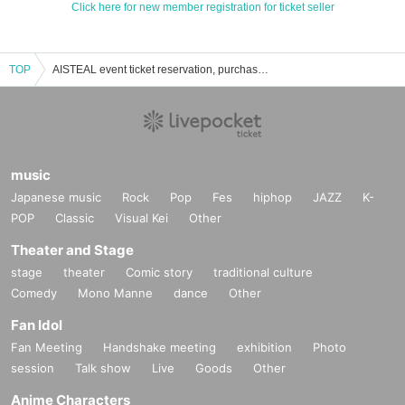
Click here for new member registration for ticket seller
TOP
AISTEAL event ticket reservation, purchase and sales information list
music
Japanese music
Rock
Pop
Fes
hiphop
JAZZ
K-
POP
Classic
Visual Kei
Other
Theater and Stage
stage
theater
Comic story
traditional culture
Comedy
Mono Manne
dance
Other
Fan Idol
Fan Meeting
Handshake meeting
exhibition
Photo
session
Talk show
Live
Goods
Other
Anime Characters