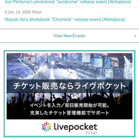
Jun Perfume's photobook "syndrome" release event (Akihabara)
0 Jun. 14, 2026 Tokyo
Mayuki Ito's photobook "Chronicle" release event (Akihabara)
View New Events