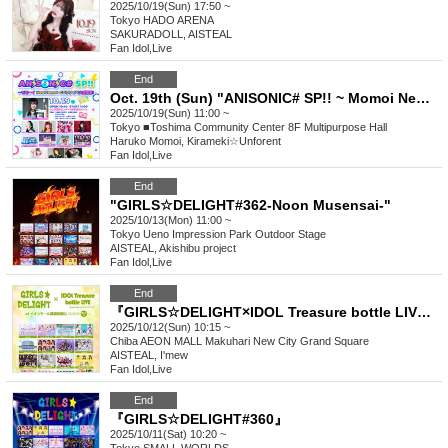
2025/10/19(Sun) 17:50 ~
Tokyo
HADO ARENA
SAKURADOLL, AISTEAL
Fan Idol
,
Live
End
Oct. 19th (Sun) "ANISONIC# SP!! ~ Momoi NewGame+ CD Release Event Thanksgiving!"
2025/10/19(Sun) 11:00 ~
Tokyo
■Toshima Community Center 8F Multipurpose Hall
Haruko Momoi, Kirameki☆Unforent
Fan Idol
,
Live
End
"GIRLS☆DELIGHT#362-Noon Musensai-"
2025/10/13(Mon) 11:00 ~
Tokyo
Ueno Impression Park Outdoor Stage
AISTEAL, Akishibu project
Fan Idol
,
Live
End
『GIRLS☆DELIGHT×IDOL Treasure bottle LIVE vol.7』
2025/10/12(Sun) 10:15 ~
Chiba
AEON MALL Makuhari New City Grand Square
AISTEAL, I'mew
Fan Idol
,
Live
End
『GIRLS☆DELIGHT#360』
2025/10/11(Sat) 10:20 ~