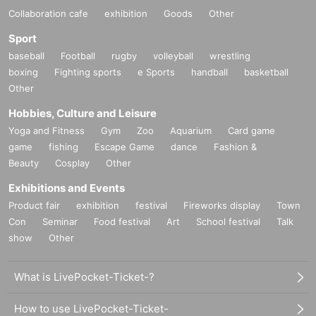
Collaboration cafe
exhibition
Goods
Other
Sport
baseball
Football
rugby
volleyball
wrestling
boxing
Fighting sports
e Sports
handball
basketball
Other
Hobbies, Culture and Leisure
Yoga and Fitness
Gym
Zoo
Aquarium
Card game
game
fishing
Escape Game
dance
Fashion &
Beauty
Cosplay
Other
Exhibitions and Events
Product fair
exhibition
festival
Fireworks display
Town
Con
Seminar
Food festival
Art
School festival
Talk
show
Other
What is LivePocket-Ticket-?
How to use LivePocket-Ticket-