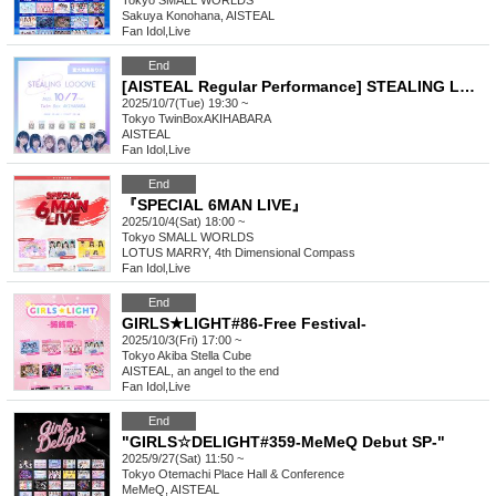
Tokyo
SMALL WORLDS
Sakuya Konohana, AISTEAL
Fan Idol
,
Live
End
[AISTEAL Regular Performance] STEALING LOOOVE
2025/10/7(Tue) 19:30 ~
Tokyo
TwinBoxAKIHABARA
AISTEAL
Fan Idol
,
Live
End
『SPECIAL 6MAN LIVE』
2025/10/4(Sat) 18:00 ~
Tokyo
SMALL WORLDS
LOTUS MARRY, 4th Dimensional Compass
Fan Idol
,
Live
End
GIRLS★LIGHT#86-Free Festival-
2025/10/3(Fri) 17:00 ~
Tokyo
Akiba Stella Cube
AISTEAL, an angel to the end
Fan Idol
,
Live
End
"GIRLS☆DELIGHT#359-MeMeQ Debut SP-"
2025/9/27(Sat) 11:50 ~
Tokyo
Otemachi Place Hall & Conference
MeMeQ, AISTEAL