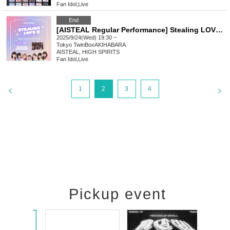
Fan Idol
,
Live
End
[AISTEAL Regular Performance] Stealing LOVE vo.3
2025/9/24(Wed) 19:30 ~
Tokyo
TwinBoxAKIHABARA
AISTEAL, HIGH SPIRITS
Fan Idol
,
Live
1
2
3
4
Pickup event