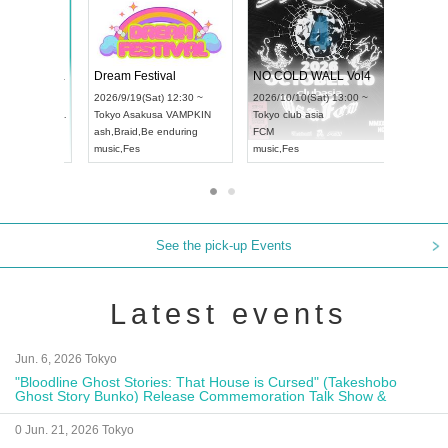
RENGEKI 12-Month Consecutive ONE MAN TOUR "Seisei Ruten" -Sep. Edition -
Dream Festival
UDO STREET DANCE WORLD CHAMPIONSHIP JAPAN 2026
2026/9/14(Mon) 18:00 ~
2026/9/19(Sat) 12:30 ~
2026/9/13(Sun) 12:30 ~
Aichi
HOLIDAY NEXT NAGOYA
Tokyo
Asakusa VAMPKIN
Aichi
Artpia Hall
RENGEKI
ash
,
Braid
,
Be enduring
UDO JAPAN
music
,
Visual Kei
music
,
Fes
See the pick-up Events
Latest events
Jun. 6, 2026 Tokyo
"Bloodline Ghost Stories: That House is Cursed" (Takeshobo
Ghost Story Bunko) Release Commemoration Talk Show &
Autograph Session
0 Jun. 21, 2026 Tokyo