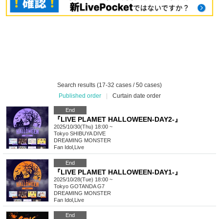
Search results (17-32 cases / 50 cases)
Published order
|
Curtain date order
End
『LIVE PLAMET HALLOWEEN-DAY2-』
2025/10/30(Thu) 18:00 ~
Tokyo
SHIBUYA DIVE
DREAMING MONSTER
Fan Idol
,
Live
End
『LIVE PLAMET HALLOWEEN-DAY1-』
2025/10/28(Tue) 18:00 ~
Tokyo
GOTANDA G7
DREAMING MONSTER
Fan Idol
,
Live
End