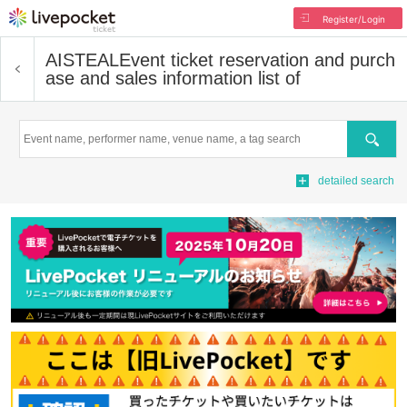
Register/Login
AISTEAL
Event ticket reservation and purch
ase and sales information list of
Search
detailed search