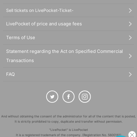
Sell tickets on LivePocket-Ticket-
LivePocket of price and usage fees
Terms of Use
Statement regarding the Act on Specified Commercial
Transactions
FAQ
And without obtaining the consent of the administrator for all of the content that is posted,
It is strictly prohibited to copy, duplicate and transfer without permission.
"LivePocket" is LivePocket
It is a registered trademark of the company. (Registration No. 5600161)