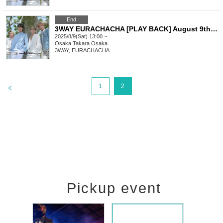
End
3WAY EURACHACHA [PLAY BACK] August 9th, first come first served BBQ fan meeting 13:00~
2025/8/9(Sat) 13:00 ~
Osaka
Takara Osaka
3WAY, EURACHACHA
>
1
2
Pickup event