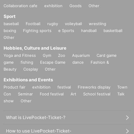
Collaboration cafe
exhibition
Goods
Other
Sport
baseball
Football
rugby
volleyball
wrestling
boxing
Fighting sports
e Sports
handball
basketball
Other
Hobbies, Culture and Leisure
Yoga and Fitness
Gym
Zoo
Aquarium
Card game
game
fishing
Escape Game
dance
Fashion &
Beauty
Cosplay
Other
Exhibitions and Events
Product fair
exhibition
festival
Fireworks display
Town
Con
Seminar
Food festival
Art
School festival
Talk
show
Other
What is LivePocket-Ticket-?
How to use LivePocket-Ticket-