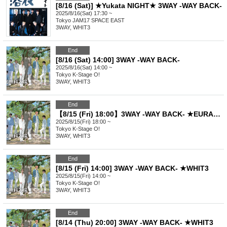
[8/16 (Sat)] ★Yukata NIGHT★ 3WAY -WAY BACK-
2025/8/16(Sat) 17:30 ~
Tokyo
JAM17 SPACE EAST
3WAY, WHIT3
End
[8/16 (Sat) 14:00] 3WAY -WAY BACK-
2025/8/16(Sat) 14:00 ~
Tokyo
K-Stage O!
3WAY, WHIT3
End
【8/15 (Fri) 18:00】3WAY -WAY BACK- ★EURACHACHA
2025/8/15(Fri) 18:00 ~
Tokyo
K-Stage O!
3WAY, WHIT3
End
[8/15 (Fri) 14:00] 3WAY -WAY BACK- ★WHIT3
2025/8/15(Fri) 14:00 ~
Tokyo
K-Stage O!
3WAY, WHIT3
End
[8/14 (Thu) 20:00] 3WAY -WAY BACK- ★WHIT3