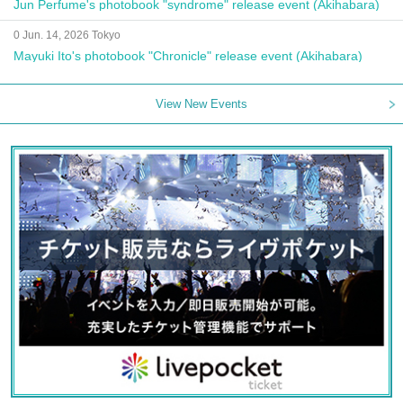
Jun Perfume's photobook "syndrome" release event (Akihabara)
0 Jun. 14, 2026 Tokyo
Mayuki Ito's photobook "Chronicle" release event (Akihabara)
View New Events