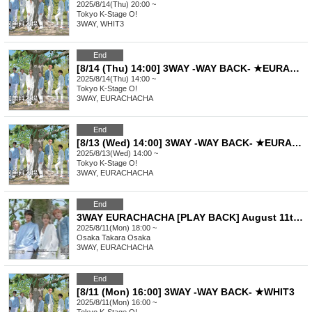
2025/8/14(Thu) 20:00 ~
Tokyo
K-Stage O!
3WAY, WHIT3
End
[8/14 (Thu) 14:00] 3WAY -WAY BACK- ★EURACHACHA
2025/8/14(Thu) 14:00 ~
Tokyo
K-Stage O!
3WAY, EURACHACHA
End
[8/13 (Wed) 14:00] 3WAY -WAY BACK- ★EURACHACHA
2025/8/13(Wed) 14:00 ~
Tokyo
K-Stage O!
3WAY, EURACHACHA
End
3WAY EURACHACHA [PLAY BACK] August 11th (18:00~) Part 2
2025/8/11(Mon) 18:00 ~
Osaka
Takara Osaka
3WAY, EURACHACHA
End
[8/11 (Mon) 16:00] 3WAY -WAY BACK- ★WHIT3
2025/8/11(Mon) 16:00 ~