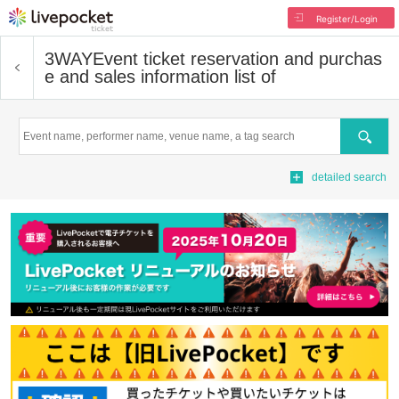
Register/Login
3WAY
Event ticket reservation and purchas
e and sales information list of
Search
detailed search