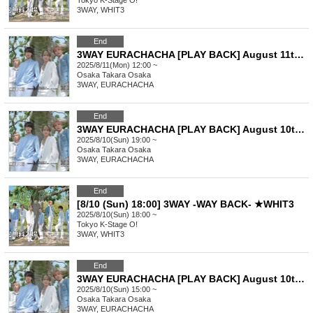
Tokyo
K-Stage O!
3WAY, WHIT3
End
3WAY EURACHACHA [PLAY BACK] August 11th (12:00~) Part 1
2025/8/11(Mon) 12:00 ~
Osaka
Takara Osaka
3WAY, EURACHACHA
End
3WAY EURACHACHA [PLAY BACK] August 10th (7pm-) Part 2
2025/8/10(Sun) 19:00 ~
Osaka
Takara Osaka
3WAY, EURACHACHA
End
[8/10 (Sun) 18:00] 3WAY -WAY BACK- ★WHIT3
2025/8/10(Sun) 18:00 ~
Tokyo
K-Stage O!
3WAY, WHIT3
End
3WAY EURACHACHA [PLAY BACK] August 10th (15:00~) Part 1
2025/8/10(Sun) 15:00 ~
Osaka
Takara Osaka
3WAY, EURACHACHA