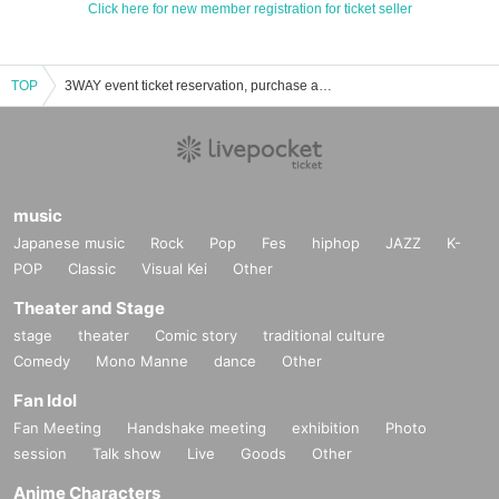
Click here for new member registration for ticket seller
TOP
3WAY event ticket reservation, purchase and sales information list
music
Japanese music
Rock
Pop
Fes
hiphop
JAZZ
K-
POP
Classic
Visual Kei
Other
Theater and Stage
stage
theater
Comic story
traditional culture
Comedy
Mono Manne
dance
Other
Fan Idol
Fan Meeting
Handshake meeting
exhibition
Photo
session
Talk show
Live
Goods
Other
Anime Characters