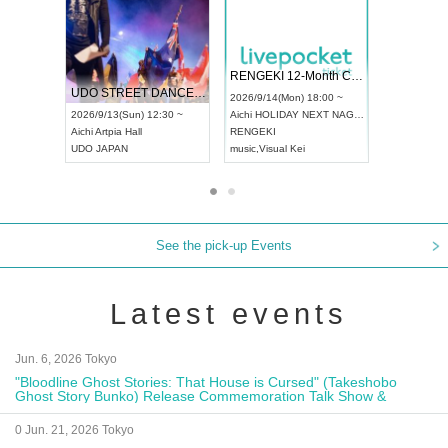
 Vol4
RENGEKI 12-Month Consecutive ONE MAN TOUR "Seisei Ruten" -Sep. Edition -
Dream Fe
UDO STREET DANCE WORLD CHAMPIONSHIP JAPAN 2026
13:00 ~
2026/9/14(Mon) 18:00 ~
2026/9/19(
2026/9/13(Sun) 12:30 ~
Aichi
HOLIDAY NEXT NAGOYA
Tokyo
Asa
Aichi
Artpia Hall
RENGEKI
ash
,
Braid
,
UDO JAPAN
music
,
Visual Kei
music
,
Fes
See the pick-up Events
Latest events
Jun. 6, 2026 Tokyo
"Bloodline Ghost Stories: That House is Cursed" (Takeshobo
Ghost Story Bunko) Release Commemoration Talk Show &
Autograph Session
0 Jun. 21, 2026 Tokyo