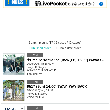
Search results (17-32 cases / 32 cases)
Published order
|
Curtain date order
End
★Free performance [9/26 (Fri) 18:00] W3WAY -EVOLVE-
2025/9/26(Fri) 18:00 ~
Tokyo
K-Stage O!
W3WAY, EURACHACHA
Fan Idol
,
Live
End
[8/17 (Sun) 14:00] 3WAY -WAY BACK-
2025/8/17(Sun) 14:00 ~
Tokyo
K-Stage O!
3WAY, WHIT3
End