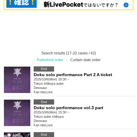
Search results (17-32 cases / 43)
Published order
|
Curtain date order
End
Doku solo performance Part 2 A ticket
2025/10/6(Mon) 18:30 ~
Tokyo
shibuya aube
Dinosaur
Fan Idol
,
Live
End
Doku solo performance vol.3 part
2025/10/6(Mon) 15:30 ~
Tokyo
aube shibuya
Dinosaur
Fan Idol
,
Live
End