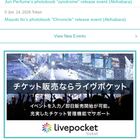
Jun Perfume's photobook "syndrome" release event (Akihabara)
0 Jun. 14, 2026 Tokyo
Mayuki Ito's photobook "Chronicle" release event (Akihabara)
View New Events