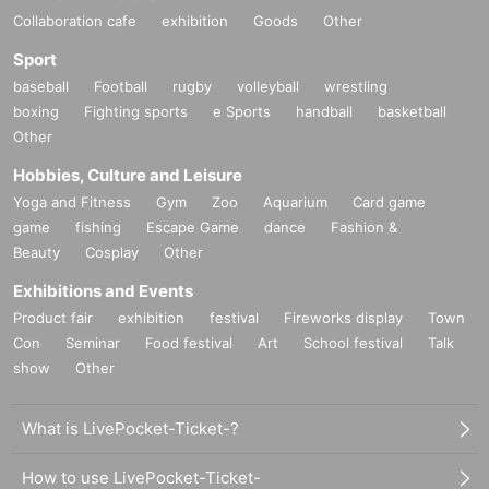
Collaboration cafe
exhibition
Goods
Other
Sport
baseball
Football
rugby
volleyball
wrestling
boxing
Fighting sports
e Sports
handball
basketball
Other
Hobbies, Culture and Leisure
Yoga and Fitness
Gym
Zoo
Aquarium
Card game
game
fishing
Escape Game
dance
Fashion &
Beauty
Cosplay
Other
Exhibitions and Events
Product fair
exhibition
festival
Fireworks display
Town
Con
Seminar
Food festival
Art
School festival
Talk
show
Other
What is LivePocket-Ticket-?
How to use LivePocket-Ticket-