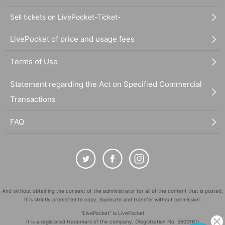
Sell tickets on LivePocket-Ticket-
LivePocket of price and usage fees
Terms of Use
Statement regarding the Act on Specified Commercial
Transactions
FAQ
And without obtaining the consent of the administrator for all of the content that is posted,
It is strictly prohibited to copy, duplicate and transfer without permission.
"LivePocket" is LivePocket
It is a registered trademark of the company. (Registration No. 5600161)