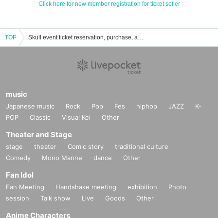
Click here for new member registration for ticket seller
TOP
Skull event ticket reservation, purchase, and sales information list
music
Japanese music
Rock
Pop
Fes
hiphop
JAZZ
K-
POP
Classic
Visual Kei
Other
Theater and Stage
stage
theater
Comic story
traditional culture
Comedy
Mono Manne
dance
Other
Fan Idol
Fan Meeting
Handshake meeting
exhibition
Photo
session
Talk show
Live
Goods
Other
Anime Characters