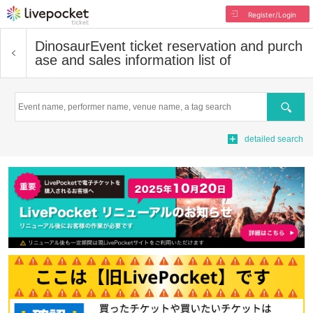
Register/Login
Dinosaur
Event ticket reservation and purch
ase and sales information list of
Search
detailed search