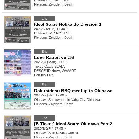
Hokkaido
PENNY LANE
Pleiades, Zolpidem, Death
End
Ideal Soare Hokkaido Division 1
2025/9/12(Fri) 14:30 ~
Hokkaido
PENNY LANE
Pleiades, Zolpidem, Death
End
Love Rabbit vol.16
2025/9/8(Mon) 11:05 ~
Tokyo
CLUB SEATA
DESCEND NoVA, WAAARZ
Fan Idol
,
Live
End
Dokupidesu BBQ meetup in Okinawa
2025/9/6(Sat) 17:00 ~
Okinawa
Somewhere in Naha City Okinawa
Pleiades, Zolpidem, Death
End
[B Ticket] Ideal Soare Okinawa Part 2
2025/9/5(Fri) 17:45 ~
Okinawa
Sakurazaka Central
Pleiades, Zolpidem, Death