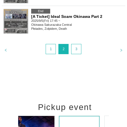
End
[A Ticket] Ideal Soare Okinawa Part 2
2025/9/5(Fri) 17:45 ~
Okinawa
Sakurazaka Central
Pleiades, Zolpidem, Death
1
2
3
Pickup event