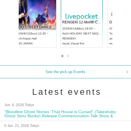
 Vol4
RENGEKI 12-Month Consecutive ONE MAN TOUR "Seisei Ruten" -Sep. Edition -
Dream Fe
UDO STREET DANCE WORLD CHAMPIONSHIP JAPAN 2026
13:00 ~
2026/9/14(Mon) 18:00 ~
2026/9/19(
2026/9/13(Sun) 12:30 ~
Aichi
HOLIDAY NEXT NAGOYA
Tokyo
Asa
Aichi
Artpia Hall
RENGEKI
ash
,
Braid
,
UDO JAPAN
music
,
Visual Kei
music
,
Fes
See the pick-up Events
Latest events
Jun. 6, 2026 Tokyo
"Bloodline Ghost Stories: That House is Cursed" (Takeshobo
Ghost Story Bunko) Release Commemoration Talk Show &
Autograph Session
0 Jun. 21, 2026 Tokyo