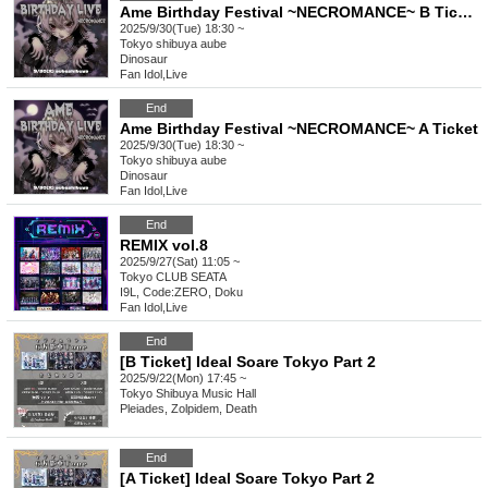
Ame Birthday Festival ~NECROMANCE~ B Ticket
2025/9/30(Tue) 18:30 ~
Tokyo
shibuya aube
Dinosaur
Fan Idol
,
Live
End
Ame Birthday Festival ~NECROMANCE~ A Ticket
2025/9/30(Tue) 18:30 ~
Tokyo
shibuya aube
Dinosaur
Fan Idol
,
Live
End
REMIX vol.8
2025/9/27(Sat) 11:05 ~
Tokyo
CLUB SEATA
I9L, Code:ZERO, Doku
Fan Idol
,
Live
End
[B Ticket] Ideal Soare Tokyo Part 2
2025/9/22(Mon) 17:45 ~
Tokyo
Shibuya Music Hall
Pleiades, Zolpidem, Death
End
[A Ticket] Ideal Soare Tokyo Part 2