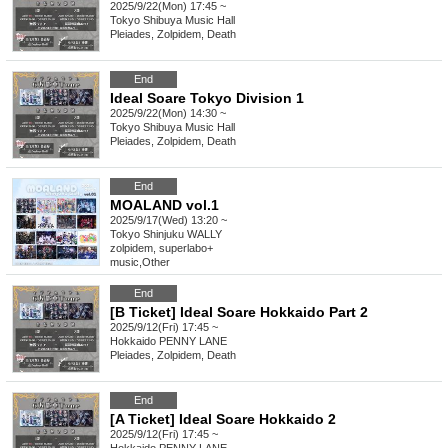
2025/9/22(Mon) 17:45 ~
Tokyo
Shibuya Music Hall
Pleiades, Zolpidem, Death
End
Ideal Soare Tokyo Division 1
2025/9/22(Mon) 14:30 ~
Tokyo
Shibuya Music Hall
Pleiades, Zolpidem, Death
End
MOALAND vol.1
2025/9/17(Wed) 13:20 ~
Tokyo
Shinjuku WALLY
zolpidem, superlabo+
music
,
Other
End
[B Ticket] Ideal Soare Hokkaido Part 2
2025/9/12(Fri) 17:45 ~
Hokkaido
PENNY LANE
Pleiades, Zolpidem, Death
End
[A Ticket] Ideal Soare Hokkaido 2
2025/9/12(Fri) 17:45 ~