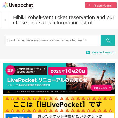
Register/Login
Hibiki Yohei
Event ticket reservation and pur
chase and sales information list of
Search
detailed search