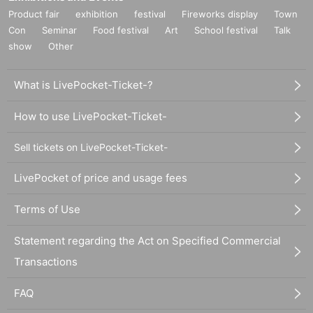
Product fair
exhibition
festival
Fireworks display
Town
Con
Seminar
Food festival
Art
School festival
Talk
show
Other
What is LivePocket-Ticket-?
How to use LivePocket-Ticket-
Sell tickets on LivePocket-Ticket-
LivePocket of price and usage fees
Terms of Use
Statement regarding the Act on Specified Commercial
Transactions
FAQ