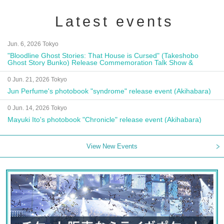
Latest events
Jun. 6, 2026 Tokyo
"Bloodline Ghost Stories: That House is Cursed" (Takeshobo
Ghost Story Bunko) Release Commemoration Talk Show &
Autograph Session
0 Jun. 21, 2026 Tokyo
Jun Perfume's photobook "syndrome" release event (Akihabara)
0 Jun. 14, 2026 Tokyo
Mayuki Ito's photobook "Chronicle" release event (Akihabara)
View New Events