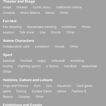
Theater and Stage
stage
theater
Comic story
traditional culture
Comedy
Mono Manne
dance
Other
Fan Idol
Fan Meeting
Handshake meeting
exhibition
Photo
session
Talk show
Live
Goods
Other
Anime Characters
Collaboration cafe
exhibition
Goods
Other
Sport
baseball
Football
rugby
volleyball
wrestling
boxing
Fighting sports
e Sports
handball
basketball
Other
Hobbies, Culture and Leisure
Yoga and Fitness
Gym
Zoo
Aquarium
Card game
game
fishing
Escape Game
dance
Fashion &
Beauty
Cosplay
Other
Exhibitions and Events