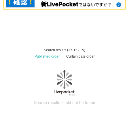
Search results (17-15 / 15)
Published order
|
Curtain date order
Search results could not be found