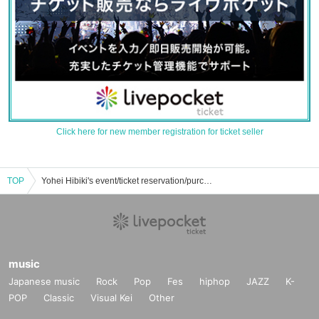
Click here for new member registration for ticket seller
TOP
Yohei Hibiki's event/ticket reservation/purchase/sales information list
music
Japanese music
Rock
Pop
Fes
hiphop
JAZZ
K-
POP
Classic
Visual Kei
Other