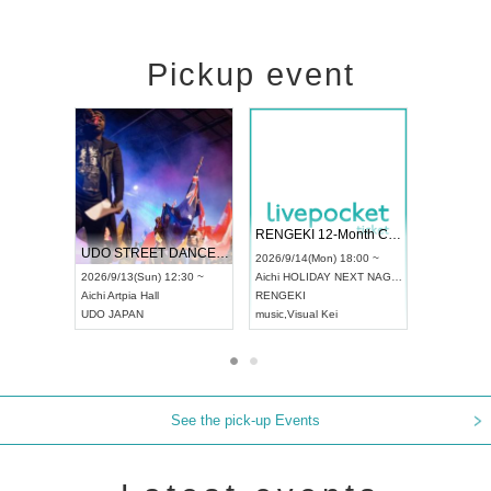
Pickup event
 Vol4
RENGEKI 12-Month Consecutive ONE MAN TOUR "Seisei Ruten" -Sep. Edition -
Dream Fe
UDO STREET DANCE WORLD CHAMPIONSHIP JAPAN 2026
13:00 ~
2026/9/14(Mon) 18:00 ~
2026/9/19(
2026/9/13(Sun) 12:30 ~
Aichi
HOLIDAY NEXT NAGOYA
Tokyo
Asa
Aichi
Artpia Hall
RENGEKI
ash
,
Braid
,
UDO JAPAN
music
,
Visual Kei
music
,
Fes
See the pick-up Events