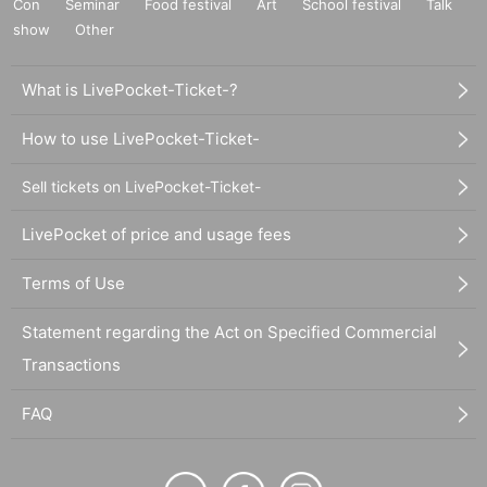
Con
Seminar
Food festival
Art
School festival
Talk
show
Other
What is LivePocket-Ticket-?
How to use LivePocket-Ticket-
Sell tickets on LivePocket-Ticket-
LivePocket of price and usage fees
Terms of Use
Statement regarding the Act on Specified Commercial
Transactions
FAQ