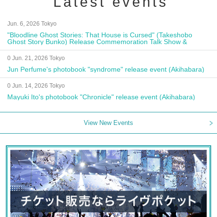
Latest events
Jun. 6, 2026 Tokyo
"Bloodline Ghost Stories: That House is Cursed" (Takeshobo
Ghost Story Bunko) Release Commemoration Talk Show &
Autograph Session
0 Jun. 21, 2026 Tokyo
Jun Perfume's photobook "syndrome" release event (Akihabara)
0 Jun. 14, 2026 Tokyo
Mayuki Ito's photobook "Chronicle" release event (Akihabara)
View New Events