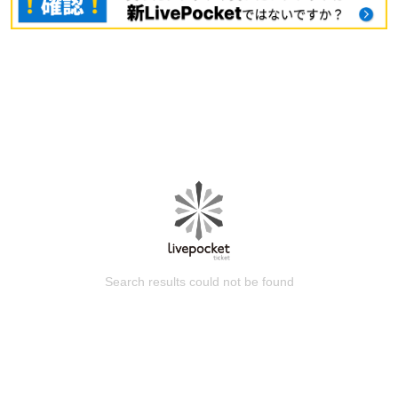
Search results could not be found