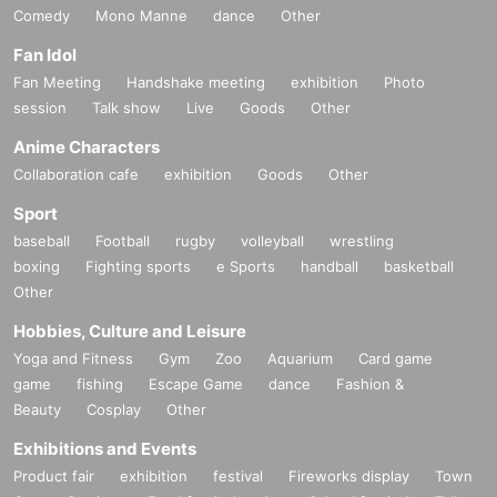
Comedy
Mono Manne
dance
Other
Fan Idol
Fan Meeting
Handshake meeting
exhibition
Photo
session
Talk show
Live
Goods
Other
Anime Characters
Collaboration cafe
exhibition
Goods
Other
Sport
baseball
Football
rugby
volleyball
wrestling
boxing
Fighting sports
e Sports
handball
basketball
Other
Hobbies, Culture and Leisure
Yoga and Fitness
Gym
Zoo
Aquarium
Card game
game
fishing
Escape Game
dance
Fashion &
Beauty
Cosplay
Other
Exhibitions and Events
Product fair
exhibition
festival
Fireworks display
Town