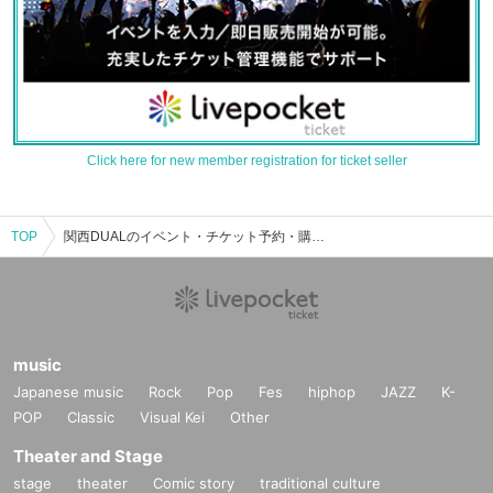
Click here for new member registration for ticket seller
TOP
関西DUALのイベント・チケット予約・購入・販売情報一覧
music
Japanese music
Rock
Pop
Fes
hiphop
JAZZ
K-
POP
Classic
Visual Kei
Other
Theater and Stage
stage
theater
Comic story
traditional culture