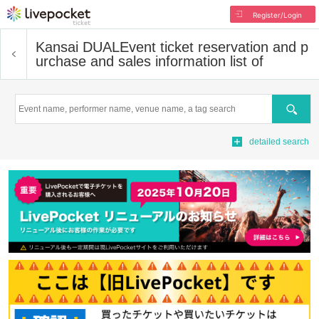
Register/Login
Kansai DUAL
Event ticket reservation and p
urchase and sales information list of
Search
detailed search