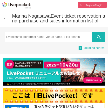
Register/Login
Marina Nagasawa
Event ticket reservation a
nd purchase and sales information list of
Search
detailed search