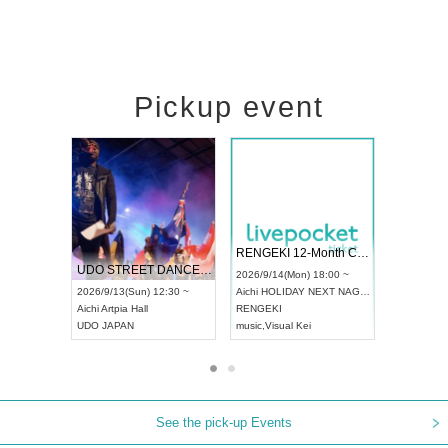
Pickup event
 Vol4
RENGEKI 12-Month Consecutive ONE MAN TOUR "Seisei Ruten" -Sep. Edition -
Dream Fe
UDO STREET DANCE WORLD CHAMPIONSHIP JAPAN 2026
13:00 ~
2026/9/14(Mon) 18:00 ~
2026/9/19(
2026/9/13(Sun) 12:30 ~
Aichi
HOLIDAY NEXT NAGOYA
Tokyo
Asa
Aichi
Artpia Hall
RENGEKI
ash
,
Braid
,
UDO JAPAN
music
,
Visual Kei
music
,
Fes
See the pick-up Events