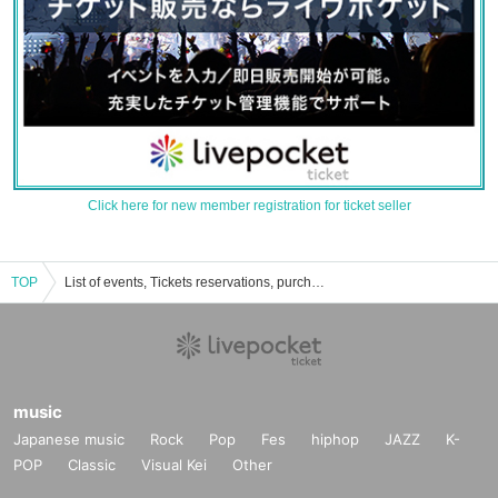
Click here for new member registration for ticket seller
TOP
List of events, Tickets reservations, purchases, and sales information for Marina Nagasawa
music
Japanese music
Rock
Pop
Fes
hiphop
JAZZ
K-
POP
Classic
Visual Kei
Other