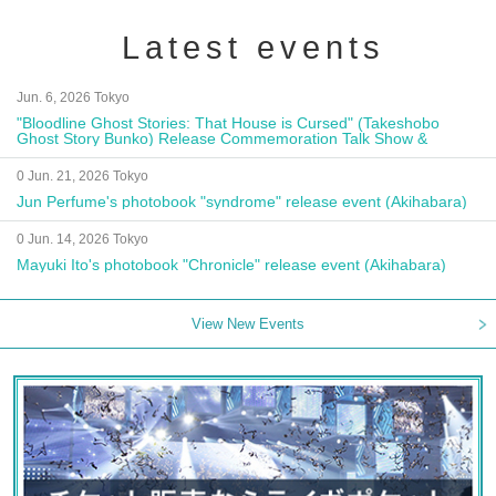
Latest events
Jun. 6, 2026 Tokyo
"Bloodline Ghost Stories: That House is Cursed" (Takeshobo
Ghost Story Bunko) Release Commemoration Talk Show &
Autograph Session
0 Jun. 21, 2026 Tokyo
Jun Perfume's photobook "syndrome" release event (Akihabara)
0 Jun. 14, 2026 Tokyo
Mayuki Ito's photobook "Chronicle" release event (Akihabara)
View New Events