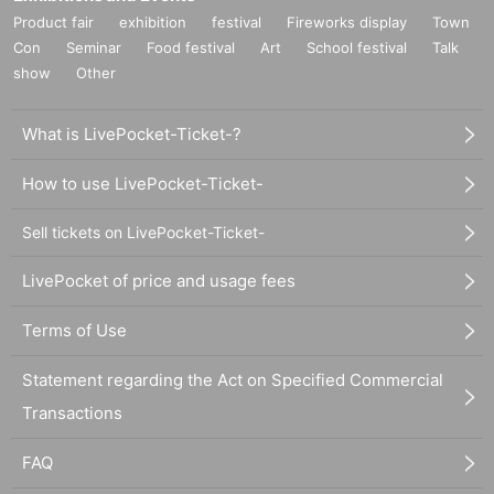
Product fair
exhibition
festival
Fireworks display
Town
Con
Seminar
Food festival
Art
School festival
Talk
show
Other
What is LivePocket-Ticket-?
How to use LivePocket-Ticket-
Sell tickets on LivePocket-Ticket-
LivePocket of price and usage fees
Terms of Use
Statement regarding the Act on Specified Commercial
Transactions
FAQ