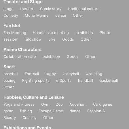
Theater and Stage
stage
theater
Comic story
traditional culture
Comedy
Mono Manne
dance
Other
Fan Idol
Fan Meeting
Handshake meeting
exhibition
Photo
session
Talk show
Live
Goods
Other
Anime Characters
Collaboration cafe
exhibition
Goods
Other
Sport
baseball
Football
rugby
volleyball
wrestling
boxing
Fighting sports
e Sports
handball
basketball
Other
Hobbies, Culture and Leisure
Yoga and Fitness
Gym
Zoo
Aquarium
Card game
game
fishing
Escape Game
dance
Fashion &
Beauty
Cosplay
Other
Exhibitions and Events