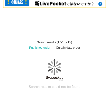
Search results (17-15 / 15)
Published order
|
Curtain date order
Search results could not be found