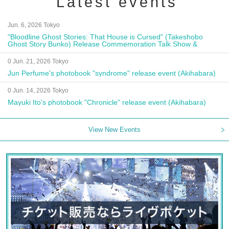
Latest events
Jun. 6, 2026 Tokyo
"Bloodline Ghost Stories: That House is Cursed" (Takeshobo
Ghost Story Bunko) Release Commemoration Talk Show &
Autograph Session
0 Jun. 21, 2026 Tokyo
Jun Perfume's photobook "syndrome" release event (Akihabara)
0 Jun. 14, 2026 Tokyo
Mayuki Ito's photobook "Chronicle" release event (Akihabara)
View New Events