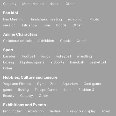
Comedy
Mono Manne
dance
Other
Fan Idol
Fan Meeting
Handshake meeting
exhibition
Photo
session
Talk show
Live
Goods
Other
Anime Characters
Collaboration cafe
exhibition
Goods
Other
Sport
baseball
Football
rugby
volleyball
wrestling
boxing
Fighting sports
e Sports
handball
basketball
Other
Hobbies, Culture and Leisure
Yoga and Fitness
Gym
Zoo
Aquarium
Card game
game
fishing
Escape Game
dance
Fashion &
Beauty
Cosplay
Other
Exhibitions and Events
Product fair
exhibition
festival
Fireworks display
Town