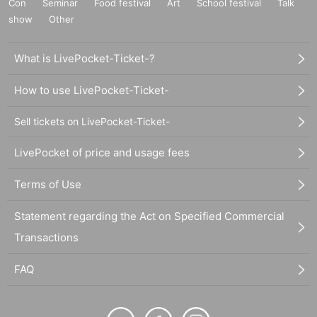
Con
Seminar
Food festival
Art
School festival
Talk
show
Other
What is LivePocket-Ticket-?
How to use LivePocket-Ticket-
Sell tickets on LivePocket-Ticket-
LivePocket of price and usage fees
Terms of Use
Statement regarding the Act on Specified Commercial
Transactions
FAQ