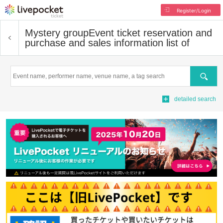
Register/Login
Mystery group
Event ticket reservation and
purchase and sales information list of
Search
detailed search