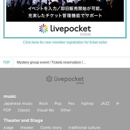
Click here for new member registration for ticket seller
TOP
Mystery group event / Tickets reservation / purchase / sales information list
music
Japanese music
Rock
Pop
Fes
hiphop
JAZZ
K-
POP
Classic
Visual Kei
Other
Theater and Stage
stage
theater
Comic story
traditional culture