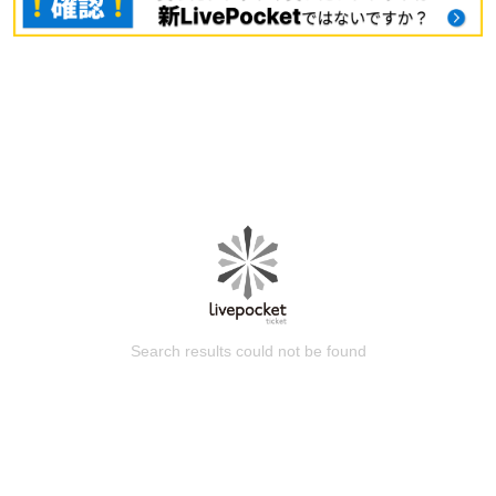
Search results could not be found