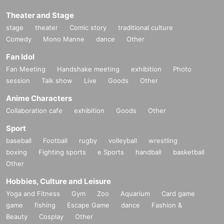
Theater and Stage
stage
theater
Comic story
traditional culture
Comedy
Mono Manne
dance
Other
Fan Idol
Fan Meeting
Handshake meeting
exhibition
Photo
session
Talk show
Live
Goods
Other
Anime Characters
Collaboration cafe
exhibition
Goods
Other
Sport
baseball
Football
rugby
volleyball
wrestling
boxing
Fighting sports
e Sports
handball
basketball
Other
Hobbies, Culture and Leisure
Yoga and Fitness
Gym
Zoo
Aquarium
Card game
game
fishing
Escape Game
dance
Fashion &
Beauty
Cosplay
Other