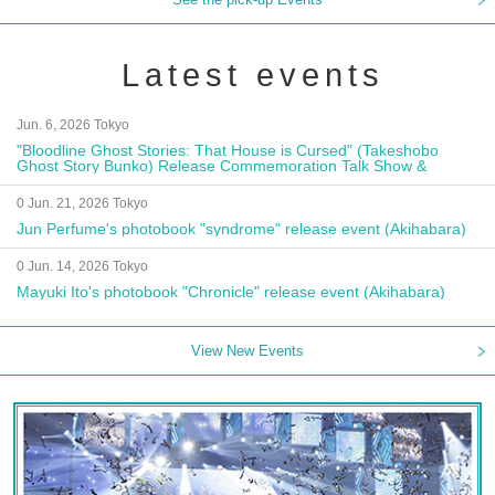
Latest events
Jun. 6, 2026 Tokyo
"Bloodline Ghost Stories: That House is Cursed" (Takeshobo
Ghost Story Bunko) Release Commemoration Talk Show &
Autograph Session
0 Jun. 21, 2026 Tokyo
Jun Perfume's photobook "syndrome" release event (Akihabara)
0 Jun. 14, 2026 Tokyo
Mayuki Ito's photobook "Chronicle" release event (Akihabara)
View New Events