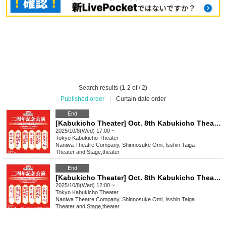
Search results (1-2 of / 2)
Published order
|
Curtain date order
End
[Kabukicho Theater] Oct. 8th Kabukicho Theater 2nd Anniversary Performance Evening Performance
2025/10/8(Wed) 17:00 ~
Tokyo
Kabukicho Theater
Naniwa Theatre Company, Shinnosuke Omi, Isshin Taiga
Theater and Stage
,
theater
End
[Kabukicho Theater] Oct. 8th Kabukicho Theater 2nd Anniversary Performance Daytime
2025/10/8(Wed) 12:00 ~
Tokyo
Kabukicho Theater
Naniwa Theatre Company, Shinnosuke Omi, Isshin Taiga
Theater and Stage
,
theater