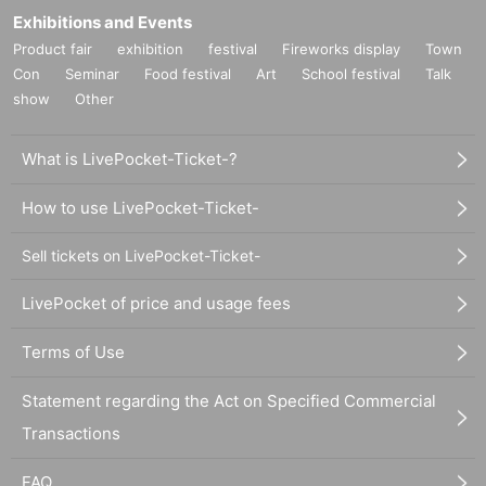
Exhibitions and Events
Product fair
exhibition
festival
Fireworks display
Town
Con
Seminar
Food festival
Art
School festival
Talk
show
Other
What is LivePocket-Ticket-?
How to use LivePocket-Ticket-
Sell tickets on LivePocket-Ticket-
LivePocket of price and usage fees
Terms of Use
Statement regarding the Act on Specified Commercial
Transactions
FAQ