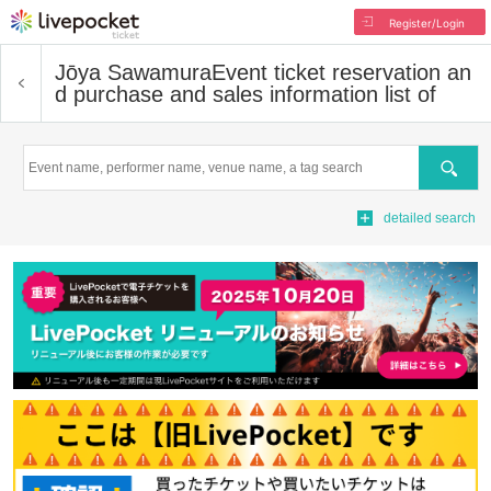
Register/Login
Jōya Sawamura
Event ticket reservation an
d purchase and sales information list of
Search
detailed search