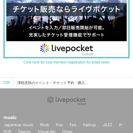
Click here for new member registration for ticket seller
TOP
澤村丞弥のイベント・チケット予約・購入・販売情報一覧
music
Japanese music
Rock
Pop
Fes
hiphop
JAZZ
K-
POP
Classic
Visual Kei
Other