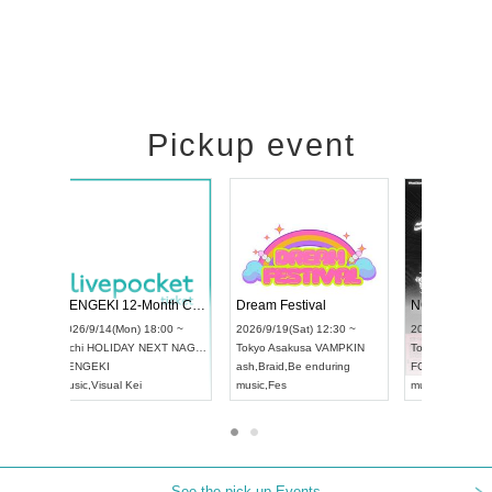
Pickup event
ol4
RENGEKI 12-Month Consecutive ONE MAN TOUR "Seisei Ruten" -Sep. Edition -
Dream Festi
UDO STREET DANCE WORLD CHAMPIONSHIP JAPAN 2026
0 ~
2026/9/14(Mon) 18:00 ~
2026/9/19(Sat
2026/9/13(Sun) 12:30 ~
Aichi
HOLIDAY NEXT NAGOYA
Tokyo
Asakus
Aichi
Artpia Hall
RENGEKI
ash
,
Braid
,
Be e
UDO JAPAN
music
,
Visual Kei
music
,
Fes
See the pick-up Events