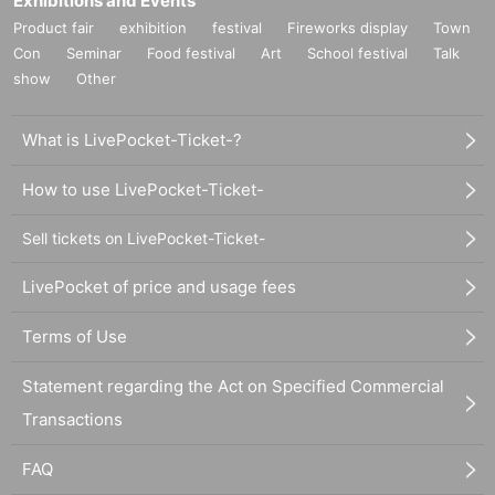
Exhibitions and Events
Product fair
exhibition
festival
Fireworks display
Town
Con
Seminar
Food festival
Art
School festival
Talk
show
Other
What is LivePocket-Ticket-?
How to use LivePocket-Ticket-
Sell tickets on LivePocket-Ticket-
LivePocket of price and usage fees
Terms of Use
Statement regarding the Act on Specified Commercial
Transactions
FAQ