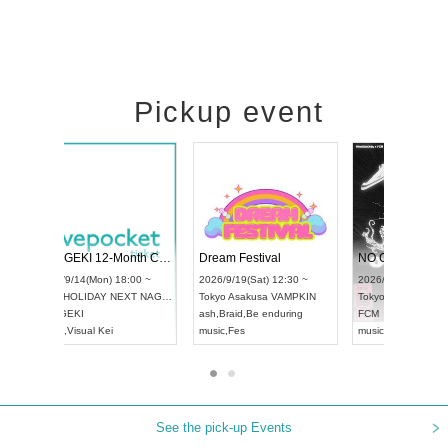
Pickup event
Vol4
RENGEKI 12-Month Consecutive ONE MAN TOUR "Seisei Ruten" -Sep. Edition -
Dream Fest
UDO STREET DANCE WORLD CHAMPIONSHIP JAPAN 2026
:00 ~
2026/9/14(Mon) 18:00 ~
2026/9/19(S
2026/9/13(Sun) 12:30 ~
Aichi
HOLIDAY NEXT NAGOYA
Tokyo
Asaku
Aichi
Artpia Hall
RENGEKI
ash
,
Braid
,
Be
UDO JAPAN
music
,
Visual Kei
music
,
Fes
See the pick-up Events