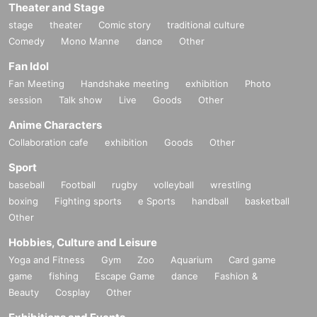
Theater and Stage
stage
theater
Comic story
traditional culture
Comedy
Mono Manne
dance
Other
Fan Idol
Fan Meeting
Handshake meeting
exhibition
Photo
session
Talk show
Live
Goods
Other
Anime Characters
Collaboration cafe
exhibition
Goods
Other
Sport
baseball
Football
rugby
volleyball
wrestling
boxing
Fighting sports
e Sports
handball
basketball
Other
Hobbies, Culture and Leisure
Yoga and Fitness
Gym
Zoo
Aquarium
Card game
game
fishing
Escape Game
dance
Fashion &
Beauty
Cosplay
Other