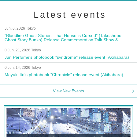
Latest events
Jun. 6, 2026 Tokyo
"Bloodline Ghost Stories: That House is Cursed" (Takeshobo
Ghost Story Bunko) Release Commemoration Talk Show &
Autograph Session
0 Jun. 21, 2026 Tokyo
Jun Perfume's photobook "syndrome" release event (Akihabara)
0 Jun. 14, 2026 Tokyo
Mayuki Ito's photobook "Chronicle" release event (Akihabara)
View New Events