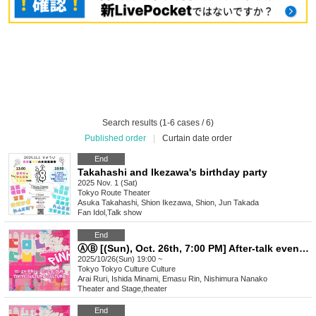
Search results (1-6 cases / 6)
Published order
|
Curtain date order
End
Takahashi and Ikezawa's birthday party
2025 Nov. 1 (Sat)
Tokyo
Route Theater
Asuka Takahashi, Shion Ikezawa, Shion, Jun Takada
Fan Idol
,
Talk show
End
ⒶⒷ [(Sun), Oct. 26th, 7:00 PM] After-talk event "TOKYO COL-CUL COMEDY ~PINK~"
2025/10/26(Sun) 19:00 ~
Tokyo
Tokyo Culture Culture
Arai Ruri, Ishida Minami, Emasu Rin, Nishimura Nanako
Theater and Stage
,
theater
End