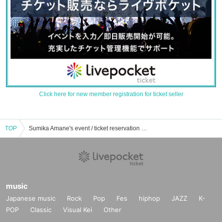
Click here for new member registration for ticket seller
TOP
Sumika Amane's event / ticket reservation / purchase / sales information list
music
Japanese music
Rock
Pop
Fes
hiphop
JAZZ
K-
POP
Classic
Visual Kei
Other