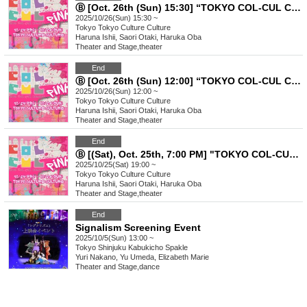
Ⓑ [Oct. 26th (Sun) 15:30] “TOKYO COL-CUL COMEDY〜PINK〜”
2025/10/26(Sun) 15:30 ~
Tokyo
Tokyo Culture Culture
Haruna Ishii, Saori Otaki, Haruka Oba
Theater and Stage
,
theater
End
Ⓑ [Oct. 26th (Sun) 12:00] “TOKYO COL-CUL COMEDY〜PINK〜”
2025/10/26(Sun) 12:00 ~
Tokyo
Tokyo Culture Culture
Haruna Ishii, Saori Otaki, Haruka Oba
Theater and Stage
,
theater
End
Ⓑ [(Sat), Oct. 25th, 7:00 PM] "TOKYO COL-CUL COMEDY ~PINK~"
2025/10/25(Sat) 19:00 ~
Tokyo
Tokyo Culture Culture
Haruna Ishii, Saori Otaki, Haruka Oba
Theater and Stage
,
theater
End
Signalism Screening Event
2025/10/5(Sun) 13:00 ~
Tokyo
Shinjuku Kabukicho Spakle
Yuri Nakano, Yu Umeda, Elizabeth Marie
Theater and Stage
,
dance