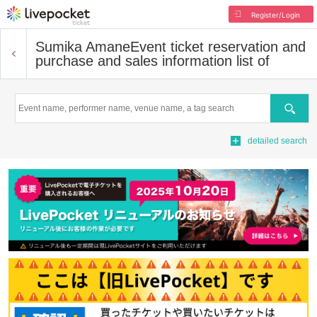
Register/Login
Sumika Amane
Event ticket reservation and
purchase and sales information list of
Search
detailed search