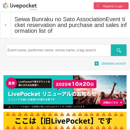
Register/Login
Seiwa Bunraku no Sato Association
Event ti
cket reservation and purchase and sales inf
ormation list of
Search
detailed search