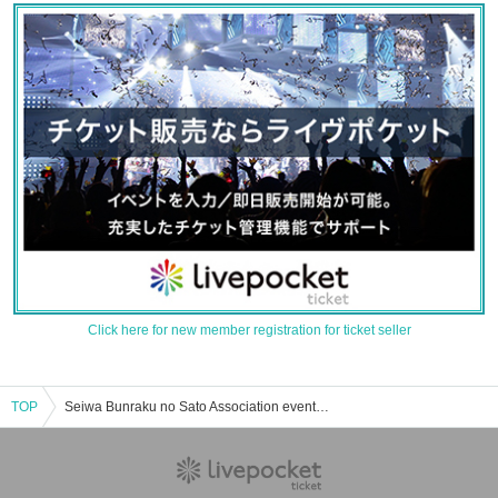
Click here for new member registration for ticket seller
TOP
Seiwa Bunraku no Sato Association event/ticket reservation/purchase/sales information list