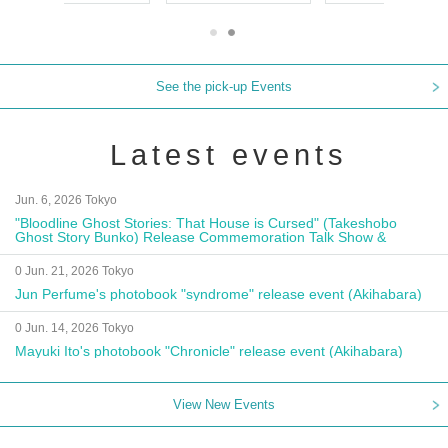
See the pick-up Events
Latest events
Jun. 6, 2026 Tokyo
"Bloodline Ghost Stories: That House is Cursed" (Takeshobo
Ghost Story Bunko) Release Commemoration Talk Show &
Autograph Session
0 Jun. 21, 2026 Tokyo
Jun Perfume's photobook "syndrome" release event (Akihabara)
0 Jun. 14, 2026 Tokyo
Mayuki Ito's photobook "Chronicle" release event (Akihabara)
View New Events