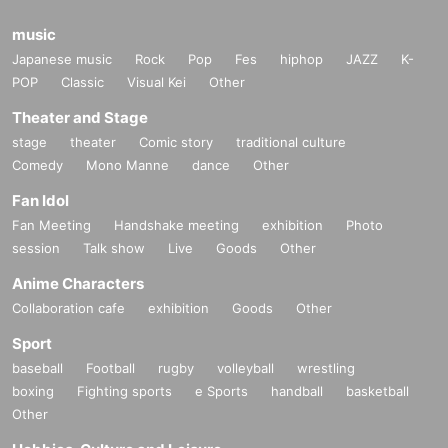
music
Japanese music
Rock
Pop
Fes
hiphop
JAZZ
K-
POP
Classic
Visual Kei
Other
Theater and Stage
stage
theater
Comic story
traditional culture
Comedy
Mono Manne
dance
Other
Fan Idol
Fan Meeting
Handshake meeting
exhibition
Photo
session
Talk show
Live
Goods
Other
Anime Characters
Collaboration cafe
exhibition
Goods
Other
Sport
baseball
Football
rugby
volleyball
wrestling
boxing
Fighting sports
e Sports
handball
basketball
Other