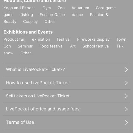
Hobbies, Culture and Leisure
Yoga and Fitness
Gym
Zoo
Aquarium
Card game
game
fishing
Escape Game
dance
Fashion &
Beauty
Cosplay
Other
Exhibitions and Events
Product fair
exhibition
festival
Fireworks display
Town
Con
Seminar
Food festival
Art
School festival
Talk
show
Other
What is LivePocket-Ticket-?
How to use LivePocket-Ticket-
Sell tickets on LivePocket-Ticket-
LivePocket of price and usage fees
Terms of Use