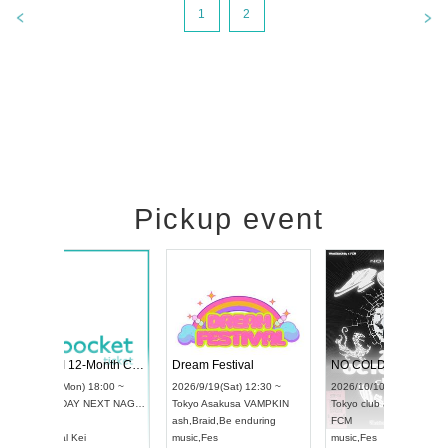
1
2
Pickup event
RENGEKI 12-Month Consecutive ONE MAN TOUR "Seisei Ruten" -Sep. Edition -
Dream Festival
NO COLD WALL Vol4
8:00 ~
2026/9/19(Sat) 12:30 ~
2026/10/10(Sat) 13:00 ~
T NAGOYA
Tokyo
Asakusa VAMPKIN
Tokyo
club asia
2026/9/13(
ash
,
Braid
,
Be enduring
FCM
Aichi
Artpia
music
,
Fes
music
,
Fes
UDO JAPA