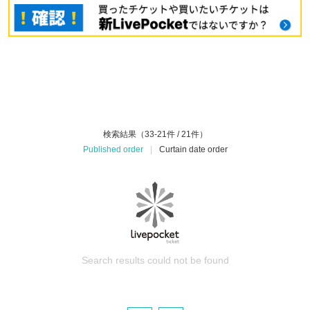
検索結果（33-21件 / 21件）
Published order
|
Curtain date order
Search results could not be found