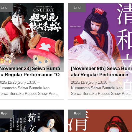
End
End
[November 23] Seiwa Bunra
[November 9th] Seiwa Bun
ku Regular Performance "O
aku Regular Performance
NE PIECE Super Reindeer
"Keisei Awa no Naruto"
025/11/23(Sun) 13:30 ~
2025/11/9(Sun) 13:30 ~
Voyage Winter Cherry Blos
Kumamoto
Seiwa Bunrakukan
Kumamoto
Seiwa Bunrakukan
soms"
Seiwa Bunraku Puppet Show Preservation Society
Seiwa Bunraku Puppet Show Preservation Society
End
End