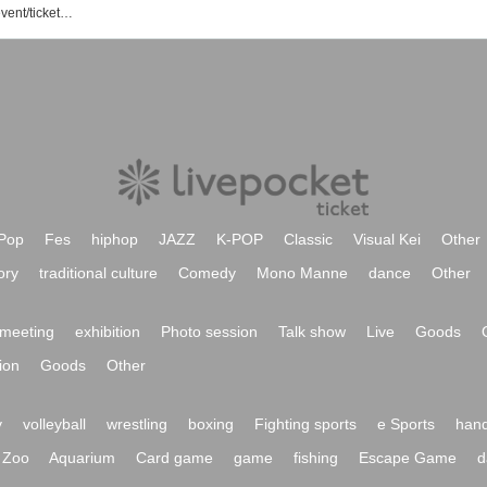
Seiwa Bunraku no Sato Association event/ticket reservation/purchase/sales information list
Pop
Fes
hiphop
JAZZ
K-POP
Classic
Visual Kei
Other
ory
traditional culture
Comedy
Mono Manne
dance
Other
meeting
exhibition
Photo session
Talk show
Live
Goods
ion
Goods
Other
y
volleyball
wrestling
boxing
Fighting sports
e Sports
hand
Zoo
Aquarium
Card game
game
fishing
Escape Game
d