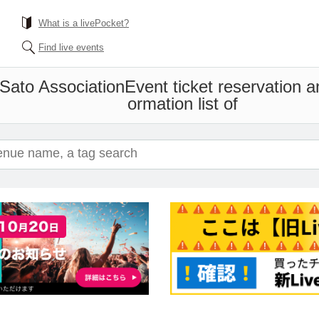
What is a livePocket?
Find live events
Sato Association
Event ticket reservation 
ormation list of