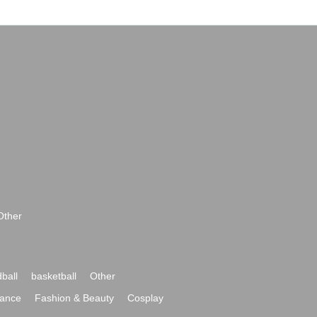
Other
ball
basketball
Other
ance
Fashion & Beauty
Cosplay