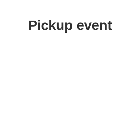
Pickup event