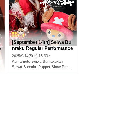
[September 14th] Seiwa Bu
e
nraku Regular Performance
"ONE PIECE: Super Reinde
2025/9/14(Sun) 13:30 ~
er Sailing Winter Cherry Blo
Kumamoto
Seiwa Bunrakukan
ssoms"
Seiwa Bunraku Puppet Show Preservation Society