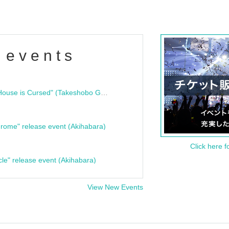
 events
"Bloodline Ghost Stories: That House is Cursed" (Takeshobo Ghost Story Bunko) Release Commemoration Talk Show & Autograph Session
rome" release event (Akihabara)
Click here f
cle" release event (Akihabara)
View New Events