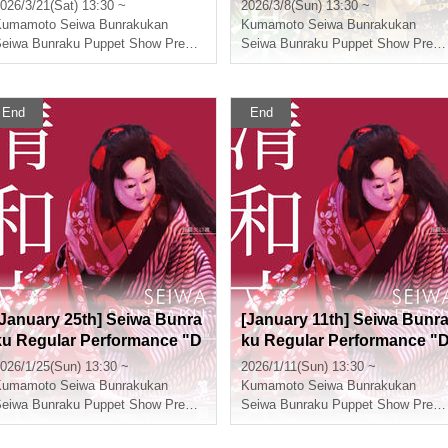
PIECE: Super Reindeer Sail
n Taikoki"
026/3/21(Sat) 13:30 ~
2026/3/8(Sun) 13:30 ~
ing Winter Cherry Blossom
Kumamoto
Seiwa Bunrakukan
Kumamoto
Seiwa Bunrakukan
s"
Seiwa Bunraku Puppet Show Preservation Society
Seiwa Bunraku Puppet Show Preservation Society
End
End
[January 25th] Seiwa Bunra
[January 11th] Seiwa Bunr
ku Regular Performance "D
ku Regular Performance "
ivine Spirit Yaguchi Watash
ivine Spirit Yaguchi Watash
026/1/25(Sun) 13:30 ~
2026/1/11(Sun) 13:30 ~
"
i"
Kumamoto
Seiwa Bunrakukan
Kumamoto
Seiwa Bunrakukan
Seiwa Bunraku Puppet Show Preservation Society
Seiwa Bunraku Puppet Show Preservation Society