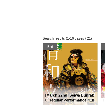
Search results (1-16 cases / 21)
End
[March 22nd] Seiwa Bunrak
u Regular Performance "Eh