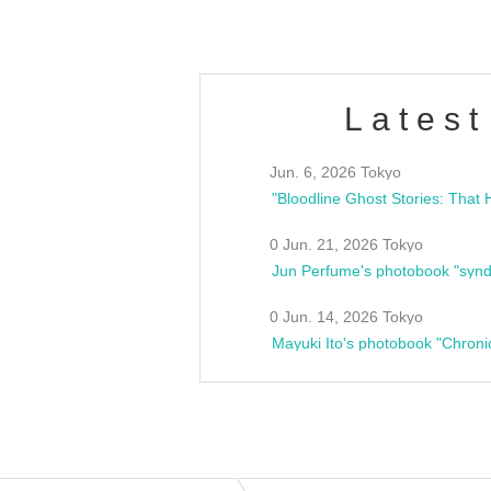
Latest
Jun. 6, 2026 Tokyo
0 Jun. 21, 2026 Tokyo
Jun Perfume's photobook "synd
0 Jun. 14, 2026 Tokyo
Mayuki Ito's photobook "Chroni