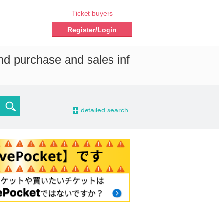
Ticket buyers
Register/Login
and purchase and sales inf
-
detailed search