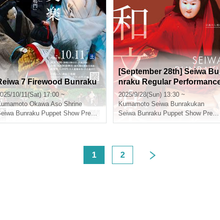
[September 28th] Seiwa Bu
Reiwa 7 Firewood Bunraku
nraku Regular Performanc
"Hidaka River Irrigation Kin
025/10/11(Sat) 17:00 ~
2025/9/28(Sun) 13:30 ~
g"
Kumamoto
Okawa Aso Shrine
Kumamoto
Seiwa Bunrakukan
Seiwa Bunraku Puppet Show Preservation Society
Seiwa Bunraku Puppet Show Preservation Society
<
1
2