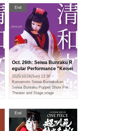
End
Oct. 26th: Seiwa Bunraku R
r
egular Performance "Keisei
Awa no Naruto"
2025/10/26(Sun) 13:30 ~
Kumamoto
Seiwa Bunrakukan
Seiwa Bunraku Puppet Show Preservation Society
Theater and Stage
,
stage
End