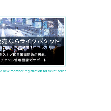
or new member registration for ticket seller