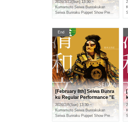
on Taikoki"
2026/3/22(Sun) 13:30 ~
2
Kumamoto
Seiwa Bunrakukan
Seiwa Bunraku Puppet Show Preservation Society
End
[February 8th] Seiwa Bunra
ku Regular Performance "E
hon Taikoki"
2026/2/8(Sun) 13:30 ~
2
i
Kumamoto
Seiwa Bunrakukan
Seiwa Bunraku Puppet Show Preservation Society