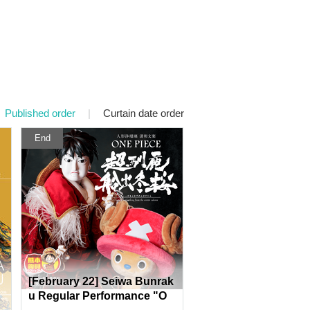
Published order
|
Curtain date order
End
[February 22] Seiwa Bunrak
u Regular Performance "O