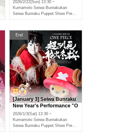
NE PIECE: Super Reindeer
2026/2/22(Sun) 13:30 ~
Sailing Winter Cherry Bloss
Kumamoto
Seiwa Bunrakukan
oms"
Seiwa Bunraku Puppet Show Preservation Society
End
a
[January 3] Seiwa Bunraku
D
New Year's Performance "O
NE PIECE: Super Reindeer
2026/1/3(Sat) 13:30 ~
Sailing Winter Cherry Bloss
Kumamoto
Seiwa Bunrakukan
oms"
Seiwa Bunraku Puppet Show Preservation Society