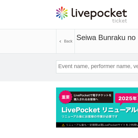
Seiwa Bunraku no 
Back