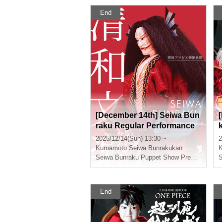
End
[December 14th] Seiwa Bun
raku Regular Performance
"Higo Amabie Love Song Ib
2025/12/14(Sun) 13:30 ~
2
un"
Kumamoto
Seiwa Bunrakukan
Seiwa Bunraku Puppet Show Preservation Society
End