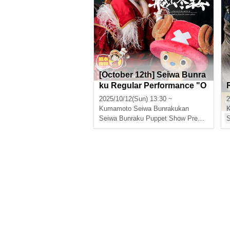
[October 12th] Seiwa Bunra
ku Regular Performance "O
NE PIECE Super Reindeer
2025/10/12(Sun) 13:30 ~
2
Sailing Winter Cherry Bloss
Kumamoto
Seiwa Bunrakukan
oms"
Seiwa Bunraku Puppet Show Preservation Society