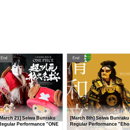
End
End
[March 21] Seiwa Bunraku
[March 8th] Seiwa Bunraku
Regular Performance "ONE
Regular Performance "Eho