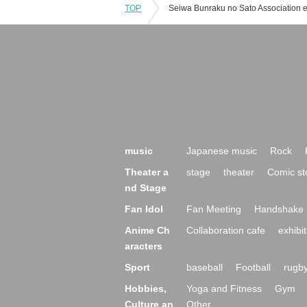
TOP
music
Japanese music
Rock
Theater a
stage
theater
Comic st
nd Stage
Fan Idol
Fan Meeting
Handshake 
Anime Ch
Collaboration cafe
exhibit
aracters
Sport
baseball
Football
rugb
Hobbies,
Yoga and Fitness
Gym
Culture an
Other