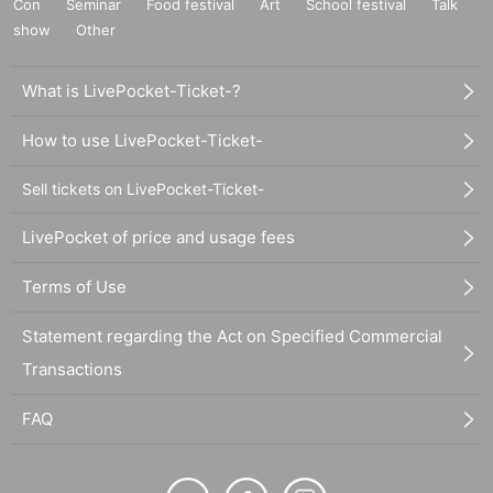
Con
Seminar
Food festival
Art
School festival
Talk
show
Other
What is LivePocket-Ticket-?
How to use LivePocket-Ticket-
Sell tickets on LivePocket-Ticket-
LivePocket of price and usage fees
Terms of Use
Statement regarding the Act on Specified Commercial
Transactions
FAQ