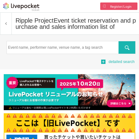
Register/Login
Ripple Project
Event ticket reservation and p
urchase and sales information list of
Search
detailed search