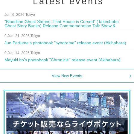
Latest events
Jun. 6, 2026 Tokyo
"Bloodline Ghost Stories: That House is Cursed" (Takeshobo
Ghost Story Bunko) Release Commemoration Talk Show &
Autograph Session
0 Jun. 21, 2026 Tokyo
Jun Perfume's photobook "syndrome" release event (Akihabara)
0 Jun. 14, 2026 Tokyo
Mayuki Ito's photobook "Chronicle" release event (Akihabara)
View New Events