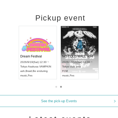
Pickup event
RENGEKI 12-Month Consecutive ONE MAN TOUR "Seisei Ruten" -Sep. Edition -
Dream Festival
NO COLD WALL Vol4
026/9/14(Mon) 18:00 ~
2026/9/19(Sat) 12:30 ~
2026/10/10(Sat) 13:00 ~
ichi
HOLIDAY NEXT NAGOYA
Tokyo
Asakusa VAMPKIN
Tokyo
club asia
RENGEKI
ash
,
Braid
,
Be enduring
FCM
usic
,
Visual Kei
music
,
Fes
music
,
Fes
See the pick-up Events