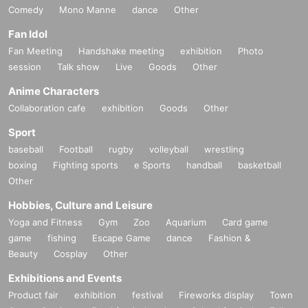
Comedy
Mono Manne
dance
Other
Fan Idol
Fan Meeting
Handshake meeting
exhibition
Photo
session
Talk show
Live
Goods
Other
Anime Characters
Collaboration cafe
exhibition
Goods
Other
Sport
baseball
Football
rugby
volleyball
wrestling
boxing
Fighting sports
e Sports
handball
basketball
Other
Hobbies, Culture and Leisure
Yoga and Fitness
Gym
Zoo
Aquarium
Card game
game
fishing
Escape Game
dance
Fashion &
Beauty
Cosplay
Other
Exhibitions and Events
Product fair
exhibition
festival
Fireworks display
Town