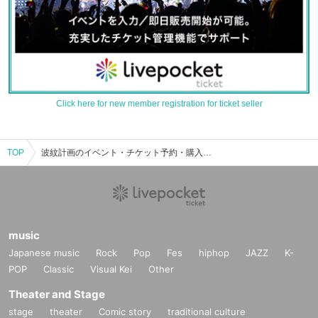
Click here for new member registration for ticket seller
TOP
波紋計画のイベント・チケット予約・購入・販売情報一覧
music
Japanese music
Rock
Pop
Fes
hiphop
JAZZ
K-
POP
Classic
Visual Kei
Other
Theater and Stage
stage
theater
Comic story
traditional culture