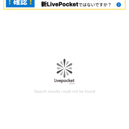
Search results could not be found