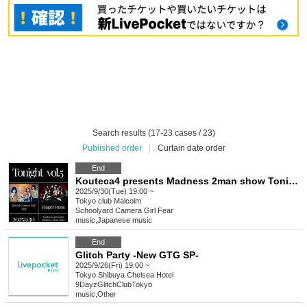
Search results (17-23 cases / 23)
Published order
|
Curtain date order
End
Kouteca4 presents Madness 2man show Tonight vol.5
2025/9/30(Tue) 19:00 ~
Tokyo
club Malcolm
Schoolyard Camera Girl Fear
music
,
Japanese music
End
Glitch Party -New GTG SP-
2025/9/26(Fri) 19:00 ~
Tokyo
Shibuya Chelsea Hotel
9DayzGlitchClubTokyo
music
,
Other