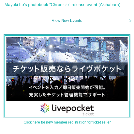
Mayuki Ito's photobook "Chronicle" release event (Akihabara)
View New Events
Click here for new member registration for ticket seller