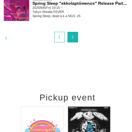
Spring Sleep "ekkolaptómenos" Release Party #00
2025/8/8(Fri) 19:15 ~
Tokyo
Shinida FEVER
Spring Sleep, dead a.k.a NGS, e5
>
1
2
Pickup event