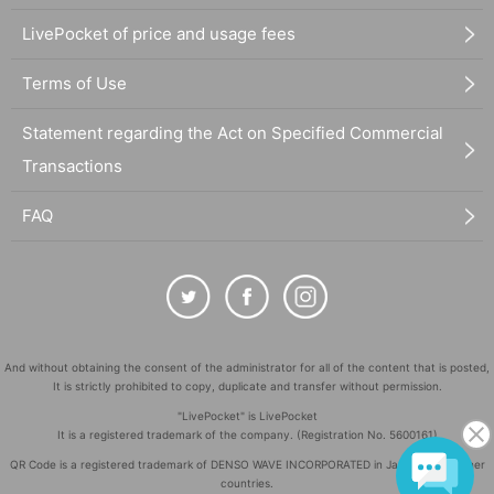
LivePocket of price and usage fees
Terms of Use
Statement regarding the Act on Specified Commercial
Transactions
FAQ
And without obtaining the consent of the administrator for all of the content that is posted,
It is strictly prohibited to copy, duplicate and transfer without permission.
"LivePocket" is LivePocket
It is a registered trademark of the company. (Registration No. 5600161)
QR Code is a registered trademark of DENSO WAVE INCORPORATED in Japan and in other
countries.