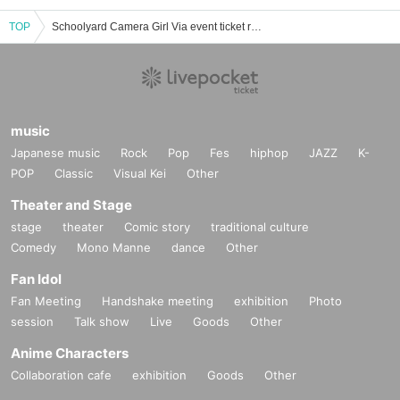
TOP
Schoolyard Camera Girl Via event ticket reservation, purchase, and sales information list
music
Japanese music
Rock
Pop
Fes
hiphop
JAZZ
K-
POP
Classic
Visual Kei
Other
Theater and Stage
stage
theater
Comic story
traditional culture
Comedy
Mono Manne
dance
Other
Fan Idol
Fan Meeting
Handshake meeting
exhibition
Photo
session
Talk show
Live
Goods
Other
Anime Characters
Collaboration cafe
exhibition
Goods
Other