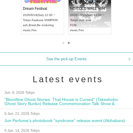
RENGEKI 12-Month Consecutive ONE MAN TOUR "Seisei Ruten" -Sep. Edition -
Dream Festival
NO COLD WALL Vol4
8:00 ~
2026/9/19(Sat) 12:30 ~
2026/10/10(Sat) 13:00 ~
T NAGOYA
Tokyo
Asakusa VAMPKIN
Tokyo
club asia
2026/9/13(
ash
,
Braid
,
Be enduring
FCM
Aichi
Artpia
music
,
Fes
music
,
Fes
UDO JAPA
See the pick-up Events
Latest events
Jun. 6, 2026 Tokyo
"Bloodline Ghost Stories: That House is Cursed" (Takeshobo
Ghost Story Bunko) Release Commemoration Talk Show &
Autograph Session
0 Jun. 21, 2026 Tokyo
Jun Perfume's photobook "syndrome" release event (Akihabara)
0 Jun. 14, 2026 Tokyo