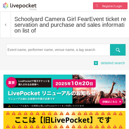
Register/Login
Schoolyard Camera Girl Fear
Event ticket re
servation and purchase and sales informati
on list of
Search
detailed search