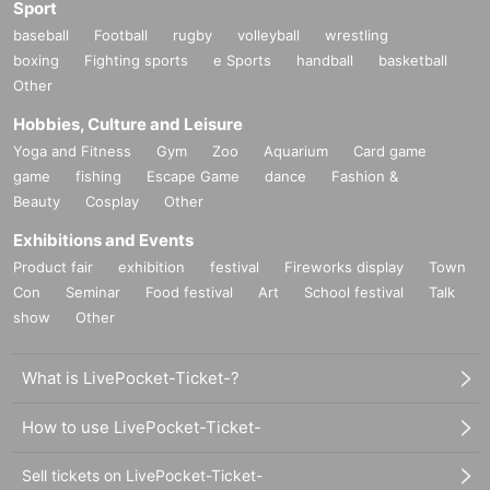
Sport
baseball
Football
rugby
volleyball
wrestling
boxing
Fighting sports
e Sports
handball
basketball
Other
Hobbies, Culture and Leisure
Yoga and Fitness
Gym
Zoo
Aquarium
Card game
game
fishing
Escape Game
dance
Fashion &
Beauty
Cosplay
Other
Exhibitions and Events
Product fair
exhibition
festival
Fireworks display
Town
Con
Seminar
Food festival
Art
School festival
Talk
show
Other
What is LivePocket-Ticket-?
How to use LivePocket-Ticket-
Sell tickets on LivePocket-Ticket-