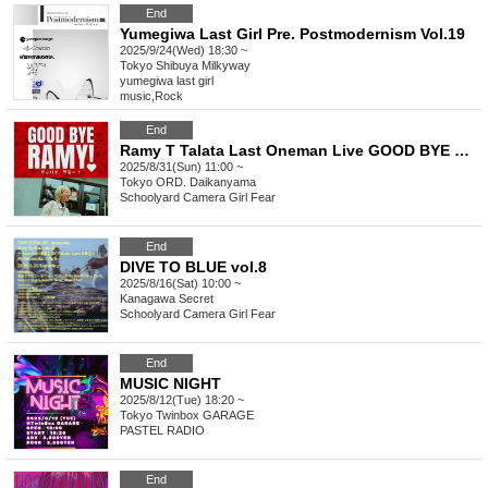
End
Yumegiwa Last Girl Pre. Postmodernism Vol.19
2025/9/24(Wed) 18:30 ~
Tokyo
Shibuya Milkyway
yumegiwa last girl
music
,
Rock
End
Ramy T Talata Last Oneman Live GOOD BYE RAMY!
2025/8/31(Sun) 11:00 ~
Tokyo
ORD. Daikanyama
Schoolyard Camera Girl Fear
End
DIVE TO BLUE vol.8
2025/8/16(Sat) 10:00 ~
Kanagawa
Secret
Schoolyard Camera Girl Fear
End
MUSIC NIGHT
2025/8/12(Tue) 18:20 ~
Tokyo
Twinbox GARAGE
PASTEL RADIO
End