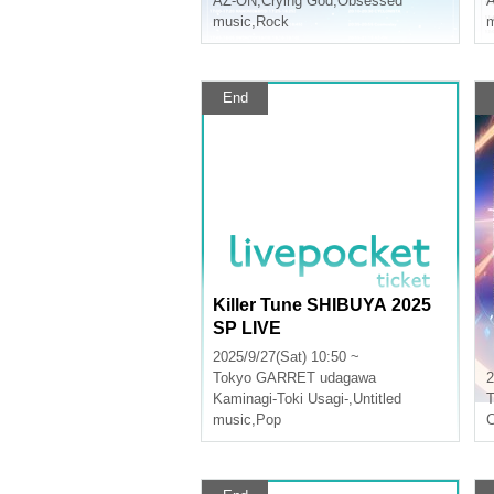
AZ-ON
,
Crying God
,
Obsessed
music
,
Rock
m
End
Killer Tune SHIBUYA 2025
SP LIVE
2025/9/27(Sat) 10:50 ~
Tokyo
GARRET udagawa
2
Kaminagi-Toki Usagi-
,
Untitled
T
music
,
Pop
C