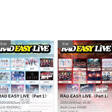
End
End
RAD EASY LIVE〈Part 1〉
RAD EASY LIVE〈Part 1〉
025/10/5(Sun) 10:00 ~
2025/10/4(Sat) 10:40 ~
ichi
RADHALL
Aichi
Lives FARM