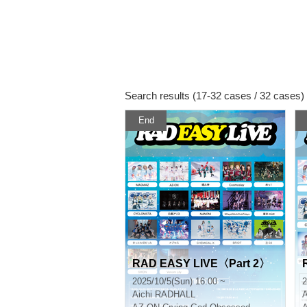
Search results (17-32 cases / 32 cases)
End
RAD EASY LIVE〈Part 2〉
2025/10/5(Sun) 16:00 ~
2
Aichi
RADHALL
A