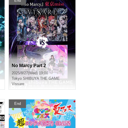
End
No Marcy Part 2
2025/8/27(Wed) 19:00 ~
Tokyo
SHIBUYA THE GAME
Vissare
End