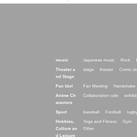
music
Japanese music
Rock
Theater a
stage
theater
Comic st
nd Stage
Fan Idol
Fan Meeting
Handshake 
Anime Ch
Collaboration cafe
exhibit
aracters
Sport
baseball
Football
rugb
Hobbies,
Yoga and Fitness
Gym
Culture an
Other
d Leisure