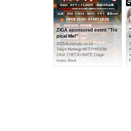
ZIGA sponsored event "Tro
pical Me!"
i
2025/8/24(Sun) 16:10 ~
2
Tokyo
Nishiogi BETTYROOM
A
ZIGA
,
CHECK×MATE
,
Chigiri
m
music
,
Rock
F