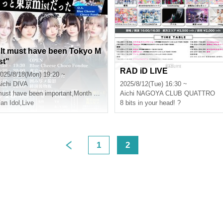
"It must have been Tokyo M
st"
RAD iD LIVE
025/8/18(Mon) 19:20 ~
ichi
DIVA
2025/8/12(Tue) 16:30 ~
ust have been important
,
Month ShimaAkane捺
Aichi
NAGOYA CLUB QUATTRO
,
Yukino Minato
an Idol
,
Live
8 bits in your head! ?
1
2
>