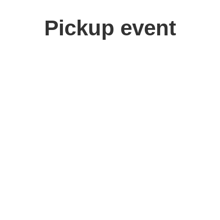
Pickup event