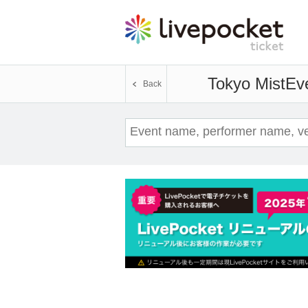
Tokyo Mist
Eve
Back