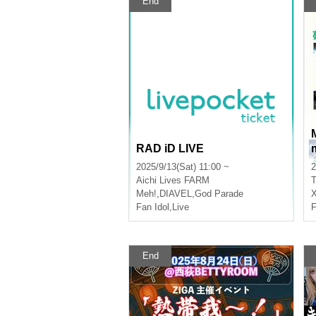
End
RAD iD LIVE
2025/9/13(Sat) 11:00 ~
2
Aichi
Lives FARM
T
Meh!
,
DIAVEL
,
God Parade
Fan Idol
,
Live
F
End