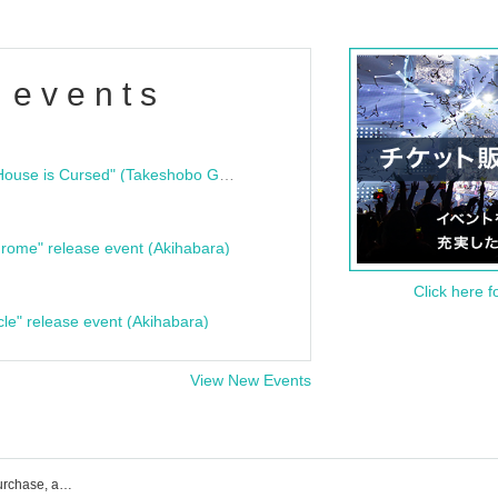
 events
"Bloodline Ghost Stories: That House is Cursed" (Takeshobo Ghost Story Bunko) Release Commemoration Talk Show & Autograph Session
rome" release event (Akihabara)
Click here f
cle" release event (Akihabara)
View New Events
Tokyo Mist event ticket reservation, purchase, and sales information list