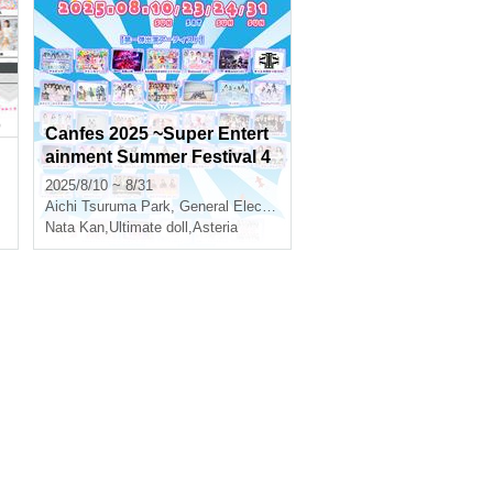
Canfes 2025 ~Super Entert
ainment Summer Festival 4
DAYS~
2025/8/10 ~ 8/31
Aichi
Tsuruma Park, General Election Memorial Hall
Nata Kan
,
Ultimate doll
,
Asteria