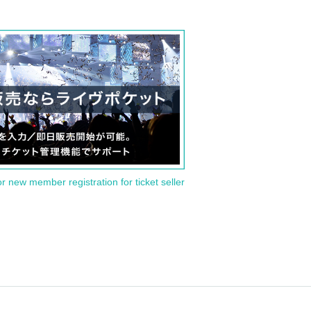
or new member registration for ticket seller