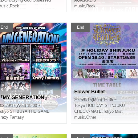
AZ-ON
,
Crying God
,
Obsessed
AQA
,
KRD 8
usic
,
Rock
music
,
Rock
End
End
Flower Bullet
『MY GENERATION』
2025/9/15(Mon) 16:35 ~
025/9/17(Wed) 19:00 ~
Tokyo
HOLIDAY SHINJUKU
okyo
SHIBUYA THE GAME
CHECK×MATE
,
Tokyo Mist
razy Fantasy
music
,
Other