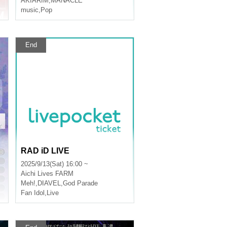
AKIARIM
,
MANACLE
music
,
Pop
End
RAD iD LIVE
2025/9/13(Sat) 16:00 ~
Aichi
Lives FARM
Meh!
,
DIAVEL
,
God Parade
Fan Idol
,
Live