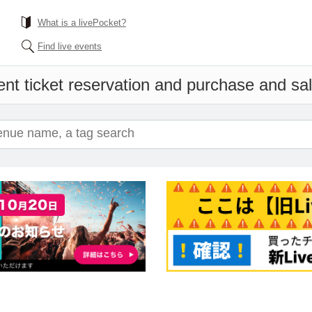
What is a livePocket?
Find live events
nt ticket reservation and purchase and sale