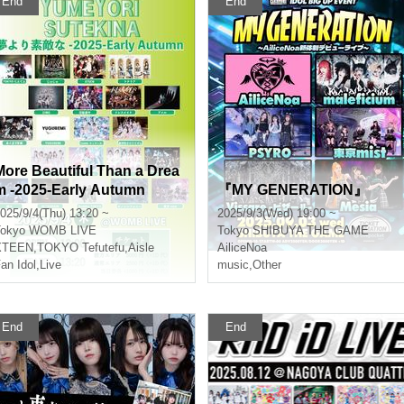
End
End
More Beautiful Than a Drea
m -2025-Early Autumn
『MY GENERATION』
025/9/4(Thu) 13:20 ~
2025/9/3(Wed) 19:00 ~
okyo
WOMB LIVE
Tokyo
SHIBUYA THE GAME
XTEEN
,
TOKYO Tefutefu
,
Aisle
AiliceNoa
an Idol
,
Live
music
,
Other
End
End