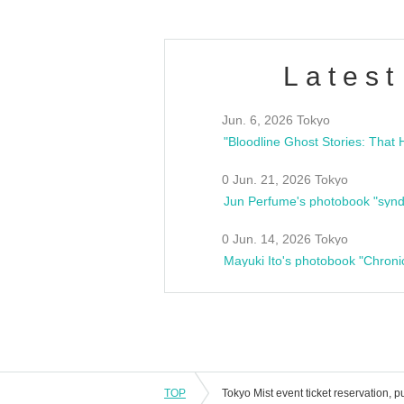
Latest
Jun. 6, 2026 Tokyo
0 Jun. 21, 2026 Tokyo
Jun Perfume's photobook "synd
0 Jun. 14, 2026 Tokyo
Mayuki Ito's photobook "Chroni
TOP