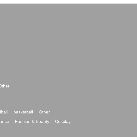
Other
ball
basketball
Other
ance
Fashion & Beauty
Cosplay