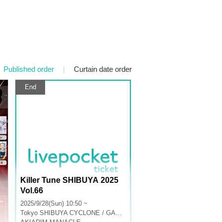
Published order
|
Curtain date order
End
Killer Tune SHIBUYA 2025
Vol.66
2025/9/28(Sun) 10:50 ~
Tokyo
SHIBUYA CYCLONE / GARRET udagawa