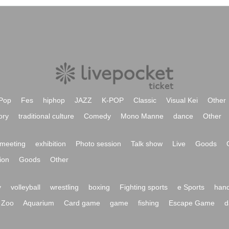
Pop
Fes
hiphop
JAZZ
K-POP
Classic
Visual Kei
Other
ory
traditional culture
Comedy
Mono Manne
dance
Other
meeting
exhibition
Photo session
Talk show
Live
Goods
ion
Goods
Other
y
volleyball
wrestling
boxing
Fighting sports
e Sports
hand
Zoo
Aquarium
Card game
game
fishing
Escape Game
d