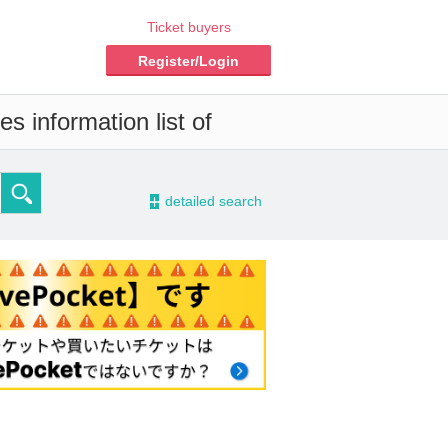
Ticket buyers
Register/Login
s information list of
-
detailed search