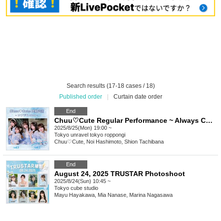
Search results (17-18 cases / 18)
Published order
|
Curtain date order
End
Chuu♡Cute Regular Performance ~ Always Chuu vol.2 ~
2025/8/25(Mon) 19:00 ~
Tokyo
unravel tokyo roppongi
Chuu♡Cute, Noi Hashimoto, Shion Tachibana
End
August 24, 2025 TRUSTAR Photoshoot
2025/8/24(Sun) 10:45 ~
Tokyo
cube studio
Mayu Hayakawa, Mia Nanase, Marina Nagasawa