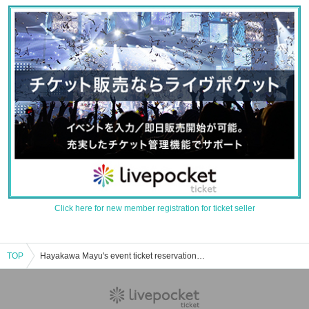
Click here for new member registration for ticket seller
TOP
Hayakawa Mayu's event ticket reservation, purchase, and sales information list