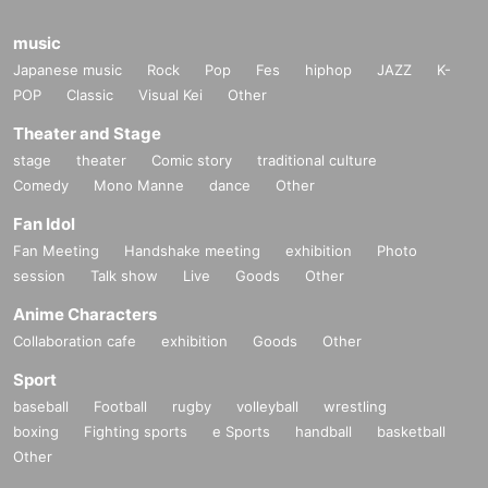
music
Japanese music
Rock
Pop
Fes
hiphop
JAZZ
K-
POP
Classic
Visual Kei
Other
Theater and Stage
stage
theater
Comic story
traditional culture
Comedy
Mono Manne
dance
Other
Fan Idol
Fan Meeting
Handshake meeting
exhibition
Photo
session
Talk show
Live
Goods
Other
Anime Characters
Collaboration cafe
exhibition
Goods
Other
Sport
baseball
Football
rugby
volleyball
wrestling
boxing
Fighting sports
e Sports
handball
basketball
Other