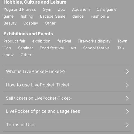
Hobbies, Culture and Leisure
Yoga and Fitness
Gym
Zoo
Aquarium
Card game
game
fishing
Escape Game
dance
Fashion &
Beauty
Cosplay
Other
Exhibitions and Events
Product fair
exhibition
festival
Fireworks display
Town
Con
Seminar
Food festival
Art
School festival
Talk
show
Other
What is LivePocket-Ticket-?
How to use LivePocket-Ticket-
Sell tickets on LivePocket-Ticket-
LivePocket of price and usage fees
Terms of Use