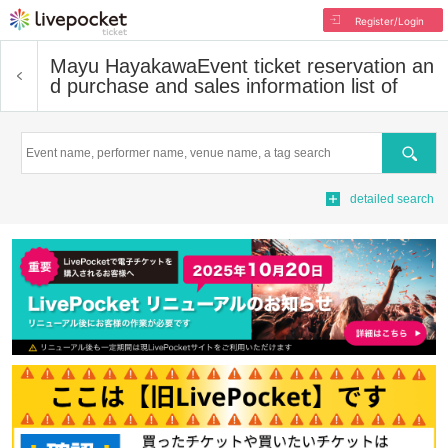
Register/Login
Mayu Hayakawa
Event ticket reservation an
d purchase and sales information list of
Search
detailed search