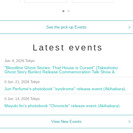
See the pick-up Events
Latest events
Jun. 6, 2026 Tokyo
"Bloodline Ghost Stories: That House is Cursed" (Takeshobo
Ghost Story Bunko) Release Commemoration Talk Show &
Autograph Session
0 Jun. 21, 2026 Tokyo
Jun Perfume's photobook "syndrome" release event (Akihabara)
0 Jun. 14, 2026 Tokyo
Mayuki Ito's photobook "Chronicle" release event (Akihabara)
View New Events