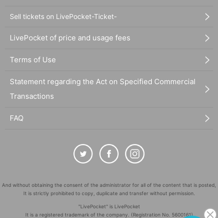
Sell tickets on LivePocket-Ticket-
LivePocket of price and usage fees
Terms of Use
Statement regarding the Act on Specified Commercial
Transactions
FAQ
And without obtaining the consent of the administrator for all of the content that is posted,
It is strictly prohibited to copy, duplicate and transfer without permission.
"LivePocket" is LivePocket
It is a registered trademark of the company. (Registration No. 5600161)