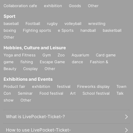
Collaboration cafe
exhibition
Goods
Other
Sport
baseball
Football
rugby
volleyball
wrestling
boxing
Fighting sports
e Sports
handball
basketball
Other
Hobbies, Culture and Leisure
Yoga and Fitness
Gym
Zoo
Aquarium
Card game
game
fishing
Escape Game
dance
Fashion &
Beauty
Cosplay
Other
Exhibitions and Events
Product fair
exhibition
festival
Fireworks display
Town
Con
Seminar
Food festival
Art
School festival
Talk
show
Other
What is LivePocket-Ticket-?
How to use LivePocket-Ticket-