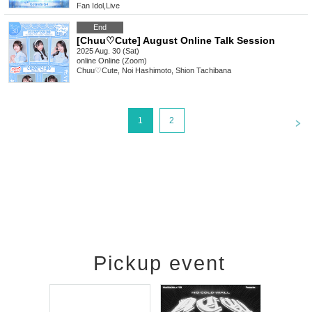
Fan Idol
,
Live
End
[Chuu♡Cute] August Online Talk Session
2025 Aug. 30 (Sat)
online
Online (Zoom)
Chuu♡Cute, Noi Hashimoto, Shion Tachibana
<
1
2
Pickup event