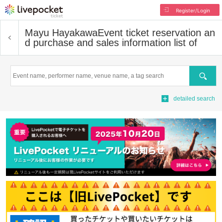
Register/Login
Mayu Hayakawa
Event ticket reservation an
d purchase and sales information list of
Search
detailed search