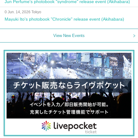
Jun Perfume's photobook "syndrome" release event (Akihabara)
0 Jun. 14, 2026 Tokyo
Mayuki Ito's photobook "Chronicle" release event (Akihabara)
View New Events