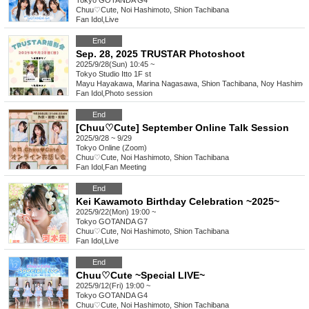
Tokyo
GOTANDA G4
Chuu♡Cute, Noi Hashimoto, Shion Tachibana
Fan Idol
,
Live
End
Sep. 28, 2025 TRUSTAR Photoshoot
2025/9/28(Sun) 10:45 ~
Tokyo
Studio Itto 1F st
Mayu Hayakawa, Marina Nagasawa, Shion Tachibana, Noy Hashimot
Fan Idol
,
Photo session
End
[Chuu♡Cute] September Online Talk Session
2025/9/28 ~ 9/29
Tokyo
Online (Zoom)
Chuu♡Cute, Noi Hashimoto, Shion Tachibana
Fan Idol
,
Fan Meeting
End
Kei Kawamoto Birthday Celebration ~2025~
2025/9/22(Mon) 19:00 ~
Tokyo
GOTANDA G7
Chuu♡Cute, Noi Hashimoto, Shion Tachibana
Fan Idol
,
Live
End
Chuu♡Cute ~Special LIVE~
2025/9/12(Fri) 19:00 ~
Tokyo
GOTANDA G4
Chuu♡Cute, Noi Hashimoto, Shion Tachibana