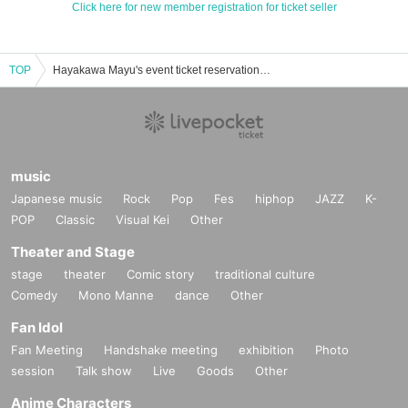
Click here for new member registration for ticket seller
TOP
Hayakawa Mayu's event ticket reservation, purchase, and sales information list
music
Japanese music
Rock
Pop
Fes
hiphop
JAZZ
K-
POP
Classic
Visual Kei
Other
Theater and Stage
stage
theater
Comic story
traditional culture
Comedy
Mono Manne
dance
Other
Fan Idol
Fan Meeting
Handshake meeting
exhibition
Photo
session
Talk show
Live
Goods
Other
Anime Characters