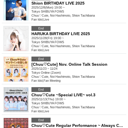
Shion BIRTHDAY LIVE 2025
2025/12/8(Mon) 19:00 ~
Tokyo
SHIBUYA FOWS
Chuu♡Cute, Noi Hashimoto, Shion Tachibana
Fan Idol
,
Live
End
HARUKA BIRTHDAY LIVE 2025
2025/11/28(Fri) 19:00 ~
Tokyo
SHIBUYA FOWS
Chuu♡Cute, Noi Hashimoto, Shion Tachibana
Fan Idol
,
Live
End
[Chuu♡Cute] Nov. Online Talk Session
2025/11/23 ~ 11/24
Tokyo
Online (Zoom)
Chuu♡Cute, Noi Hashimoto, Shion Tachibana
Fan Idol
,
Fan Meeting
End
Chuu♡Cute ~Special LIVE~ vol.3
2025/11/13(Thu) 19:00 ~
Tokyo
SHIBUYA FOWS
Chuu♡Cute, Noi Hashimoto, Shion Tachibana
Fan Idol
,
Live
End
Chuu♡Cute Regular Performance ~ Always Chuu vol.3 ~