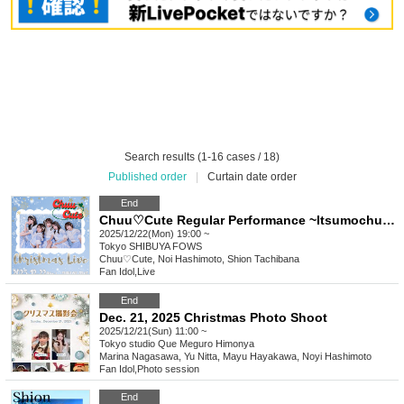
Search results (1-16 cases / 18)
Published order
|
Curtain date order
End
Chuu♡Cute Regular Performance ~Itsumochuu~ Christmas LIVE
2025/12/22(Mon) 19:00 ~
Tokyo
SHIBUYA FOWS
Chuu♡Cute, Noi Hashimoto, Shion Tachibana
Fan Idol
,
Live
End
Dec. 21, 2025 Christmas Photo Shoot
2025/12/21(Sun) 11:00 ~
Tokyo
studio Que Meguro Himonya
Marina Nagasawa, Yu Nitta, Mayu Hayakawa, Noyi Hashimoto
Fan Idol
,
Photo session
End