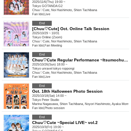
2025/11/6(Thu) 19:00 ~
Tokyo
GOTANDA G2
Chuu♡Cute, Noi Hashimoto, Shion Tachibana
Fan Idol
,
Live
End
[Chuu♡Cute] Oct. Online Talk Session
2025/10/29 ~ 10/31
Tokyo
Online (Zoom)
Chuu♡Cute, Noi Hashimoto, Shion Tachibana
Fan Idol
,
Fan Meeting
End
Chuu♡Cute Regular Performance ~Itsumochuu~ Halloween LIVE
2025/10/26(Sun) 18:00 ~
Tokyo
unravel tokyo roppongi
Chuu♡Cute, Noi Hashimoto, Shion Tachibana
Fan Idol
,
Live
End
Oct. 18th Halloween Photo Session
2025/10/18(Sat) 14:00 ~
Tokyo
Peter Studio
Marina Nagasawa, Shion Tachibana, Noyori Hashimoto, Ayaka Momo
Fan Idol
,
Photo session
End
Chuu♡Cute ~Special LIVE~ vol.2
2025/10/3(Fri) 19:00 ~