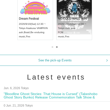
RENGEKI 12-Month Consecutive ONE MAN TOUR "Seisei Ruten" -Sep. Edition -
Dream Festival
NO COLD WALL Vol4
8:00 ~
2026/9/19(Sat) 12:30 ~
2026/10/10(Sat) 13:00 ~
T NAGOYA
Tokyo
Asakusa VAMPKIN
Tokyo
club asia
2026/9/13(
ash
,
Braid
,
Be enduring
FCM
Aichi
Artpia
music
,
Fes
music
,
Fes
UDO JAPA
See the pick-up Events
Latest events
Jun. 6, 2026 Tokyo
"Bloodline Ghost Stories: That House is Cursed" (Takeshobo
Ghost Story Bunko) Release Commemoration Talk Show &
Autograph Session
0 Jun. 21, 2026 Tokyo