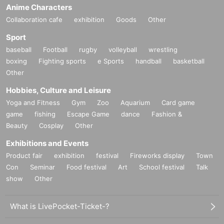
Anime Characters
Collaboration cafe
exhibition
Goods
Other
Sport
baseball
Football
rugby
volleyball
wrestling
boxing
Fighting sports
e Sports
handball
basketball
Other
Hobbies, Culture and Leisure
Yoga and Fitness
Gym
Zoo
Aquarium
Card game
game
fishing
Escape Game
dance
Fashion &
Beauty
Cosplay
Other
Exhibitions and Events
Product fair
exhibition
festival
Fireworks display
Town
Con
Seminar
Food festival
Art
School festival
Talk
show
Other
What is LivePocket-Ticket-?