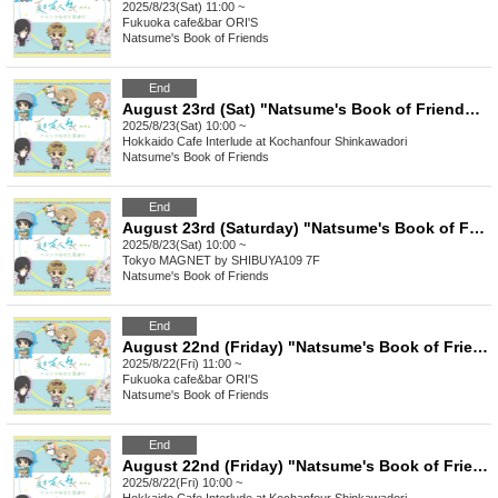
2025/8/23(Sat) 11:00 ~
Fukuoka
cafe&bar ORI'S
Natsume's Book of Friends
End
August 23rd (Sat) "Natsume's Book of Friends Cafe ~Summer Fun with Nyanko Sensei~" Hokkaido
2025/8/23(Sat) 10:00 ~
Hokkaido
Cafe Interlude at Kochanfour Shinkawadori
Natsume's Book of Friends
End
August 23rd (Saturday) "Natsume's Book of Friends Cafe ~Summer Fun with Nyanko Sensei~" @Shibuya
2025/8/23(Sat) 10:00 ~
Tokyo
MAGNET by SHIBUYA109 7F
Natsume's Book of Friends
End
August 22nd (Friday) "Natsume's Book of Friends Cafe ~Summer Fun with Nyanko-sensei~" @Fukuoka
2025/8/22(Fri) 11:00 ~
Fukuoka
cafe&bar ORI'S
Natsume's Book of Friends
End
August 22nd (Friday) "Natsume's Book of Friends Cafe ~Summer Fun with Nyanko-sensei~" Hokkaido
2025/8/22(Fri) 10:00 ~