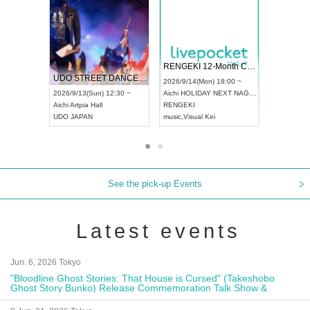
 Vol4
RENGEKI 12-Month Consecutive ONE MAN TOUR "Seisei Ruten" -Sep. Edition -
Dream Fe
UDO STREET DANCE WORLD CHAMPIONSHIP JAPAN 2026
13:00 ~
2026/9/14(Mon) 18:00 ~
2026/9/19(
2026/9/13(Sun) 12:30 ~
Aichi
HOLIDAY NEXT NAGOYA
Tokyo
Asa
Aichi
Artpia Hall
RENGEKI
ash
,
Braid
,
UDO JAPAN
music
,
Visual Kei
music
,
Fes
See the pick-up Events
Latest events
Jun. 6, 2026 Tokyo
"Bloodline Ghost Stories: That House is Cursed" (Takeshobo
Ghost Story Bunko) Release Commemoration Talk Show &
Autograph Session