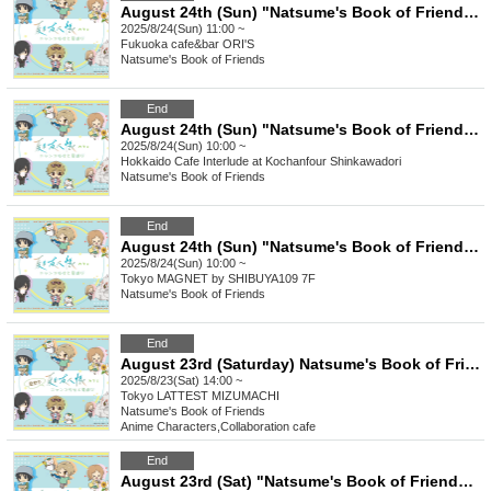
August 24th (Sun) "Natsume's Book of Friends Cafe ~Summer Fun with Nyanko-sensei~" @Fukuoka
2025/8/24(Sun) 11:00 ~
Fukuoka
cafe&bar ORI'S
Natsume's Book of Friends
End
August 24th (Sun) "Natsume's Book of Friends Cafe ~Summer Fun with Nyanko-sensei~" Hokkaido
2025/8/24(Sun) 10:00 ~
Hokkaido
Cafe Interlude at Kochanfour Shinkawadori
Natsume's Book of Friends
End
August 24th (Sun) "Natsume's Book of Friends Cafe ~Summer Fun with Nyanko Sensei~" @Shibuya
2025/8/24(Sun) 10:00 ~
Tokyo
MAGNET by SHIBUYA109 7F
Natsume's Book of Friends
End
August 23rd (Saturday) Natsume's Book of Friends Cafe ~Summer Fun with Nyanko-sensei~ Summer Festival Ver.
2025/8/23(Sat) 14:00 ~
Tokyo
LATTEST MIZUMACHI
Natsume's Book of Friends
Anime Characters
,
Collaboration cafe
End
August 23rd (Sat) "Natsume's Book of Friends Cafe ~Summer Fun with Nyanko-sensei~" @Fukuoka