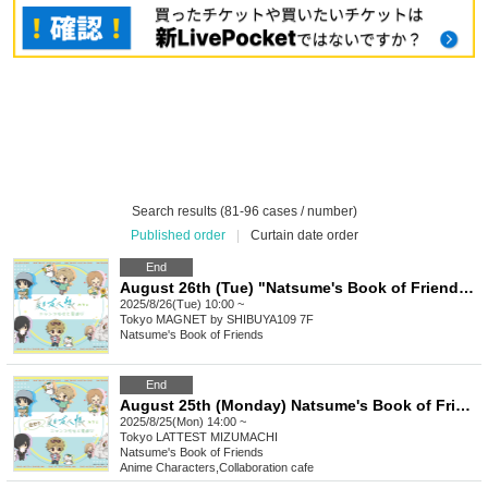
Search results (81-96 cases / number)
Published order
|
Curtain date order
End
August 26th (Tue) "Natsume's Book of Friends Cafe ~Summer Fun with Nyanko-sensei~" @Shibuya
2025/8/26(Tue) 10:00 ~
Tokyo
MAGNET by SHIBUYA109 7F
Natsume's Book of Friends
End
August 25th (Monday) Natsume's Book of Friends Cafe ~Summer Fun with Nyanko-sensei~ Summer Festival Ver.
2025/8/25(Mon) 14:00 ~
Tokyo
LATTEST MIZUMACHI
Natsume's Book of Friends
Anime Characters
,
Collaboration cafe