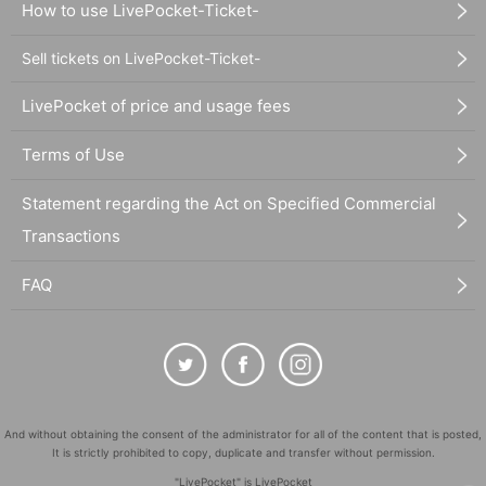
How to use LivePocket-Ticket-
Sell tickets on LivePocket-Ticket-
LivePocket of price and usage fees
Terms of Use
Statement regarding the Act on Specified Commercial
Transactions
FAQ
And without obtaining the consent of the administrator for all of the content that is posted,
It is strictly prohibited to copy, duplicate and transfer without permission.
"LivePocket" is LivePocket