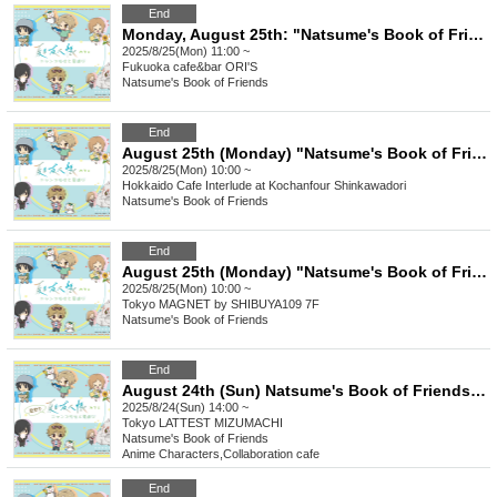
End
Monday, August 25th: "Natsume's Book of Friends Cafe: Summer Fun with Nyanko-sensei" @Fukuoka
2025/8/25(Mon) 11:00 ~
Fukuoka
cafe&bar ORI'S
Natsume's Book of Friends
End
August 25th (Monday) "Natsume's Book of Friends Cafe ~Summer Fun with Nyanko-sensei~" Hokkaido
2025/8/25(Mon) 10:00 ~
Hokkaido
Cafe Interlude at Kochanfour Shinkawadori
Natsume's Book of Friends
End
August 25th (Monday) "Natsume's Book of Friends Cafe ~Summer Fun with Nyanko Sensei~" @Shibuya
2025/8/25(Mon) 10:00 ~
Tokyo
MAGNET by SHIBUYA109 7F
Natsume's Book of Friends
End
August 24th (Sun) Natsume's Book of Friends Cafe ~Summer Fun with Nyanko-sensei~ Summer Festival Ver.
2025/8/24(Sun) 14:00 ~
Tokyo
LATTEST MIZUMACHI
Natsume's Book of Friends
Anime Characters
,
Collaboration cafe
End