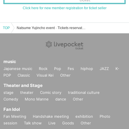
Click here for new member registration for ticket seller
TOP
Natsume Yujincho event · Tickets reservation · purchase · sales information list
music
Japanese music
Rock
Pop
Fes
hiphop
JAZZ
K-
POP
Classic
Visual Kei
Other
Theater and Stage
stage
theater
Comic story
traditional culture
Comedy
Mono Manne
dance
Other
Fan Idol
Fan Meeting
Handshake meeting
exhibition
Photo
session
Talk show
Live
Goods
Other