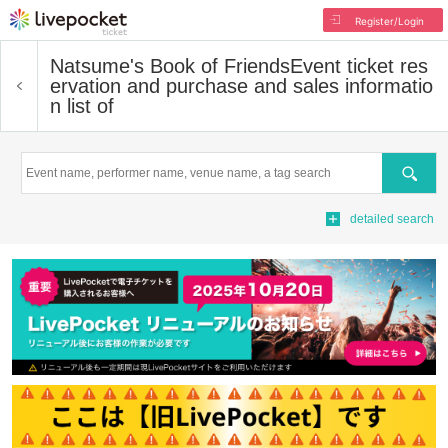
Register/Login
Natsume's Book of Friends
Event ticket res
ervation and purchase and sales informatio
n list of
Search
detailed search