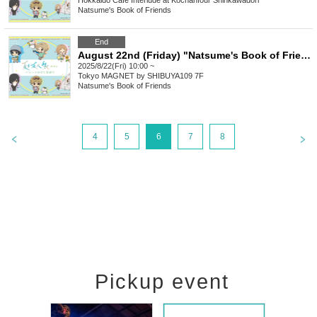
Hokkaido
Cafe Interlude at Kochanfour Shinkawadori
Natsume's Book of Friends
End
August 22nd (Friday) "Natsume's Book of Friends Cafe ~Summer Fun with Nyanko-sensei~" @ Shibuya
2025/8/22(Fri) 10:00 ~
Tokyo
MAGNET by SHIBUYA109 7F
Natsume's Book of Friends
4
5
6
7
8
Pickup event