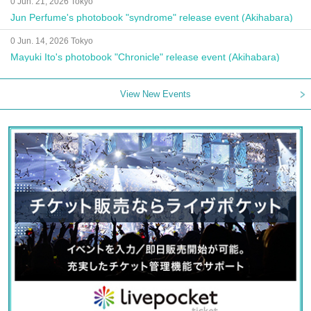
0 Jun. 21, 2026 Tokyo
Jun Perfume's photobook "syndrome" release event (Akihabara)
0 Jun. 14, 2026 Tokyo
Mayuki Ito's photobook "Chronicle" release event (Akihabara)
View New Events