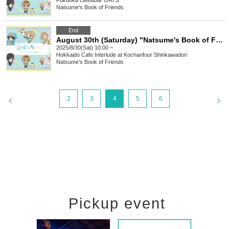
Fukuoka
cafe&bar ORI'S
Natsume's Book of Friends
End
August 30th (Saturday) "Natsume's Book of Friends Cafe ~Summer fun with Nyanko Sensei~" @ Hokkaido
2025/8/30(Sat) 10:00 ~
Hokkaido
Cafe Interlude at Kochanfour Shinkawadori
Natsume's Book of Friends
2
3
4
5
6
Pickup event