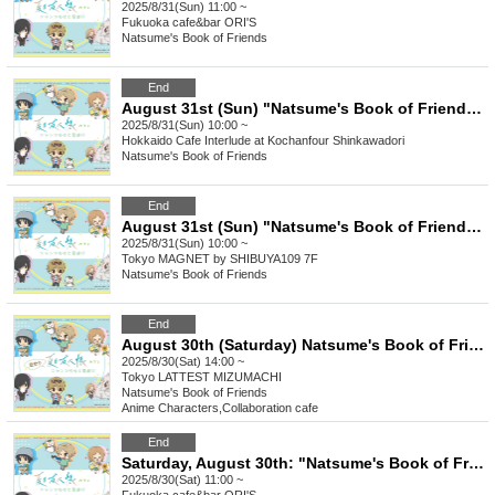
2025/8/31(Sun) 11:00 ~
Fukuoka
cafe&bar ORI'S
Natsume's Book of Friends
End
August 31st (Sun) "Natsume's Book of Friends Cafe ~Summer fun with Nyanko Sensei~" @ Hokkaido
2025/8/31(Sun) 10:00 ~
Hokkaido
Cafe Interlude at Kochanfour Shinkawadori
Natsume's Book of Friends
End
August 31st (Sun) "Natsume's Book of Friends Cafe ~Summer Fun with Nyanko Sensei~" @Shibuya
2025/8/31(Sun) 10:00 ~
Tokyo
MAGNET by SHIBUYA109 7F
Natsume's Book of Friends
End
August 30th (Saturday) Natsume's Book of Friends Cafe ~Summer Fun with Nyanko-sensei~ Summer Festival Ver.
2025/8/30(Sat) 14:00 ~
Tokyo
LATTEST MIZUMACHI
Natsume's Book of Friends
Anime Characters
,
Collaboration cafe
End
Saturday, August 30th: "Natsume's Book of Friends Cafe: Summer Fun with Nyanko-sensei" @Fukuoka
2025/8/30(Sat) 11:00 ~