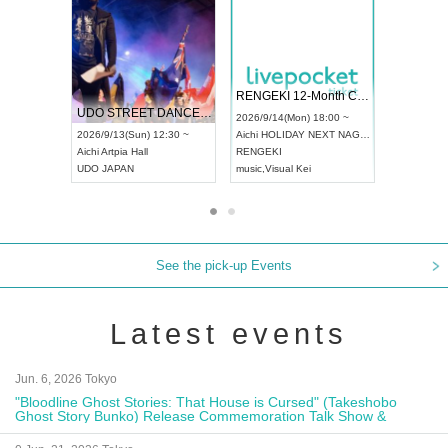
 Vol4
RENGEKI 12-Month Consecutive ONE MAN TOUR "Seisei Ruten" -Sep. Edition -
Dream Fe
UDO STREET DANCE WORLD CHAMPIONSHIP JAPAN 2026
13:00 ~
2026/9/14(Mon) 18:00 ~
2026/9/19(
2026/9/13(Sun) 12:30 ~
Aichi
HOLIDAY NEXT NAGOYA
Tokyo
Asa
Aichi
Artpia Hall
RENGEKI
ash
,
Braid
,
UDO JAPAN
music
,
Visual Kei
music
,
Fes
See the pick-up Events
Latest events
Jun. 6, 2026 Tokyo
"Bloodline Ghost Stories: That House is Cursed" (Takeshobo
Ghost Story Bunko) Release Commemoration Talk Show &
Autograph Session