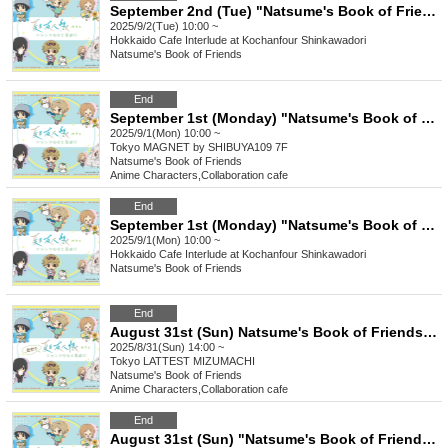
September 2nd (Tue) "Natsume's Book of Friends Cafe ~Summer Fun with Nyanko-sensei~" Hokkaido
2025/9/2(Tue) 10:00 ~
Hokkaido
Cafe Interlude at Kochanfour Shinkawadori
Natsume's Book of Friends
End
September 1st (Monday) "Natsume's Book of Friends Cafe ~Summer Fun with Nyanko-sensei~" @ Shibuya
2025/9/1(Mon) 10:00 ~
Tokyo
MAGNET by SHIBUYA109 7F
Natsume's Book of Friends
Anime Characters
,
Collaboration cafe
End
September 1st (Monday) "Natsume's Book of Friends Cafe ~Summer Fun with Nyanko-sensei~" @ Hokkaido
2025/9/1(Mon) 10:00 ~
Hokkaido
Cafe Interlude at Kochanfour Shinkawadori
Natsume's Book of Friends
End
August 31st (Sun) Natsume's Book of Friends Cafe ~Summer Fun with Nyanko-sensei~ Summer Festival Ver.
2025/8/31(Sun) 14:00 ~
Tokyo
LATTEST MIZUMACHI
Natsume's Book of Friends
Anime Characters
,
Collaboration cafe
End
August 31st (Sun) "Natsume's Book of Friends Cafe ~Summer Fun with Nyanko-sensei~" @Fukuoka