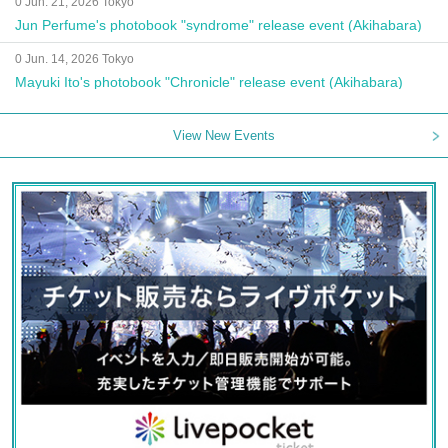
0 Jun. 21, 2026 Tokyo
Jun Perfume's photobook "syndrome" release event (Akihabara)
0 Jun. 14, 2026 Tokyo
Mayuki Ito's photobook "Chronicle" release event (Akihabara)
View New Events