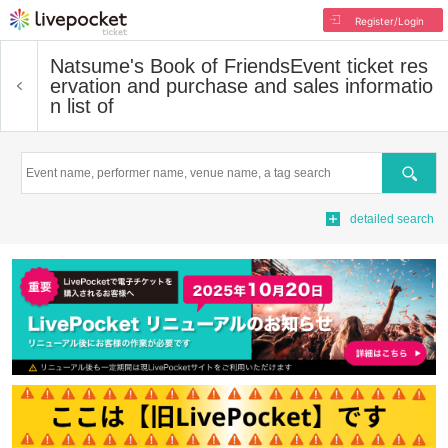
Register/Login
Natsume's Book of Friends
Event ticket res
ervation and purchase and sales informatio
n list of
Search
detailed search