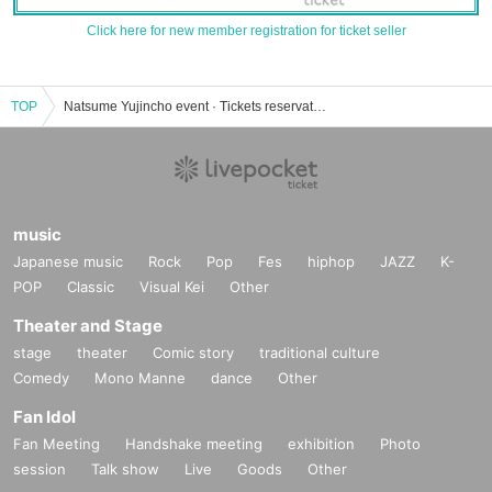
Click here for new member registration for ticket seller
TOP
Natsume Yujincho event · Tickets reservation · purchase · sales information list
music
Japanese music
Rock
Pop
Fes
hiphop
JAZZ
K-
POP
Classic
Visual Kei
Other
Theater and Stage
stage
theater
Comic story
traditional culture
Comedy
Mono Manne
dance
Other
Fan Idol
Fan Meeting
Handshake meeting
exhibition
Photo
session
Talk show
Live
Goods
Other