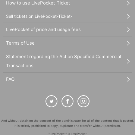
How to use LivePocket-Ticket-
Sell tickets on LivePocket-Ticket-
LivePocket of price and usage fees
Terms of Use
Statement regarding the Act on Specified Commercial
Transactions
FAQ
And without obtaining the consent of the administrator for all of the content that is posted,
It is strictly prohibited to copy, duplicate and transfer without permission.
"LivePocket" is LivePocket