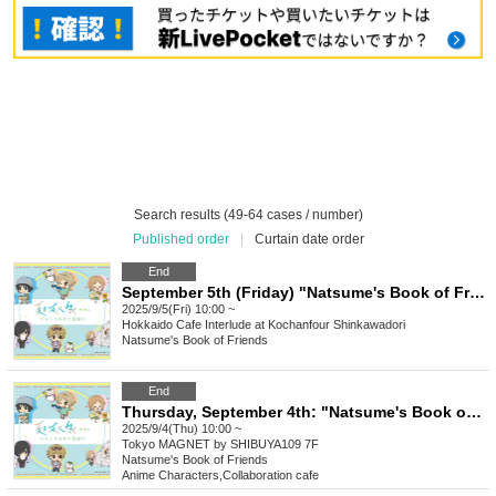
Search results (49-64 cases / number)
Published order
|
Curtain date order
End
September 5th (Friday) "Natsume's Book of Friends Cafe ~Summer Fun with Nyanko-sensei~" @ Hokkaido
2025/9/5(Fri) 10:00 ~
Hokkaido
Cafe Interlude at Kochanfour Shinkawadori
Natsume's Book of Friends
End
Thursday, September 4th: "Natsume's Book of Friends Cafe: Summer Fun with Nyanko-sensei" @ Shibuya
2025/9/4(Thu) 10:00 ~
Tokyo
MAGNET by SHIBUYA109 7F
Natsume's Book of Friends
Anime Characters
,
Collaboration cafe