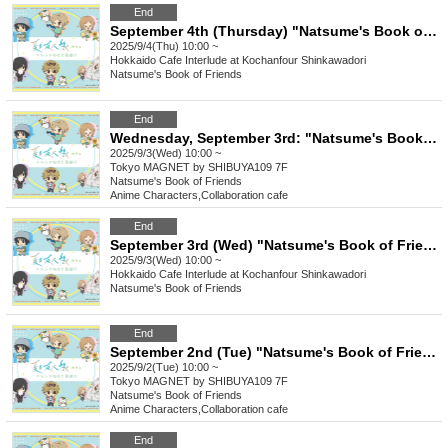
End
September 4th (Thursday) "Natsume's Book of Friends Cafe ~Summer Fun with Nyanko-sensei~" @ Hokkaido
2025/9/4(Thu) 10:00 ~
Hokkaido
Cafe Interlude at Kochanfour Shinkawadori
Natsume's Book of Friends
End
Wednesday, September 3rd: "Natsume's Book of Friends Cafe: Summer Fun with Nyanko-sensei" @ Shibuya
2025/9/3(Wed) 10:00 ~
Tokyo
MAGNET by SHIBUYA109 7F
Natsume's Book of Friends
Anime Characters
,
Collaboration cafe
End
September 3rd (Wed) "Natsume's Book of Friends Cafe ~Summer Fun with Nyanko-sensei~" Hokkaido
2025/9/3(Wed) 10:00 ~
Hokkaido
Cafe Interlude at Kochanfour Shinkawadori
Natsume's Book of Friends
End
September 2nd (Tue) "Natsume's Book of Friends Cafe ~Summer Fun with Nyanko-sensei~" @ Shibuya
2025/9/2(Tue) 10:00 ~
Tokyo
MAGNET by SHIBUYA109 7F
Natsume's Book of Friends
Anime Characters
,
Collaboration cafe
End