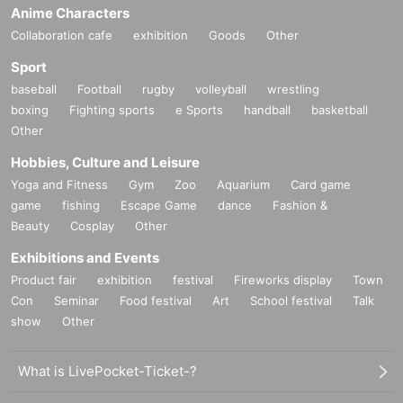
Anime Characters
Collaboration cafe
exhibition
Goods
Other
Sport
baseball
Football
rugby
volleyball
wrestling
boxing
Fighting sports
e Sports
handball
basketball
Other
Hobbies, Culture and Leisure
Yoga and Fitness
Gym
Zoo
Aquarium
Card game
game
fishing
Escape Game
dance
Fashion &
Beauty
Cosplay
Other
Exhibitions and Events
Product fair
exhibition
festival
Fireworks display
Town
Con
Seminar
Food festival
Art
School festival
Talk
show
Other
What is LivePocket-Ticket-?