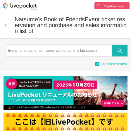
Register/Login
Natsume's Book of Friends
Event ticket res
ervation and purchase and sales informatio
n list of
Search
detailed search