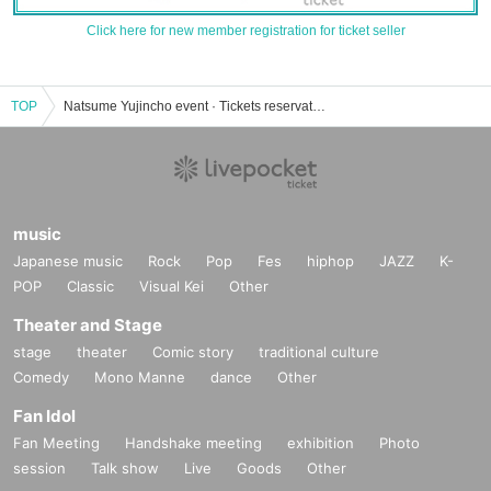
Click here for new member registration for ticket seller
TOP
Natsume Yujincho event · Tickets reservation · purchase · sales information list
music
Japanese music
Rock
Pop
Fes
hiphop
JAZZ
K-
POP
Classic
Visual Kei
Other
Theater and Stage
stage
theater
Comic story
traditional culture
Comedy
Mono Manne
dance
Other
Fan Idol
Fan Meeting
Handshake meeting
exhibition
Photo
session
Talk show
Live
Goods
Other