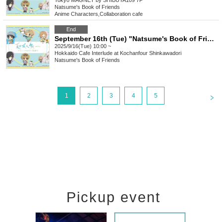
Tokyo
MAGNET by SHIBUYA109 7F
Natsume's Book of Friends
Anime Characters
,
Collaboration cafe
End
September 16th (Tue) "Natsume's Book of Friends Cafe ~Summer Fun with Nyanko-sensei~" Hokkaido
2025/9/16(Tue) 10:00 ~
Hokkaido
Cafe Interlude at Kochanfour Shinkawadori
Natsume's Book of Friends
<
1
2
3
4
5
Pickup event