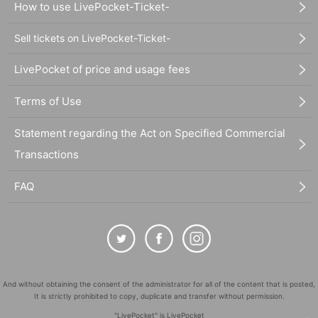
How to use LivePocket-Ticket-
Sell tickets on LivePocket-Ticket-
LivePocket of price and usage fees
Terms of Use
Statement regarding the Act on Specified Commercial
Transactions
FAQ
And without obtaining the consent of the administrator for all of the content that is posted,
It is strictly prohibited to copy, duplicate and transfer without permission.
"LivePocket" is LivePocket