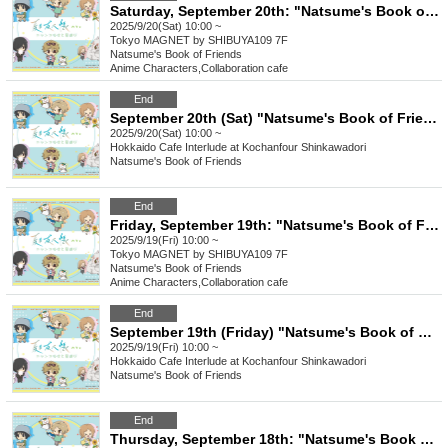
Saturday, September 20th: "Natsume's Book of Friends Cafe: Summer Fun with Nyanko-sensei" @ Shibuya
2025/9/20(Sat) 10:00 ~
Tokyo
MAGNET by SHIBUYA109 7F
Natsume's Book of Friends
Anime Characters
,
Collaboration cafe
End
September 20th (Sat) "Natsume's Book of Friends Cafe ~Summer Fun with Nyanko-sensei~" @ Hokkaido
2025/9/20(Sat) 10:00 ~
Hokkaido
Cafe Interlude at Kochanfour Shinkawadori
Natsume's Book of Friends
End
Friday, September 19th: "Natsume's Book of Friends Cafe: Summer Fun with Nyanko-sensei" @ Shibuya
2025/9/19(Fri) 10:00 ~
Tokyo
MAGNET by SHIBUYA109 7F
Natsume's Book of Friends
Anime Characters
,
Collaboration cafe
End
September 19th (Friday) "Natsume's Book of Friends Cafe ~Summer Fun with Nyanko-sensei~" Hokkaido
2025/9/19(Fri) 10:00 ~
Hokkaido
Cafe Interlude at Kochanfour Shinkawadori
Natsume's Book of Friends
End
Thursday, September 18th: "Natsume's Book of Friends Cafe: Summer Fun with Nyanko-sensei" @ Shibuya