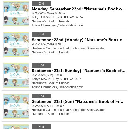
End
Monday, September 22nd: "Natsume's Book of Friends Cafe: Summer Fun with Nyanko-sensei" @ Shibuya
2025/9/22(Mon) 10:00 ~
Tokyo
MAGNET by SHIBUYA109 7F
Natsume's Book of Friends
Anime Characters
,
Collaboration cafe
End
September 22nd (Monday) "Natsume's Book of Friends Cafe ~Summer Fun with Nyanko-sensei~" Hokkaido
2025/9/22(Mon) 10:00 ~
Hokkaido
Cafe Interlude at Kochanfour Shinkawadori
Natsume's Book of Friends
End
September 21st (Sunday) "Natsume's Book of Friends Cafe ~Summer Fun with Nyanko-sensei~" @ Shibuya
2025/9/21(Sun) 10:00 ~
Tokyo
MAGNET by SHIBUYA109 7F
Natsume's Book of Friends
Anime Characters
,
Collaboration cafe
End
September 21st (Sun) "Natsume's Book of Friends Cafe ~Summer Fun with Nyanko-sensei~" Hokkaido
2025/9/21(Sun) 10:00 ~
Hokkaido
Cafe Interlude at Kochanfour Shinkawadori
Natsume's Book of Friends
End