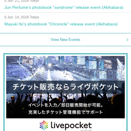
0 Jun. 21, 2026 Tokyo
Jun Perfume's photobook "syndrome" release event (Akihabara)
0 Jun. 14, 2026 Tokyo
Mayuki Ito's photobook "Chronicle" release event (Akihabara)
View New Events