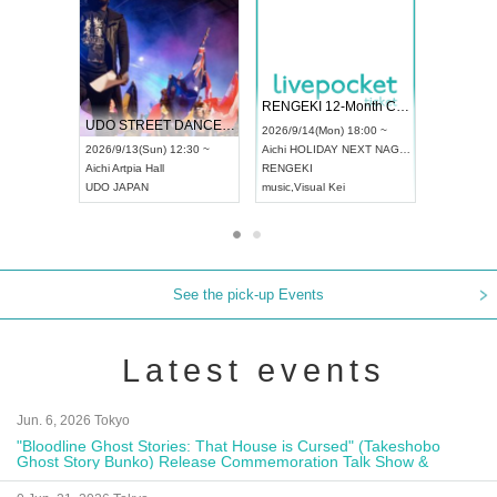
 Vol4
RENGEKI 12-Month Consecutive ONE MAN TOUR "Seisei Ruten" -Sep. Edition -
Dream Fe
UDO STREET DANCE WORLD CHAMPIONSHIP JAPAN 2026
13:00 ~
2026/9/14(Mon) 18:00 ~
2026/9/19(
2026/9/13(Sun) 12:30 ~
Aichi
HOLIDAY NEXT NAGOYA
Tokyo
Asa
Aichi
Artpia Hall
RENGEKI
ash
,
Braid
,
UDO JAPAN
music
,
Visual Kei
music
,
Fes
See the pick-up Events
Latest events
Jun. 6, 2026 Tokyo
"Bloodline Ghost Stories: That House is Cursed" (Takeshobo
Ghost Story Bunko) Release Commemoration Talk Show &
Autograph Session