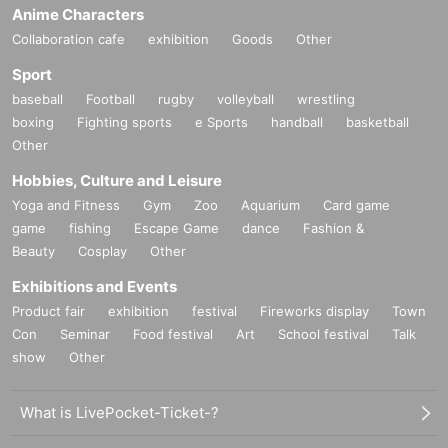
Anime Characters
Collaboration cafe
exhibition
Goods
Other
Sport
baseball
Football
rugby
volleyball
wrestling
boxing
Fighting sports
e Sports
handball
basketball
Other
Hobbies, Culture and Leisure
Yoga and Fitness
Gym
Zoo
Aquarium
Card game
game
fishing
Escape Game
dance
Fashion &
Beauty
Cosplay
Other
Exhibitions and Events
Product fair
exhibition
festival
Fireworks display
Town
Con
Seminar
Food festival
Art
School festival
Talk
show
Other
What is LivePocket-Ticket-?