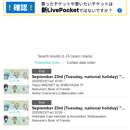
Search results (1-16 cases / many)
Published order
|
Curtain date order
End
September 23rd (Tuesday, national holiday) "Natsume's Book of Friends Cafe ~Summer Fun with Nyanko-sensei~" @ Shibuya
2025/9/23(Tue) 10:00 ~
Tokyo
MAGNET by SHIBUYA109 7F
Natsume's Book of Friends
Anime Characters
,
Collaboration cafe
End
September 23rd (Tuesday, national holiday) "Natsume's Book of Friends Cafe ~Summer fun with Nyanko Sensei~" @ Hokkaido
2025/9/23(Tue) 10:00 ~
Hokkaido
Cafe Interlude at Kochanfour Shinkawadori
Natsume's Book of Friends