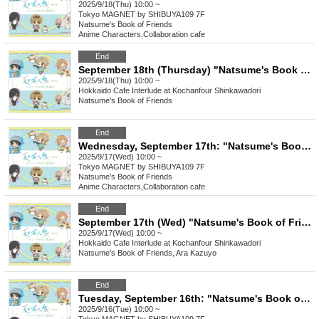
2025/9/18(Thu) 10:00 ~
Tokyo
MAGNET by SHIBUYA109 7F
Natsume's Book of Friends
Anime Characters
,
Collaboration cafe
End
September 18th (Thursday) "Natsume's Book of Friends Cafe ~Summer Fun with Nyanko-sensei~" @ Hokkaido
2025/9/18(Thu) 10:00 ~
Hokkaido
Cafe Interlude at Kochanfour Shinkawadori
Natsume's Book of Friends
End
Wednesday, September 17th: "Natsume's Book of Friends Cafe: Summer Fun with Nyanko-sensei" @ Shibuya
2025/9/17(Wed) 10:00 ~
Tokyo
MAGNET by SHIBUYA109 7F
Natsume's Book of Friends
Anime Characters
,
Collaboration cafe
End
September 17th (Wed) "Natsume's Book of Friends Cafe ~Summer Fun with Nyanko-sensei~" @ Hokkaido
2025/9/17(Wed) 10:00 ~
Hokkaido
Cafe Interlude at Kochanfour Shinkawadori
Natsume's Book of Friends, Ara Kazuyo
End
Tuesday, September 16th: "Natsume's Book of Friends Cafe: Summer Fun with Nyanko-sensei" @ Shibuya
2025/9/16(Tue) 10:00 ~