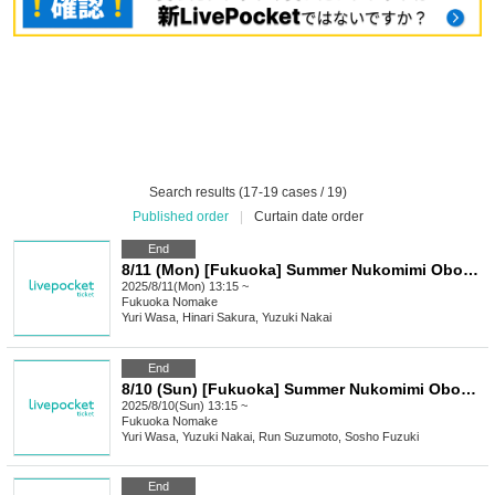
Search results (17-19 cases / 19)
Published order
|
Curtain date order
End
8/11 (Mon) [Fukuoka] Summer Nukomimi Obon Live! Part 3
2025/8/11(Mon) 13:15 ~
Fukuoka
Nomake
Yuri Wasa, Hinari Sakura, Yuzuki Nakai
End
8/10 (Sun) [Fukuoka] Summer Nukomimi Obon Live! Part 2
2025/8/10(Sun) 13:15 ~
Fukuoka
Nomake
Yuri Wasa, Yuzuki Nakai, Run Suzumoto, Sosho Fuzuki
End