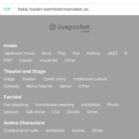
TOP
Nakai Yuzuki's event ticket reservation, purchase, and sales information list
music
Japanese music
Rock
Pop
Fes
hiphop
JAZZ
K-
POP
Classic
Visual Kei
Other
Theater and Stage
stage
theater
Comic story
traditional culture
Comedy
Mono Manne
dance
Other
Fan Idol
Fan Meeting
Handshake meeting
exhibition
Photo
session
Talk show
Live
Goods
Other
Anime Characters
Collaboration cafe
exhibition
Goods
Other