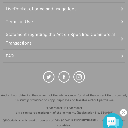
LivePocket of price and usage fees
Terms of Use
Statement regarding the Act on Specified Commercial
Transactions
FAQ
And without obtaining the consent of the administrator for all of the content that is posted,
It is strictly prohibited to copy, duplicate and transfer without permission.
"LivePocket" is LivePocket
It is a registered trademark of the company. (Registration No. 5600161)
QR Code is a registered trademark of DENSO WAVE INCORPORATED in Japan and in other
countries.