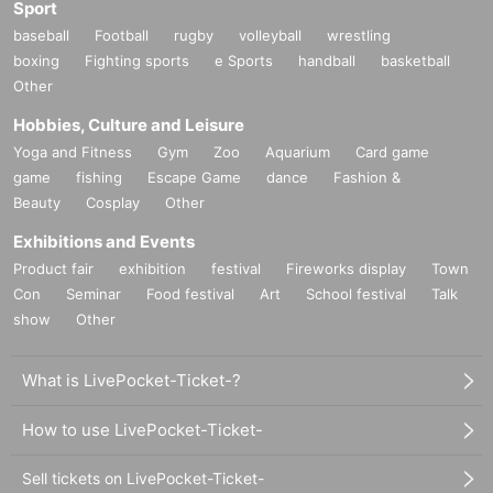
Sport
baseball
Football
rugby
volleyball
wrestling
boxing
Fighting sports
e Sports
handball
basketball
Other
Hobbies, Culture and Leisure
Yoga and Fitness
Gym
Zoo
Aquarium
Card game
game
fishing
Escape Game
dance
Fashion &
Beauty
Cosplay
Other
Exhibitions and Events
Product fair
exhibition
festival
Fireworks display
Town
Con
Seminar
Food festival
Art
School festival
Talk
show
Other
What is LivePocket-Ticket-?
How to use LivePocket-Ticket-
Sell tickets on LivePocket-Ticket-