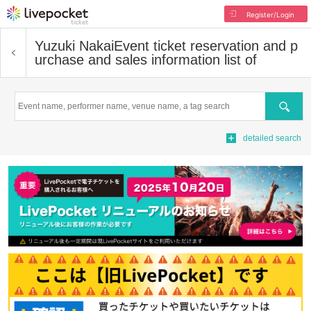
Register/Login
Yuzuki Nakai
Event ticket reservation and p
urchase and sales information list of
Search
detailed search