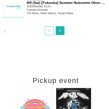
8/9 (Sat) [Fukuoka] Summer Nukomimi Obon Live! Part 1
2025/8/9(Sat) 13:15 ~
Fukuoka
Nomake
Yuri Wasa, Hinari Sakura, Yuzuki Nakai
>
1
2
Pickup event