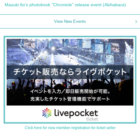
Mayuki Ito's photobook "Chronicle" release event (Akihabara)
View New Events
Click here for new member registration for ticket seller