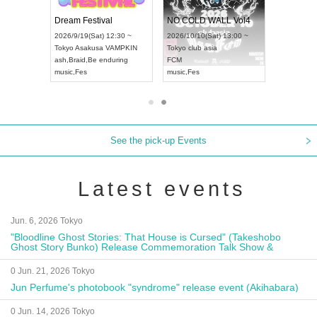
RENGEKI 12-Month Consecutive ONE MAN TOUR "Seisei Ruten" -Sep. Edition -
Dream Festival
NO COLD WALL Vol4
8:00 ~
2026/9/19(Sat) 12:30 ~
2026/10/10(Sat) 13:00 ~
T NAGOYA
Tokyo
Asakusa VAMPKIN
Tokyo
club asia
2026/9/13(
ash
,
Braid
,
Be enduring
FCM
Aichi
Artpia
music
,
Fes
music
,
Fes
UDO JAPA
See the pick-up Events
Latest events
Jun. 6, 2026 Tokyo
"Bloodline Ghost Stories: That House is Cursed" (Takeshobo
Ghost Story Bunko) Release Commemoration Talk Show &
Autograph Session
0 Jun. 21, 2026 Tokyo
Jun Perfume's photobook "syndrome" release event (Akihabara)
0 Jun. 14, 2026 Tokyo