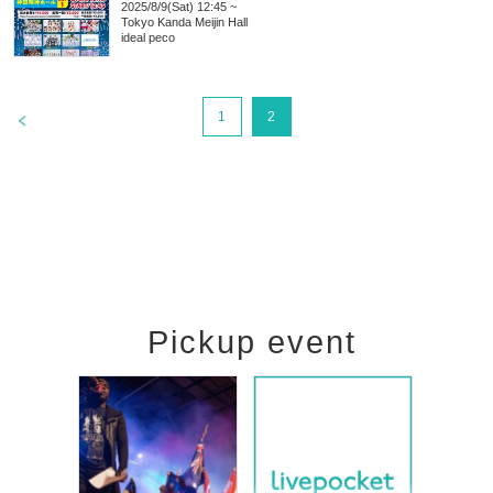
2025/8/9(Sat) 12:45 ~
Tokyo
Kanda Meijin Hall
ideal peco
>
1
2
Pickup event