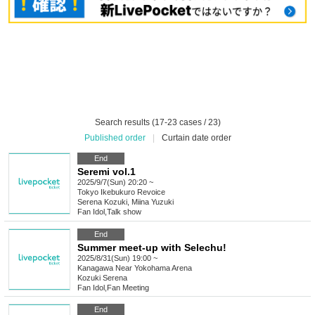
Search results (17-23 cases / 23)
Published order
|
Curtain date order
End
Seremi vol.1
2025/9/7(Sun) 20:20 ~
Tokyo
Ikebukuro Revoice
Serena Kozuki, Miina Yuzuki
Fan Idol
,
Talk show
End
Summer meet-up with Selechu!
2025/8/31(Sun) 19:00 ~
Kanagawa
Near Yokohama Arena
Kozuki Serena
Fan Idol
,
Fan Meeting
End