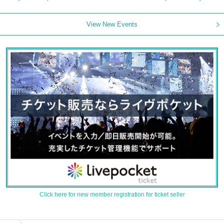
View New Events
Click here for new member registration for ticket seller