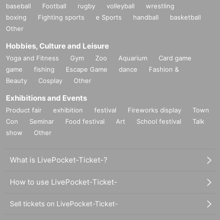
baseball
Football
rugby
volleyball
wrestling
boxing
Fighting sports
e Sports
handball
basketball
Other
Hobbies, Culture and Leisure
Yoga and Fitness
Gym
Zoo
Aquarium
Card game
game
fishing
Escape Game
dance
Fashion &
Beauty
Cosplay
Other
Exhibitions and Events
Product fair
exhibition
festival
Fireworks display
Town
Con
Seminar
Food festival
Art
School festival
Talk
show
Other
What is LivePocket-Ticket-?
How to use LivePocket-Ticket-
Sell tickets on LivePocket-Ticket-