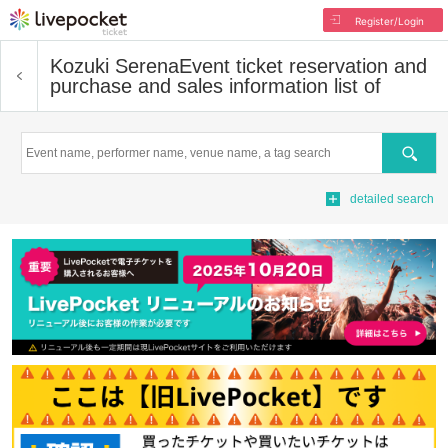
Register/Login
Kozuki Serena
Event ticket reservation and
purchase and sales information list of
Search
detailed search