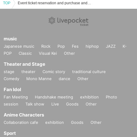
TOP
Event ticket reservation and purchase and sales information list of Kozuki Serena
music
Japanese music
Rock
Pop
Fes
hiphop
JAZZ
K-
POP
Classic
Visual Kei
Other
Theater and Stage
stage
theater
Comic story
traditional culture
Comedy
Mono Manne
dance
Other
Fan Idol
Fan Meeting
Handshake meeting
exhibition
Photo
session
Talk show
Live
Goods
Other
Anime Characters
Collaboration cafe
exhibition
Goods
Other
Sport