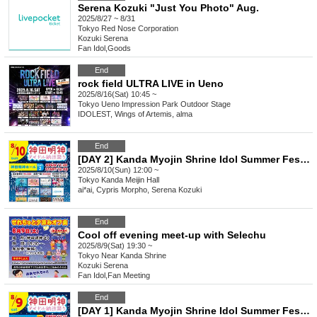
Serena Kozuki "Just You Photo" Aug.
2025/8/27 ~ 8/31
Tokyo
Red Nose Corporation
Kozuki Serena
Fan Idol
,
Goods
End
rock field ULTRA LIVE in Ueno
2025/8/16(Sat) 10:45 ~
Tokyo
Ueno Impression Park Outdoor Stage
IDOLEST, Wings of Artemis, alma
End
[DAY 2] Kanda Myojin Shrine Idol Summer Festival
2025/8/10(Sun) 12:00 ~
Tokyo
Kanda Meijin Hall
ai*ai, Cypris Morpho, Serena Kozuki
End
Cool off evening meet-up with Selechu
2025/8/9(Sat) 19:30 ~
Tokyo
Near Kanda Shrine
Kozuki Serena
Fan Idol
,
Fan Meeting
End
[DAY 1] Kanda Myojin Shrine Idol Summer Festival