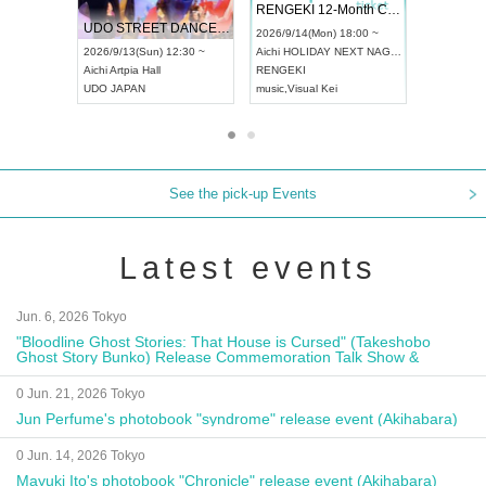
 Vol4
RENGEKI 12-Month Consecutive ONE MAN TOUR "Seisei Ruten" -Sep. Edition -
Dream Fe
UDO STREET DANCE WORLD CHAMPIONSHIP JAPAN 2026
13:00 ~
2026/9/14(Mon) 18:00 ~
2026/9/19(
2026/9/13(Sun) 12:30 ~
Aichi
HOLIDAY NEXT NAGOYA
Tokyo
Asa
Aichi
Artpia Hall
RENGEKI
ash
,
Braid
,
UDO JAPAN
music
,
Visual Kei
music
,
Fes
See the pick-up Events
Latest events
Jun. 6, 2026 Tokyo
"Bloodline Ghost Stories: That House is Cursed" (Takeshobo
Ghost Story Bunko) Release Commemoration Talk Show &
Autograph Session
0 Jun. 21, 2026 Tokyo
Jun Perfume's photobook "syndrome" release event (Akihabara)
0 Jun. 14, 2026 Tokyo
Mayuki Ito's photobook "Chronicle" release event (Akihabara)