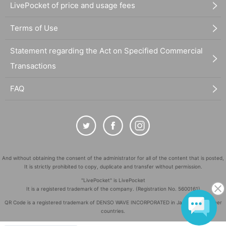
LivePocket of price and usage fees
Terms of Use
Statement regarding the Act on Specified Commercial
Transactions
FAQ
And without obtaining the consent of the administrator for all of the content that is posted,
It is strictly prohibited to copy, duplicate and transfer without permission.
"LivePocket" is LivePocket
It is a registered trademark of the company. (Registration No. 5600161)
QR Code is a registered trademark of DENSO WAVE INCORPORATED in Japan and in other
countries.
©
Copyright
LivePocket All Rights Reserved.