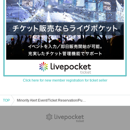
Click here for new member registration for ticket seller
TOP
Minority Alert Event/Ticket Reservation/Purchase/Sales Information List