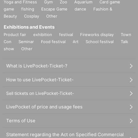
Yoga and Fitness
Gym
Zoo
Aquarium
Card game
game
fishing
Escape Game
dance
Fashion &
Beauty
Cosplay
Other
Exhibitions and Events
Product fair
exhibition
festival
Fireworks display
Town
Con
Seminar
Food festival
Art
School festival
Talk
show
Other
What is LivePocket-Ticket-?
How to use LivePocket-Ticket-
Sell tickets on LivePocket-Ticket-
LivePocket of price and usage fees
Terms of Use
Statement regarding the Act on Specified Commercial