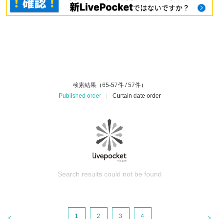
検索結果（65-57件 / 57件）
Published order
|
Curtain date order
Search results could not be found
1
2
3
4