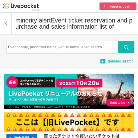
Register/Login
minority alert
Event ticket reservation and p
urchase and sales information list of
Search
detailed search