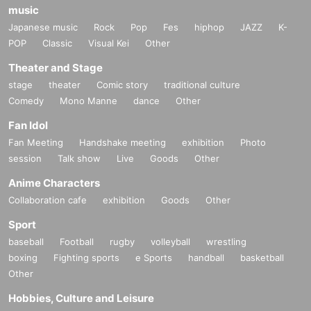
music
Japanese music
Rock
Pop
Fes
hiphop
JAZZ
K-
POP
Classic
Visual Kei
Other
Theater and Stage
stage
theater
Comic story
traditional culture
Comedy
Mono Manne
dance
Other
Fan Idol
Fan Meeting
Handshake meeting
exhibition
Photo
session
Talk show
Live
Goods
Other
Anime Characters
Collaboration cafe
exhibition
Goods
Other
Sport
baseball
Football
rugby
volleyball
wrestling
boxing
Fighting sports
e Sports
handball
basketball
Other
Hobbies, Culture and Leisure