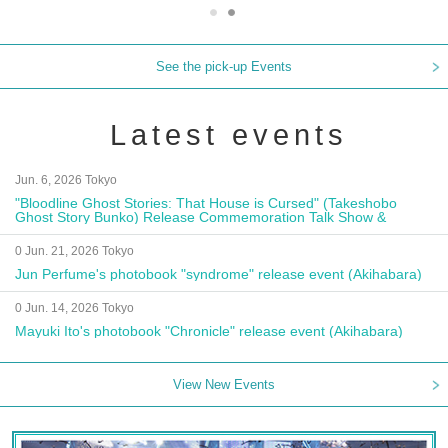
See the pick-up Events
Latest events
Jun. 6, 2026 Tokyo
"Bloodline Ghost Stories: That House is Cursed" (Takeshobo
Ghost Story Bunko) Release Commemoration Talk Show &
Autograph Session
0 Jun. 21, 2026 Tokyo
Jun Perfume's photobook "syndrome" release event (Akihabara)
0 Jun. 14, 2026 Tokyo
Mayuki Ito's photobook "Chronicle" release event (Akihabara)
View New Events