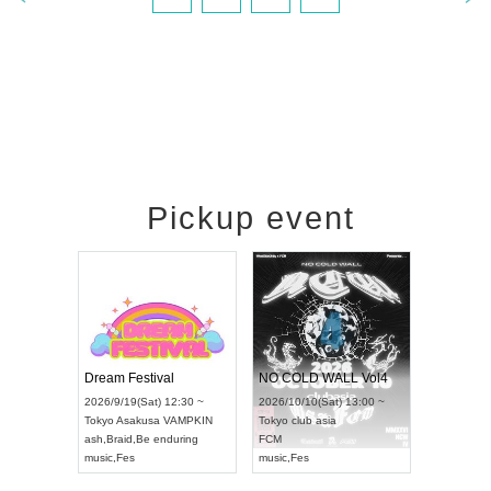
Pickup event
RENGEKI 12-Month Consecutive ONE MAN TOUR "Seisei Ruten" -Sep. Edition -
Dream Festival
NO COLD WALL Vol4
8:00 ~
2026/9/19(Sat) 12:30 ~
2026/10/10(Sat) 13:00 ~
T NAGOYA
Tokyo
Asakusa VAMPKIN
Tokyo
club asia
2026/9/13(
ash
,
Braid
,
Be enduring
FCM
Aichi
Artpia
music
,
Fes
music
,
Fes
UDO JAPA