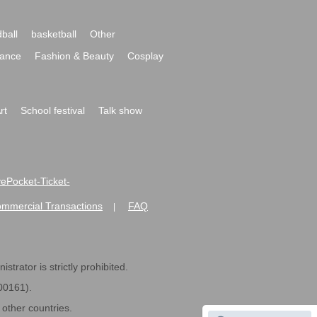
ball
basketball
Other
ance
Fashion & Beauty
Cosplay
rt
School festival
Talk show
ivePocket-Ticket-
ommercial Transactions
FAQ
|
strator is strictly prohibited.
600161).
ther countries.