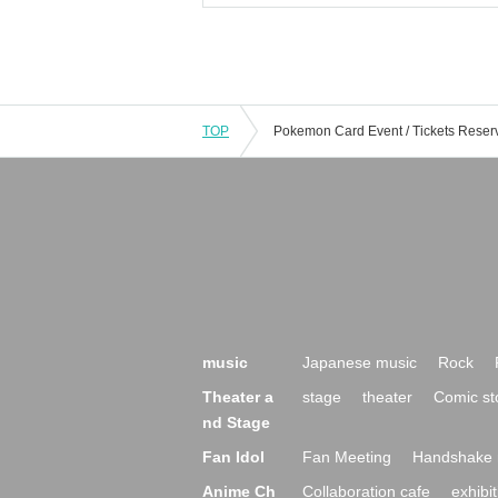
TOP
music
Japanese music
Rock
Theater a
stage
theater
Comic st
nd Stage
Fan Idol
Fan Meeting
Handshake 
Anime Ch
Collaboration cafe
exhibit