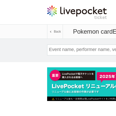
Pokemon card
E
Back