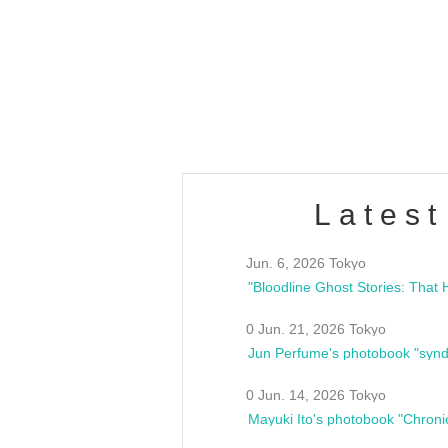
OLD WALL Vol4
/10(Sat) 13:00 ~
club asia
estsideunity
Fes
Latest
Jun. 6, 2026 Tokyo
0 Jun. 21, 2026 Tokyo
Jun Perfume's photobook "synd
0 Jun. 14, 2026 Tokyo
Mayuki Ito's photobook "Chroni