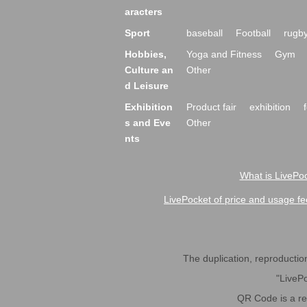
aracters
Sport
baseball
Football
rugb
Hobbies,
Yoga and Fitness
Gym
Culture an
Other
d Leisure
Exhibition
Product fair
exhibition
s and Eve
Other
nts
What is LivePoc
LivePocket of price and usage fe
The duplication, reproduction,
"LivePo
QR Code is a r