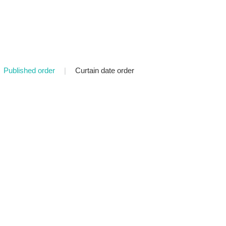
Published order
|
Curtain date order