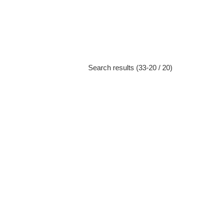
Search results (33-20 / 20)