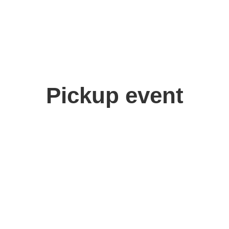
Pickup event