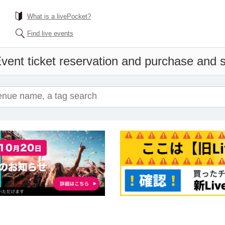
What is a livePocket?
Find live events
vent ticket reservation and purchase and sa