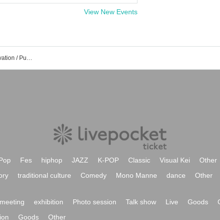
View New Events
Pokemon Card Event / Tickets Reservation / Purchase / Sales Information List
Pop
Fes
hiphop
JAZZ
K-POP
Classic
Visual Kei
Other
ory
traditional culture
Comedy
Mono Manne
dance
Other
meeting
exhibition
Photo session
Talk show
Live
Goods
ion
Goods
Other