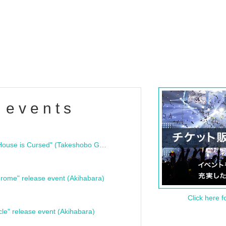
 events
"Bloodline Ghost Stories: That House is Cursed" (Takeshobo Ghost Story Bunko) Release Commemoration Talk Show & Autograph Session
rome" release event (Akihabara)
Click here f
cle" release event (Akihabara)