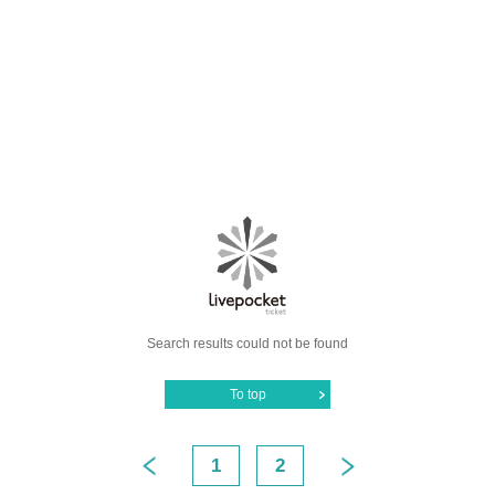
Search results could not be found
To top
1
2