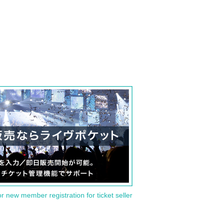
or new member registration for ticket seller