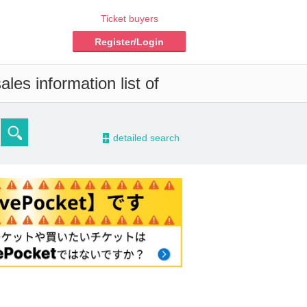
Ticket buyers
Register/Login
les information list of
-
detailed search