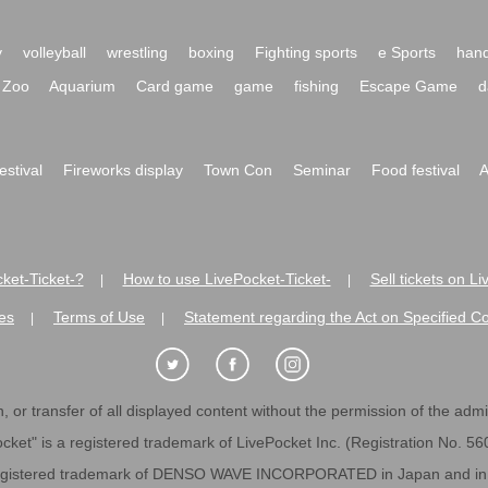
y
volleyball
wrestling
boxing
Fighting sports
e Sports
hand
Zoo
Aquarium
Card game
game
fishing
Escape Game
d
festival
Fireworks display
Town Con
Seminar
Food festival
A
ket-Ticket-?
How to use LivePocket-Ticket-
Sell tickets on L
|
|
es
Terms of Use
Statement regarding the Act on Specified C
|
|
 or transfer of all displayed content without the permission of the admini
cket" is a registered trademark of LivePocket Inc. (Registration No. 5
egistered trademark of DENSO WAVE INCORPORATED in Japan and in o