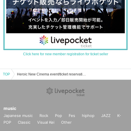
Click here for new member registration for ticket seller
TOP
Heroic New Cinema event/ticket reservation/purchase/sales information list
music
Japanese music
Rock
Pop
Fes
hiphop
JAZZ
K-
POP
Classic
Visual Kei
Other