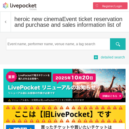
Register/Login
heroic new cinema
Event ticket reservation
and purchase and sales information list of
Search
detailed search