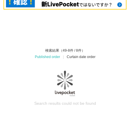
検索結果（49-8件 / 8件）
Published order
|
Curtain date order
Search results could not be found