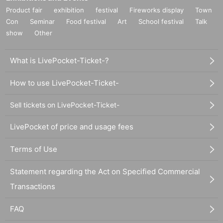
Product fair
exhibition
festival
Fireworks display
Town
Con
Seminar
Food festival
Art
School festival
Talk
show
Other
What is LivePocket-Ticket-?
How to use LivePocket-Ticket-
Sell tickets on LivePocket-Ticket-
LivePocket of price and usage fees
Terms of Use
Statement regarding the Act on Specified Commercial
Transactions
FAQ