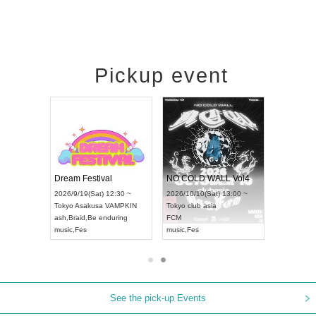
Pickup event
RENGEKI 12-Month Consecutive ONE MAN TOUR "Seisei Ruten" -Sep. Edition -
Dream Festival
NO COLD WALL Vol4
8:00 ~
2026/9/19(Sat) 12:30 ~
2026/10/10(Sat) 13:00 ~
T NAGOYA
Tokyo
Asakusa VAMPKIN
Tokyo
club asia
2026/9/13(
ash
,
Braid
,
Be enduring
FCM
Aichi
Artpia
music
,
Fes
music
,
Fes
UDO JAPA
See the pick-up Events