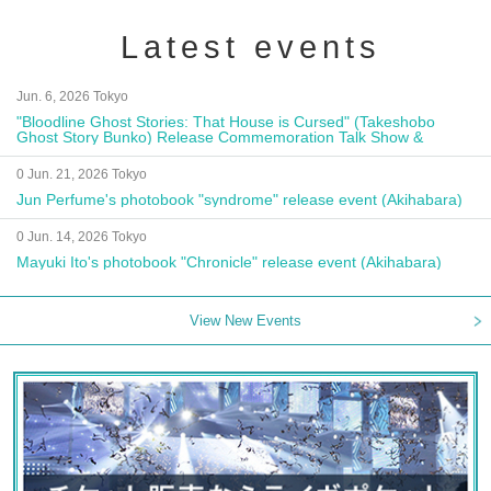
Latest events
Jun. 6, 2026 Tokyo
"Bloodline Ghost Stories: That House is Cursed" (Takeshobo
Ghost Story Bunko) Release Commemoration Talk Show &
Autograph Session
0 Jun. 21, 2026 Tokyo
Jun Perfume's photobook "syndrome" release event (Akihabara)
0 Jun. 14, 2026 Tokyo
Mayuki Ito's photobook "Chronicle" release event (Akihabara)
View New Events