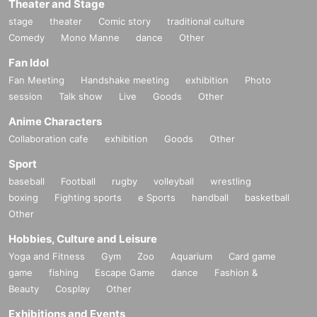
Theater and Stage
stage
theater
Comic story
traditional culture
Comedy
Mono Manne
dance
Other
Fan Idol
Fan Meeting
Handshake meeting
exhibition
Photo
session
Talk show
Live
Goods
Other
Anime Characters
Collaboration cafe
exhibition
Goods
Other
Sport
baseball
Football
rugby
volleyball
wrestling
boxing
Fighting sports
e Sports
handball
basketball
Other
Hobbies, Culture and Leisure
Yoga and Fitness
Gym
Zoo
Aquarium
Card game
game
fishing
Escape Game
dance
Fashion &
Beauty
Cosplay
Other
Exhibitions and Events