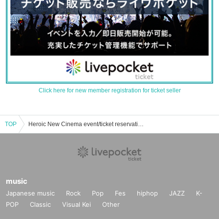
Click here for new member registration for ticket seller
TOP
Heroic New Cinema event/ticket reservation/purchase/sales information list
music
Japanese music
Rock
Pop
Fes
hiphop
JAZZ
K-
POP
Classic
Visual Kei
Other