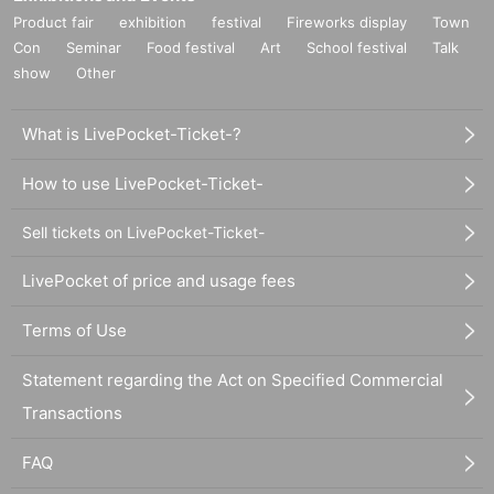
Product fair
exhibition
festival
Fireworks display
Town
Con
Seminar
Food festival
Art
School festival
Talk
show
Other
What is LivePocket-Ticket-?
How to use LivePocket-Ticket-
Sell tickets on LivePocket-Ticket-
LivePocket of price and usage fees
Terms of Use
Statement regarding the Act on Specified Commercial
Transactions
FAQ