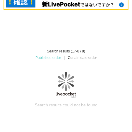
Search results (17-8 / 8)
Published order
|
Curtain date order
Search results could not be found