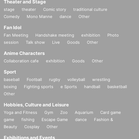
Theater and Stage
stage
theater
Comic story
traditional culture
Comedy
Mono Manne
dance
Other
Fan Idol
Fan Meeting
Handshake meeting
exhibition
Photo
session
Talk show
Live
Goods
Other
Anime Characters
Collaboration cafe
exhibition
Goods
Other
Sport
baseball
Football
rugby
volleyball
wrestling
boxing
Fighting sports
e Sports
handball
basketball
Other
Hobbies, Culture and Leisure
Yoga and Fitness
Gym
Zoo
Aquarium
Card game
game
fishing
Escape Game
dance
Fashion &
Beauty
Cosplay
Other
Exhibitions and Events