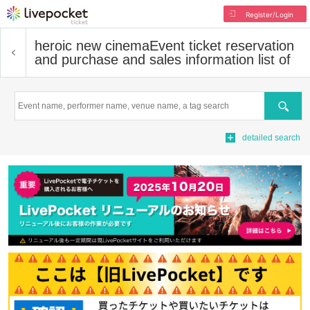
Register/Login
heroic new cinema
Event ticket reservation
and purchase and sales information list of
Search
detailed search