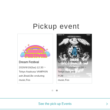
Pickup event
RENGEKI 12-Month Consecutive ONE MAN TOUR "Seisei Ruten" -Sep. Edition -
Dream Festival
NO COLD WALL Vol4
8:00 ~
2026/9/19(Sat) 12:30 ~
2026/10/10(Sat) 13:00 ~
T NAGOYA
Tokyo
Asakusa VAMPKIN
Tokyo
club asia
2026/9/13(
ash
,
Braid
,
Be enduring
FCM
Aichi
Artpia
music
,
Fes
music
,
Fes
UDO JAPA
See the pick-up Events