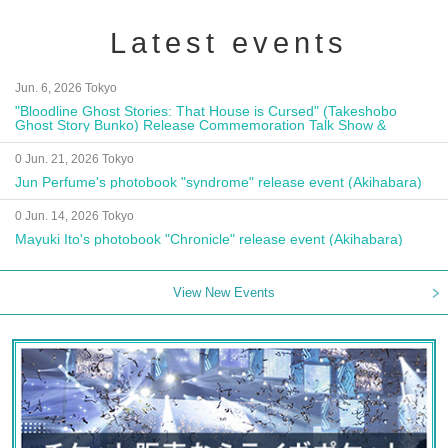
Latest events
Jun. 6, 2026 Tokyo
"Bloodline Ghost Stories: That House is Cursed" (Takeshobo
Ghost Story Bunko) Release Commemoration Talk Show &
Autograph Session
0 Jun. 21, 2026 Tokyo
Jun Perfume's photobook "syndrome" release event (Akihabara)
0 Jun. 14, 2026 Tokyo
Mayuki Ito's photobook "Chronicle" release event (Akihabara)
View New Events