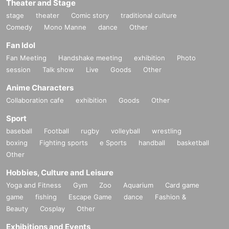
Theater and Stage
stage
theater
Comic story
traditional culture
Comedy
Mono Manne
dance
Other
Fan Idol
Fan Meeting
Handshake meeting
exhibition
Photo
session
Talk show
Live
Goods
Other
Anime Characters
Collaboration cafe
exhibition
Goods
Other
Sport
baseball
Football
rugby
volleyball
wrestling
boxing
Fighting sports
e Sports
handball
basketball
Other
Hobbies, Culture and Leisure
Yoga and Fitness
Gym
Zoo
Aquarium
Card game
game
fishing
Escape Game
dance
Fashion &
Beauty
Cosplay
Other
Exhibitions and Events