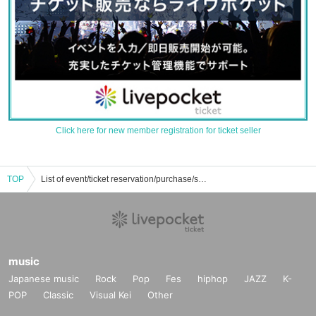
Click here for new member registration for ticket seller
TOP
List of event/ticket reservation/purchase/sales information of Sherikovre
music
Japanese music
Rock
Pop
Fes
hiphop
JAZZ
K-
POP
Classic
Visual Kei
Other