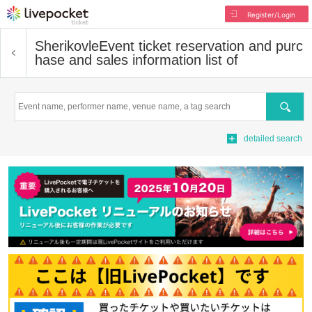
Register/Login
Sherikovle
Event ticket reservation and purc
hase and sales information list of
Search
detailed search