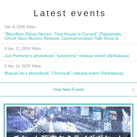
Latest events
Jun. 6, 2026 Tokyo
"Bloodline Ghost Stories: That House is Cursed" (Takeshobo
Ghost Story Bunko) Release Commemoration Talk Show &
Autograph Session
0 Jun. 21, 2026 Tokyo
Jun Perfume's photobook "syndrome" release event (Akihabara)
0 Jun. 14, 2026 Tokyo
Mayuki Ito's photobook "Chronicle" release event (Akihabara)
View New Events