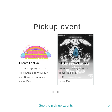
Pickup event
RENGEKI 12-Month Consecutive ONE MAN TOUR "Seisei Ruten" -Sep. Edition -
Dream Festival
NO COLD WALL Vol4
8:00 ~
2026/9/19(Sat) 12:30 ~
2026/10/10(Sat) 13:00 ~
T NAGOYA
Tokyo
Asakusa VAMPKIN
Tokyo
club asia
2026/9/13(
ash
,
Braid
,
Be enduring
FCM
Aichi
Artpia
music
,
Fes
music
,
Fes
UDO JAPA
See the pick-up Events