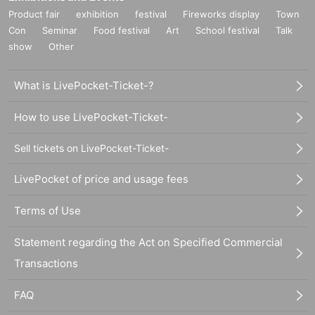
Product fair
exhibition
festival
Fireworks display
Town
Con
Seminar
Food festival
Art
School festival
Talk
show
Other
What is LivePocket-Ticket-?
How to use LivePocket-Ticket-
Sell tickets on LivePocket-Ticket-
LivePocket of price and usage fees
Terms of Use
Statement regarding the Act on Specified Commercial
Transactions
FAQ