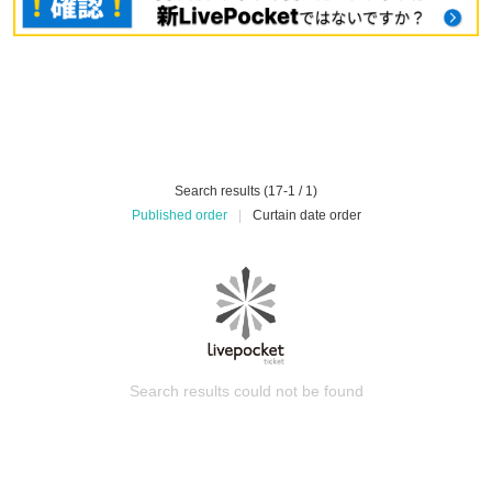
Search results (17-1 / 1)
Published order
|
Curtain date order
Search results could not be found