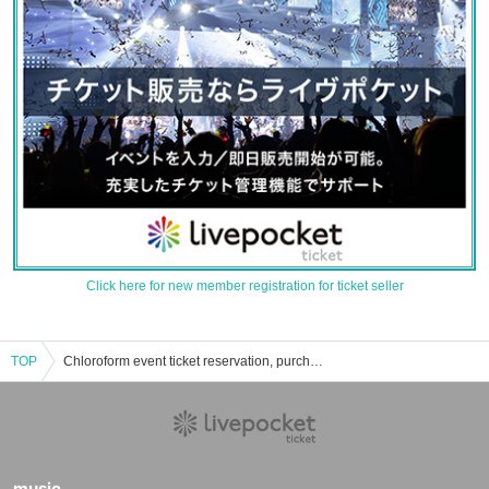
Click here for new member registration for ticket seller
TOP
Chloroform event ticket reservation, purchase, and sales information list
music