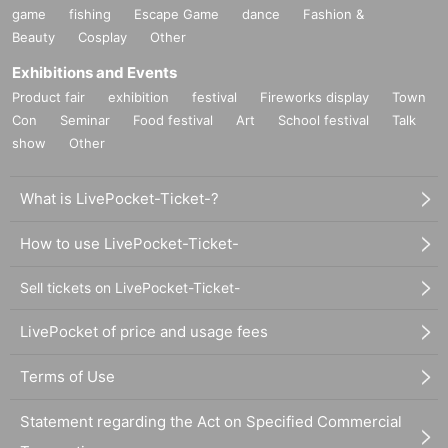
game
fishing
Escape Game
dance
Fashion &
Beauty
Cosplay
Other
Exhibitions and Events
Product fair
exhibition
festival
Fireworks display
Town
Con
Seminar
Food festival
Art
School festival
Talk
show
Other
What is LivePocket-Ticket-?
How to use LivePocket-Ticket-
Sell tickets on LivePocket-Ticket-
LivePocket of price and usage fees
Terms of Use
Statement regarding the Act on Specified Commercial