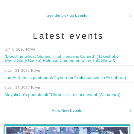
See the pick-up Events
Latest events
Jun. 6, 2026 Tokyo
"Bloodline Ghost Stories: That House is Cursed" (Takeshobo
Ghost Story Bunko) Release Commemoration Talk Show &
Autograph Session
0 Jun. 21, 2026 Tokyo
Jun Perfume's photobook "syndrome" release event (Akihabara)
0 Jun. 14, 2026 Tokyo
Mayuki Ito's photobook "Chronicle" release event (Akihabara)
View New Events