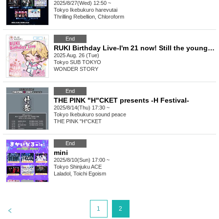
2025/8/27(Wed) 12:50 ~
Tokyo
Ikebukuro harevutai
Thrilling Rebellion, Chloroform
End
RUKI Birthday Live-I'm 21 now! Still the youngest-
2025 Aug. 26 (Tue)
Tokyo
SUB TOKYO
WONDER STORY
End
THE PINK "H"CKET presents -H Festival-
2025/8/14(Thu) 17:30 ~
Tokyo
Ikebukuro sound peace
THE PINK "H"CKET
End
mini
2025/8/10(Sun) 17:00 ~
Tokyo
Shinjuku ACE
Laladol, Toichi Egoism
>
1
2