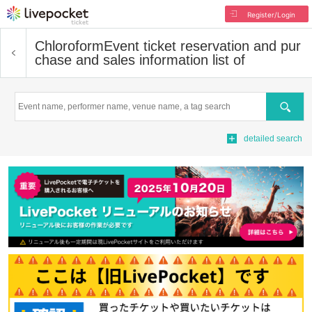
Register/Login
Chloroform
Event ticket reservation and pur
chase and sales information list of
Search
detailed search