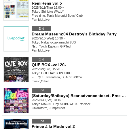
RemiRemi vol.5
2025/9/11(Thu) 16:00 ~
Tokyo
Shinjuku WALLY
Free time, Topia Marupipi Boys' Club
Fan Idol
,
Live
End
Dream Museum:04 Destroy's Birthday Party
2025/9/10(Wed) 16:30 ~
Tokyo
Nakano-zakamachi SUB
Nst., Toichi Egoism, GiFTed
Fan Idol
,
Live
End
QUE BOX -vol.20-
2025/9/9(Tue) 15:20 ~
Tokyo
HOLIDAY SHINJUKU
FEEQUE, Nanatana, BLACK SNOW
music
,
Other
End
[Saturday/Shibuya] Rear advance ticket: Free iDoLFes vol.256
2025/8/30(Sat) 10:15 ~
Tokyo
MAGNET by SHIBUYA109 7th floor
Chloroform, Jumpstreet
End
Prince à la Mode vol.2