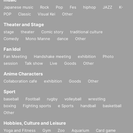
Japanese music
Rock
Pop
Fes
hiphop
JAZZ
K-
POP
Classic
Visual Kei
Other
Theater and Stage
stage
theater
Comic story
traditional culture
Comedy
Mono Manne
dance
Other
Fan Idol
Fan Meeting
Handshake meeting
exhibition
Photo
session
Talk show
Live
Goods
Other
Anime Characters
Collaboration cafe
exhibition
Goods
Other
Sport
baseball
Football
rugby
volleyball
wrestling
boxing
Fighting sports
e Sports
handball
basketball
Other
Hobbies, Culture and Leisure
Yoga and Fitness
Gym
Zoo
Aquarium
Card game