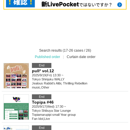
Search results (17-26 cases / 26)
Published order
|
Curtain date order
End
pull² vol.12
2025/9/19(Fri) 13:30 ~
Tokyo
Shinjuku WALLY
Jealous Rabbit's Alibi, Thrilling Rebellion
music
,
Other
End
Topipa #46
2025/9/17(Wed) 17:30 ~
Tokyo
Shibuya Star Lounge
Topiamarupipi small Year group
Fan Idol
,
Live
End