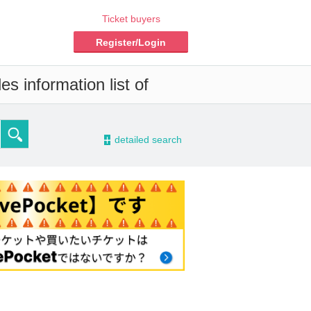
Ticket buyers
Register/Login
s information list of
-
detailed search