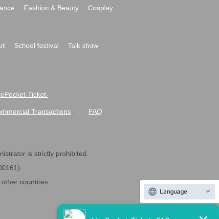
ance
Fashion & Beauty
Cosplay
rt
School festival
Talk show
ivePocket-Ticket-
ommercial Transactions
FAQ
|
strator is strictly prohibited.
600161).
ther countries.
Language