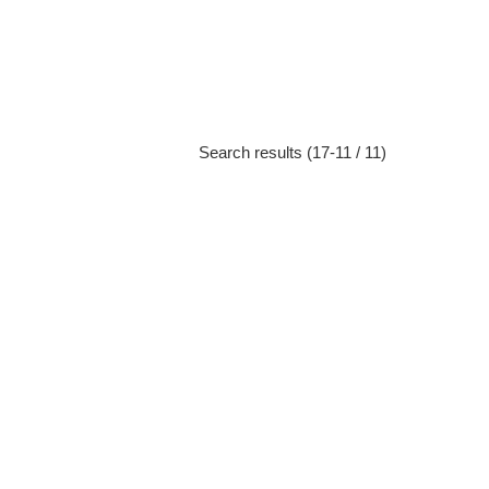
Search results (17-11 / 11)