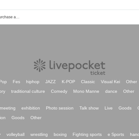
ClickClack event ticket reservation, purchase and sales information list
Pop
Fes
hiphop
JAZZ
K-POP
Classic
Visual Kei
Other
ory
traditional culture
Comedy
Mono Manne
dance
Other
meeting
exhibition
Photo session
Talk show
Live
Goods
ion
Goods
Other
y
volleyball
wrestling
boxing
Fighting sports
e Sports
hand