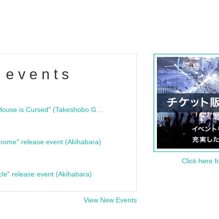
 events
"Bloodline Ghost Stories: That House is Cursed" (Takeshobo Ghost Story Bunko) Release Commemoration Talk Show & Autograph Session
rome" release event (Akihabara)
Click here f
cle" release event (Akihabara)
View New Events