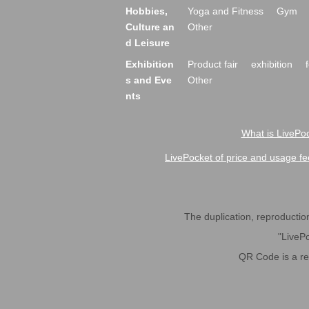
Hobbies,
Yoga and Fitness
Gym
Culture an
Other
d Leisure
Exhibition
Product fair
exhibition
s and Eve
Other
nts
What is LivePoc
LivePocket of price and usage fe
The duplication, reproduction,
"LivePo
QR Code is a r