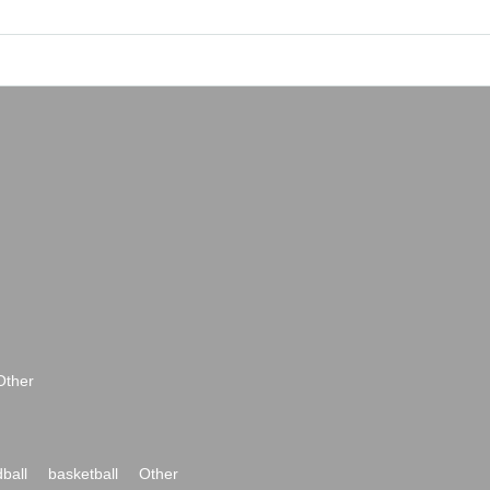
Other
ball
basketball
Other