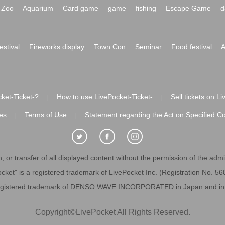
Zoo
Aquarium
Card game
game
fishing
Escape Game
d
festival
Fireworks display
Town Con
Seminar
Food festival
A
ket-Ticket-?
How to use LivePocket-Ticket-
Sell tickets on L
|
|
es
Terms of Use
Statement regarding the Act on Specified C
|
|
 or transfer of all displayed content without the permission of the admini
cket" is a registered trademark of LivePocket Inc. (Registration No. 5
egistered trademark of DENSO WAVE INCORPORATED in Japan and in o
Copyright
©
LivePocket All Rights Reserved.