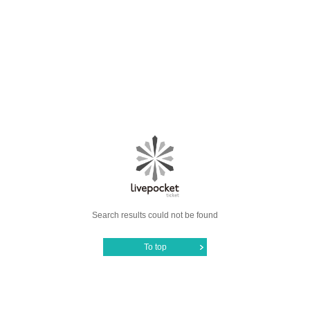
Search results could not be found
To top