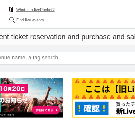
What is a livePocket?
Find live events
nt ticket reservation and purchase and sale