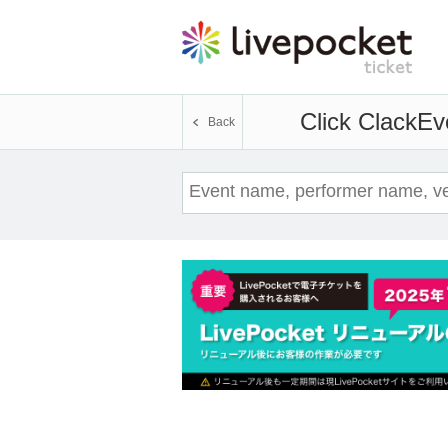
Click Clack
Eve
Back