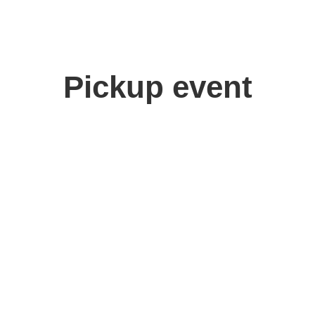
Pickup event