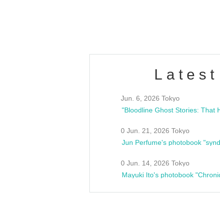
estsideunity
Fes
Latest
Jun. 6, 2026 Tokyo
0 Jun. 21, 2026 Tokyo
Jun Perfume's photobook "synd
0 Jun. 14, 2026 Tokyo
Mayuki Ito's photobook "Chroni