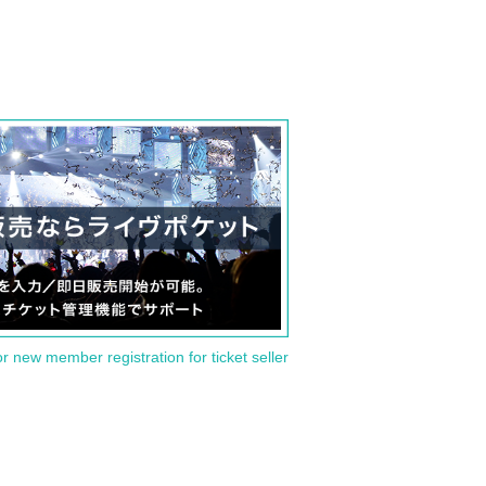
or new member registration for ticket seller