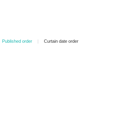
Published order
|
Curtain date order