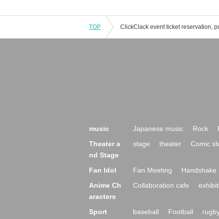
TOP
music
Japanese music
Rock
Theater a
stage
theater
Comic st
nd Stage
Fan Idol
Fan Meeting
Handshake 
Anime Ch
Collaboration cafe
exhibit
aracters
Sport
baseball
Football
rugb