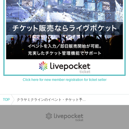
Click here for new member registration for ticket seller
TOP
クラヤミクラインのイベント・チケット予約・購入・販売情報一覧