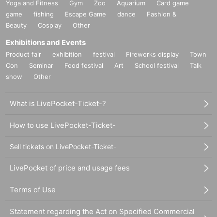
Yoga and Fitness
Gym
Zoo
Aquarium
Card game
game
fishing
Escape Game
dance
Fashion &
Beauty
Cosplay
Other
Exhibitions and Events
Product fair
exhibition
festival
Fireworks display
Town
Con
Seminar
Food festival
Art
School festival
Talk
show
Other
What is LivePocket-Ticket-?
How to use LivePocket-Ticket-
Sell tickets on LivePocket-Ticket-
LivePocket of price and usage fees
Terms of Use
Statement regarding the Act on Specified Commercial