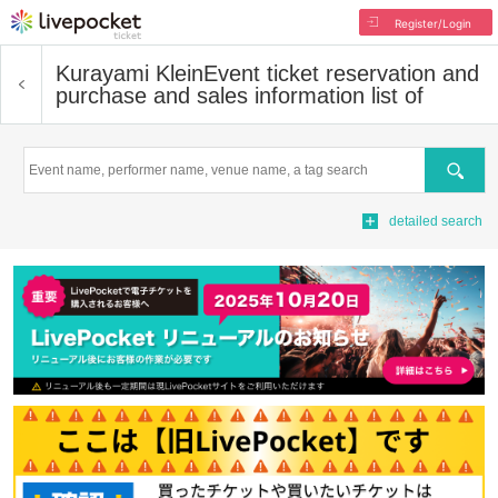
Register/Login
Kurayami Klein
Event ticket reservation and
purchase and sales information list of
Search
detailed search