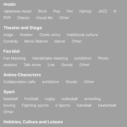
music
Japanese music
Rock
Pop
Fes
hiphop
JAZZ
K-
POP
Classic
Visual Kei
Other
Theater and Stage
stage
theater
Comic story
traditional culture
Comedy
Mono Manne
dance
Other
Fan Idol
Fan Meeting
Handshake meeting
exhibition
Photo
session
Talk show
Live
Goods
Other
Anime Characters
Collaboration cafe
exhibition
Goods
Other
Sport
baseball
Football
rugby
volleyball
wrestling
boxing
Fighting sports
e Sports
handball
basketball
Other
Hobbies, Culture and Leisure