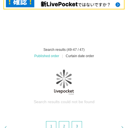
Search results (49-47 / 47)
Published order
|
Curtain date order
Search results could not be found
1
2
3