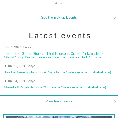
See the pick-up Events
Latest events
Jun. 6, 2026 Tokyo
"Bloodline Ghost Stories: That House is Cursed" (Takeshobo
Ghost Story Bunko) Release Commemoration Talk Show &
Autograph Session
0 Jun. 21, 2026 Tokyo
Jun Perfume's photobook "syndrome" release event (Akihabara)
0 Jun. 14, 2026 Tokyo
Mayuki Ito's photobook "Chronicle" release event (Akihabara)
View New Events