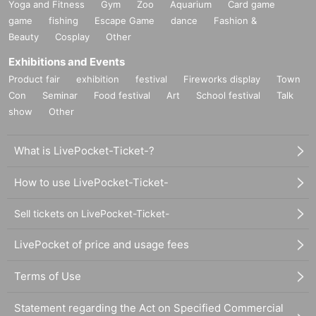
Yoga and Fitness
Gym
Zoo
Aquarium
Card game
game
fishing
Escape Game
dance
Fashion &
Beauty
Cosplay
Other
Exhibitions and Events
Product fair
exhibition
festival
Fireworks display
Town
Con
Seminar
Food festival
Art
School festival
Talk
show
Other
What is LivePocket-Ticket-?
How to use LivePocket-Ticket-
Sell tickets on LivePocket-Ticket-
LivePocket of price and usage fees
Terms of Use
Statement regarding the Act on Specified Commercial