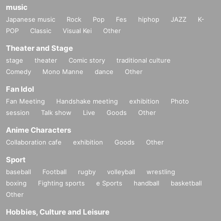
music
Japanese music
Rock
Pop
Fes
hiphop
JAZZ
K-
POP
Classic
Visual Kei
Other
Theater and Stage
stage
theater
Comic story
traditional culture
Comedy
Mono Manne
dance
Other
Fan Idol
Fan Meeting
Handshake meeting
exhibition
Photo
session
Talk show
Live
Goods
Other
Anime Characters
Collaboration cafe
exhibition
Goods
Other
Sport
baseball
Football
rugby
volleyball
wrestling
boxing
Fighting sports
e Sports
handball
basketball
Other
Hobbies, Culture and Leisure