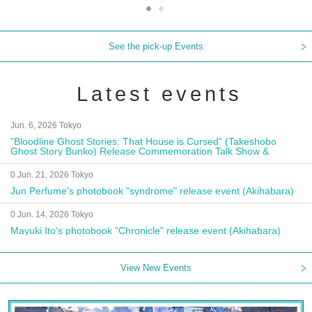
See the pick-up Events
Latest events
Jun. 6, 2026 Tokyo
"Bloodline Ghost Stories: That House is Cursed" (Takeshobo
Ghost Story Bunko) Release Commemoration Talk Show &
Autograph Session
0 Jun. 21, 2026 Tokyo
Jun Perfume's photobook "syndrome" release event (Akihabara)
0 Jun. 14, 2026 Tokyo
Mayuki Ito's photobook "Chronicle" release event (Akihabara)
View New Events