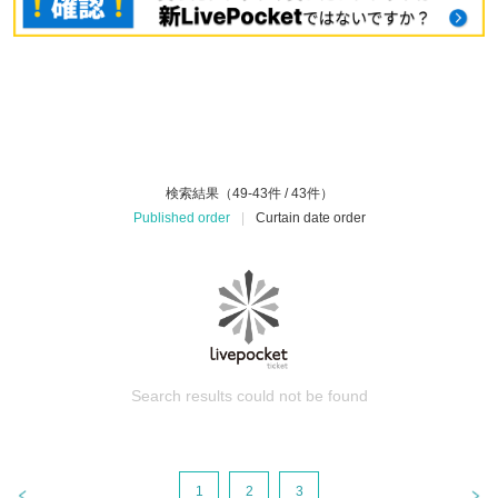
検索結果（49-43件 / 43件）
Published order
|
Curtain date order
Search results could not be found
1
2
3