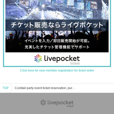
Click here for new member registration for ticket seller
TOP
Cocktail party event ticket reservation, purchase and sales information list