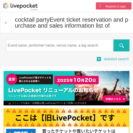
Register/Login
cocktail party
Event ticket reservation and p
urchase and sales information list of
Search
detailed search