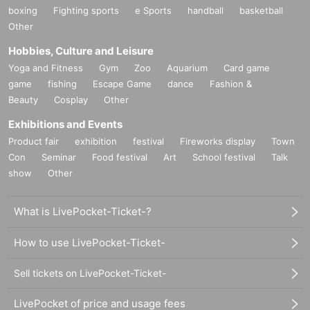
boxing
Fighting sports
e Sports
handball
basketball
Other
Hobbies, Culture and Leisure
Yoga and Fitness
Gym
Zoo
Aquarium
Card game
game
fishing
Escape Game
dance
Fashion &
Beauty
Cosplay
Other
Exhibitions and Events
Product fair
exhibition
festival
Fireworks display
Town
Con
Seminar
Food festival
Art
School festival
Talk
show
Other
What is LivePocket-Ticket-?
How to use LivePocket-Ticket-
Sell tickets on LivePocket-Ticket-
LivePocket of price and usage fees