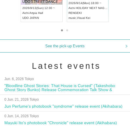
UDO STREET DANCE WORLD CHAMPIONSHIP JAPAN 2026
13:00 ~
2026/9/14(Mon) 18:00 ~
2026/9/19(
2026/9/13(Sun) 12:30 ~
Aichi
HOLIDAY NEXT NAGOYA
Tokyo
Asa
Aichi
Artpia Hall
RENGEKI
ash
,
Braid
,
UDO JAPAN
music
,
Visual Kei
music
,
Fes
See the pick-up Events
Latest events
Jun. 6, 2026 Tokyo
"Bloodline Ghost Stories: That House is Cursed" (Takeshobo
Ghost Story Bunko) Release Commemoration Talk Show &
Autograph Session
0 Jun. 21, 2026 Tokyo
Jun Perfume's photobook "syndrome" release event (Akihabara)
0 Jun. 14, 2026 Tokyo
Mayuki Ito's photobook "Chronicle" release event (Akihabara)