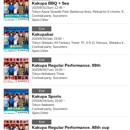
Kakupa BBQ + Sea
2025/8/31(Sun) 12:45 ~
Tokyo
Kasai Seaside Park Barbecue Area, Rinkaicho 6-chome, Edogawa-ku Tokyo
Cocktail party, Suzumero
Sport
,
Other
End
Kakupabar
2025/8/30(Sat) 19:00 ~
Tokyo
Shinjuku 44 Fantasy Tower 7F, 4-9-11 Yotsuya, Shinjuku-ku Tokyo
Cocktail party, Suzumero
Sport
,
Other
End
Kakupa Regular Performance. 89th
2025/8/26(Tue) 19:00 ~
Tokyo
Akihabara Theia
Cocktail party, Suzumero
End
Kakupa Sports
2025/8/24(Sun) 18:00 ~
Tokyo
Iidabashi
Cocktail party, Suzumero
Sport
,
Other
End
Kakupa Regular Performance. 88th cup