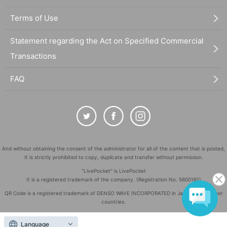
Terms of Use
Statement regarding the Act on Specified Commercial
Transactions
FAQ
And without obtaining the consent of the administrator for all of the content that is posted,
It is strictly prohibited to copy, duplicate and transfer without permission.
"LivePocket" is LivePocket
It is a registered trademark of the company. (Registration No. 5600161)
QR Code is a registered trademark of DENSO WAVE INCORPORATED in Japan and in other
countries.
©
Copyright
LivePocket All Rights Reserved.
Language