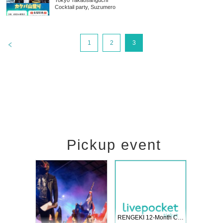
Tokyo
Takaosanguchi
Cocktail party, Suzumero
>
1
2
3
Pickup event
 Vol4
RENGEKI 12-Month Consecutive ONE MAN TOUR "Seisei Ruten" -Sep. Edition -
Dream Fe