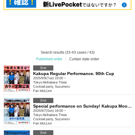
Search results (33-43 cases / 43)
Published order
|
Curtain date order
End
Kakupa Regular Performance. 90th Cup
2025/9/9(Tue) 19:00 ~
Tokyo
Akihabara Theia
Cocktail party, Suzumero
Fan Idol
,
Live
End
Special performance on Sunday! Kakupa Moon Viewing
2025/9/7(Sun) 18:00 ~
Tokyo
Akihabara Theia
Cocktail party, Suzumero
Fan Idol
,
Live
End