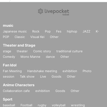
music
Japanese music
Rock
Pop
Fes
hiphop
JAZZ
K-
POP
Classic
Visual Kei
Other
Theater and Stage
stage
theater
Comic story
traditional culture
Comedy
Mono Manne
dance
Other
Fan Idol
Fan Meeting
Handshake meeting
exhibition
Photo
session
Talk show
Live
Goods
Other
Anime Characters
Collaboration cafe
exhibition
Goods
Other
Sport
baseball
Football
rugby
volleyball
wrestling