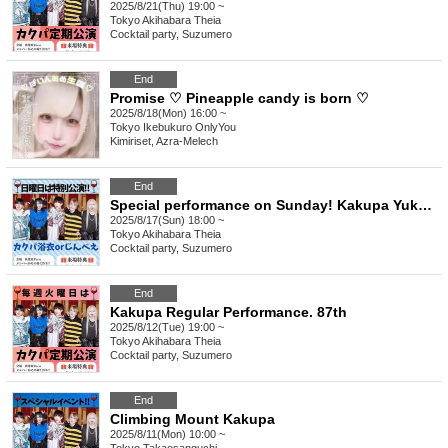
2025/8/21(Thu) 19:00 ~
Tokyo
Akihabara Theia
Cocktail party, Suzumero
End
Promise ♡ Pineapple candy is born ♡
2025/8/18(Mon) 16:00 ~
Tokyo
Ikebukuro OnlyYou
Kimiriset, Azra-Melech
End
Special performance on Sunday! Kakupa Yukata or Jinbei
2025/8/17(Sun) 18:00 ~
Tokyo
Akihabara Theia
Cocktail party, Suzumero
End
Kakupa Regular Performance. 87th
2025/8/12(Tue) 19:00 ~
Tokyo
Akihabara Theia
Cocktail party, Suzumero
End
Climbing Mount Kakupa
2025/8/11(Mon) 10:00 ~