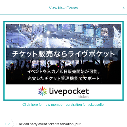
View New Events
Click here for new member registration for ticket seller
TOP
Cocktail party event ticket reservation, purchase and sales information list