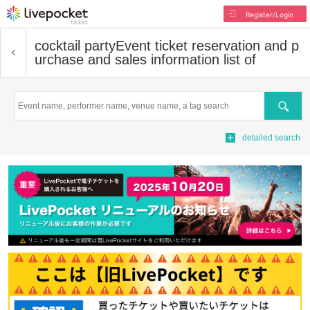
Register/Login
cocktail party
Event ticket reservation and p
urchase and sales information list of
Search
detailed search