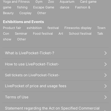
Yoga and Fitness
Gym
Zoo
Aquarium
Card game
game
fishing
Escape Game
dance
Fashion &
Beauty
Cosplay
Other
Exhibitions and Events
Product fair
exhibition
festival
Fireworks display
Town
Con
Seminar
Food festival
Art
School festival
Talk
show
Other
What is LivePocket-Ticket-?
How to use LivePocket-Ticket-
Sell tickets on LivePocket-Ticket-
LivePocket of price and usage fees
Terms of Use
Statement regarding the Act on Specified Commercial