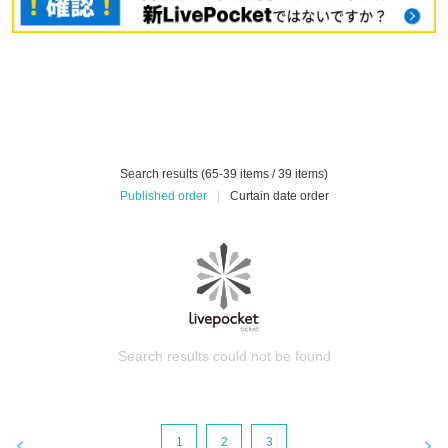
Search results (65-39 items / 39 items)
Published order
|
Curtain date order
Search results could not be found
1
2
3