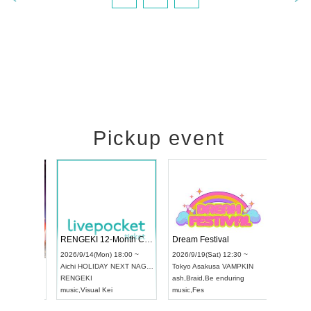
Pickup event
 Vol4
RENGEKI 12-Month Consecutive ONE MAN TOUR "Seisei Ruten" -Sep. Edition -
Dream Fes
UDO STREET DANCE WORLD CHAMPIONSHIP JAPAN 2026
3:00 ~
2026/9/14(Mon) 18:00 ~
2026/9/19(
2026/9/13(Sun) 12:30 ~
Aichi
HOLIDAY NEXT NAGOYA
Tokyo
Asak
Aichi
Artpia Hall
RENGEKI
ash
,
Braid
,
B
UDO JAPAN
music
,
Visual Kei
music
,
Fes