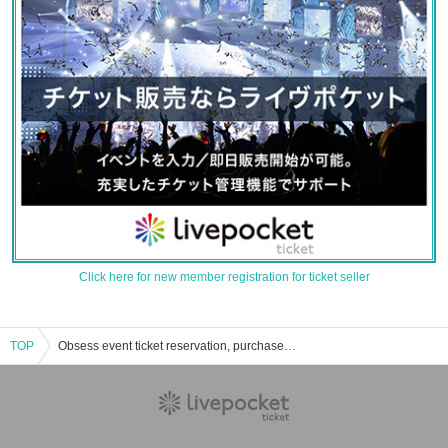
Click here for new member registration for ticket seller
TOP
Obsess event ticket reservation, purchase, and sales information list