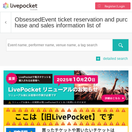
Register/Login
Obsessed
Event ticket reservation and purc
hase and sales information list of
Search
detailed search