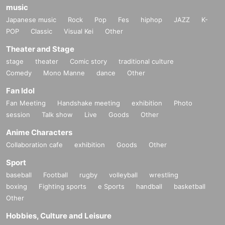
music
Japanese music
Rock
Pop
Fes
hiphop
JAZZ
K-
POP
Classic
Visual Kei
Other
Theater and Stage
stage
theater
Comic story
traditional culture
Comedy
Mono Manne
dance
Other
Fan Idol
Fan Meeting
Handshake meeting
exhibition
Photo
session
Talk show
Live
Goods
Other
Anime Characters
Collaboration cafe
exhibition
Goods
Other
Sport
baseball
Football
rugby
volleyball
wrestling
boxing
Fighting sports
e Sports
handball
basketball
Other
Hobbies, Culture and Leisure