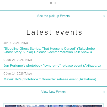
See the pick-up Events
Latest events
Jun. 6, 2026 Tokyo
"Bloodline Ghost Stories: That House is Cursed" (Takeshobo
Ghost Story Bunko) Release Commemoration Talk Show &
Autograph Session
0 Jun. 21, 2026 Tokyo
Jun Perfume's photobook "syndrome" release event (Akihabara)
0 Jun. 14, 2026 Tokyo
Mayuki Ito's photobook "Chronicle" release event (Akihabara)
View New Events