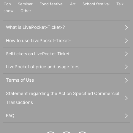
Con
Seminar
Food festival
Art
School festival
Talk
show
Other
What is LivePocket-Ticket-?
How to use LivePocket-Ticket-
Sell tickets on LivePocket-Ticket-
LivePocket of price and usage fees
Terms of Use
Statement regarding the Act on Specified Commercial
Transactions
FAQ