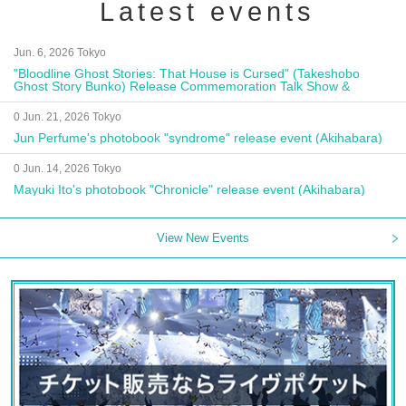
Latest events
Jun. 6, 2026 Tokyo
"Bloodline Ghost Stories: That House is Cursed" (Takeshobo
Ghost Story Bunko) Release Commemoration Talk Show &
Autograph Session
0 Jun. 21, 2026 Tokyo
Jun Perfume's photobook "syndrome" release event (Akihabara)
0 Jun. 14, 2026 Tokyo
Mayuki Ito's photobook "Chronicle" release event (Akihabara)
View New Events