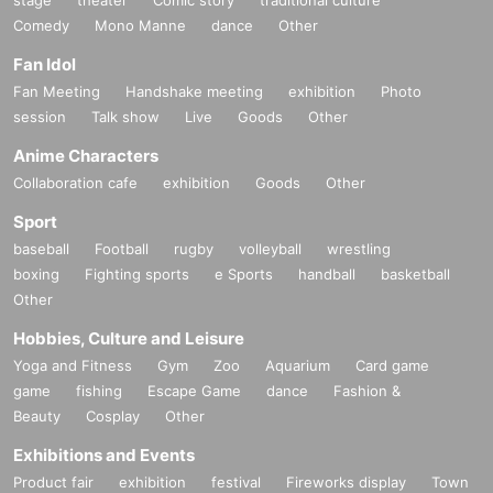
stage
theater
Comic story
traditional culture
Comedy
Mono Manne
dance
Other
Fan Idol
Fan Meeting
Handshake meeting
exhibition
Photo
session
Talk show
Live
Goods
Other
Anime Characters
Collaboration cafe
exhibition
Goods
Other
Sport
baseball
Football
rugby
volleyball
wrestling
boxing
Fighting sports
e Sports
handball
basketball
Other
Hobbies, Culture and Leisure
Yoga and Fitness
Gym
Zoo
Aquarium
Card game
game
fishing
Escape Game
dance
Fashion &
Beauty
Cosplay
Other
Exhibitions and Events
Product fair
exhibition
festival
Fireworks display
Town