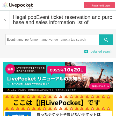
Register/Login
Illegal pop
Event ticket reservation and purc
hase and sales information list of
Search
detailed search