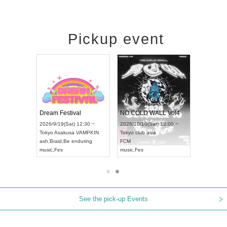
Pickup event
RENGEKI 12-Month Consecutive ONE MAN TOUR "Seisei Ruten" -Sep. Edition -
Dream Festival
NO COLD WALL Vol4
8:00 ~
2026/9/19(Sat) 12:30 ~
2026/10/10(Sat) 13:00 ~
T NAGOYA
Tokyo
Asakusa VAMPKIN
Tokyo
club asia
2026/9/13(
ash
,
Braid
,
Be enduring
FCM
Aichi
Artpia
music
,
Fes
music
,
Fes
UDO JAPA
See the pick-up Events