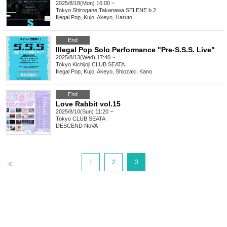
2025/8/18(Mon) 16:00 ~
Tokyo
Shirogane Takanawa SELENE b 2
Illegal Pop, Kujo, Akeyo, Haruto
End
Illegal Pop Solo Performance "Pre-S.S.S. Live"
2025/8/13(Wed) 17:40 ~
Tokyo
Kichijoji CLUB SEATA
Illegal Pop, Kujo, Akeyo, Shiozaki, Kano
End
Love Rabbit vol.15
2025/8/10(Sun) 11:20 ~
Tokyo
CLUB SEATA
DESCEND NoVA
>
1
2
3