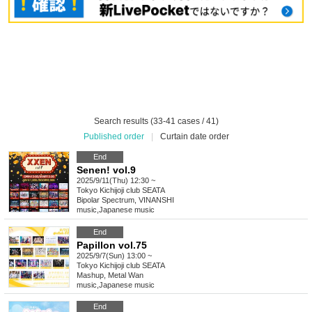
Search results (33-41 cases / 41)
Published order
|
Curtain date order
End
Senen! vol.9
2025/9/11(Thu) 12:30 ~
Tokyo
Kichijoji club SEATA
Bipolar Spectrum, VINANSHI
music
,
Japanese music
End
Papillon vol.75
2025/9/7(Sun) 13:00 ~
Tokyo
Kichijoji club SEATA
Mashup, Metal Wan
music
,
Japanese music
End