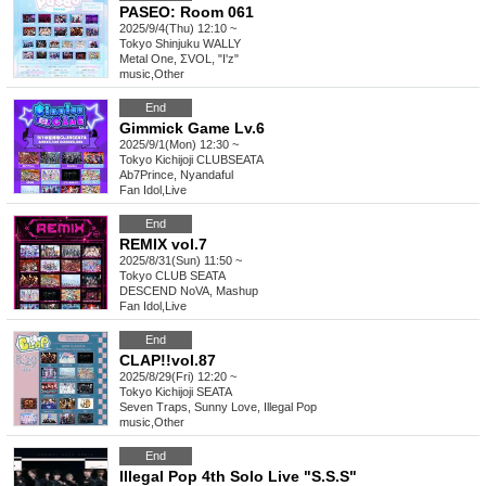
PASEO: Room 061
2025/9/4(Thu) 12:10 ~
Tokyo
Shinjuku WALLY
Metal One, ΣVOL, "I'z"
music
,
Other
End
Gimmick Game Lv.6
2025/9/1(Mon) 12:30 ~
Tokyo
Kichijoji CLUBSEATA
Ab7Prince, Nyandaful
Fan Idol
,
Live
End
REMIX vol.7
2025/8/31(Sun) 11:50 ~
Tokyo
CLUB SEATA
DESCEND NoVA, Mashup
Fan Idol
,
Live
End
CLAP!!vol.87
2025/8/29(Fri) 12:20 ~
Tokyo
Kichijoji SEATA
Seven Traps, Sunny Love, Illegal Pop
music
,
Other
End
Illegal Pop 4th Solo Live "S.S.S"