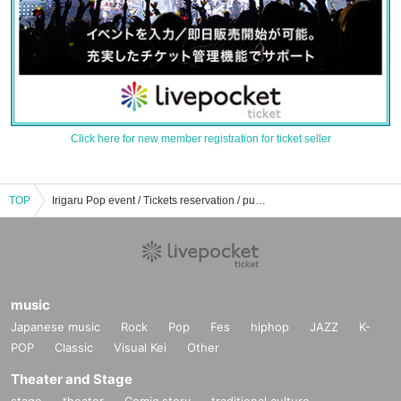
Click here for new member registration for ticket seller
TOP
Irigaru Pop event / Tickets reservation / purchase / sales information list
music
Japanese music
Rock
Pop
Fes
hiphop
JAZZ
K-
POP
Classic
Visual Kei
Other
Theater and Stage