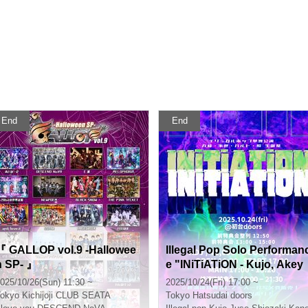
End
End
『 GALLOP vol.9 -Hallowee
Illegal Pop Solo Performan
n SP- 』
e "INiTiATiON - Kujo, Akey
o, Haruto, Teruo Birthday C
025/10/26(Sun) 11:30 ~
2025/10/24(Fri) 17:00 ~
elebration"
okyo
Kichijoji CLUB SEATA
Tokyo
Hatsudai doors