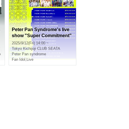
c
Peter Pan Syndrome's live
show "Super Commitment"
2025/9/12(Fri) 14:00 ~
Tokyo
Kichijoji CLUB SEATA
o
Peter Pan syndrome
Fan Idol
,
Live