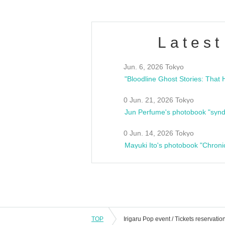
Latest
Jun. 6, 2026 Tokyo
0 Jun. 21, 2026 Tokyo
Jun Perfume's photobook "synd
0 Jun. 14, 2026 Tokyo
Mayuki Ito's photobook "Chroni
TOP