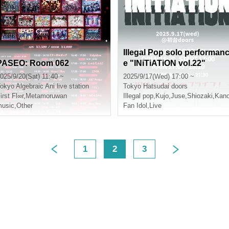
Illegal Pop solo performan
PASEO: Room 062
e "INiTiATiON vol.22"
025/9/20(Sat) 11:40 ~
2025/9/17(Wed) 17:00 ~
okyo
Algebraic Ani live station
Tokyo
Hatsudai doors
irst Fl∞r
,
Metamoruwan
Illegal pop
,
Kujo
,
Juse
,
Shiozaki
,
Kan
usic
,
Other
Fan Idol
,
Live
1
2
3