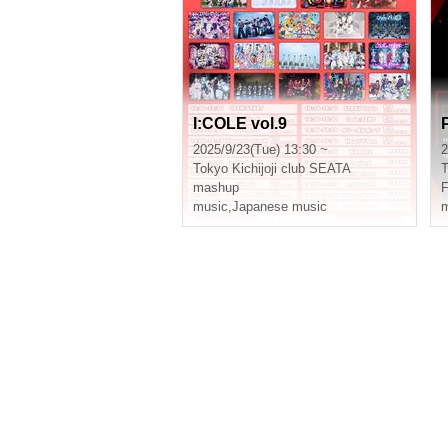
I:COLE vol.9
2025/9/23(Tue) 13:30 ~
2
Tokyo
Kichijoji club SEATA
T
mashup
F
music
,
Japanese music
m