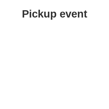
Pickup event