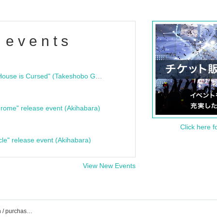
 events
"Bloodline Ghost Stories: That House is Cursed" (Takeshobo Ghost Story Bunko) Release Commemoration Talk Show & Autograph Session
rome" release event (Akihabara)
Click here f
cle" release event (Akihabara)
View New Events
Irigaru Pop event / Tickets reservation / purchase / sales information list