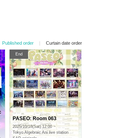
Published order
|
Curtain date order
End
c
PASEO: Room 063
2025/10/18(Sat) 12:00 ~
Tokyo
Algebraic Ani live station