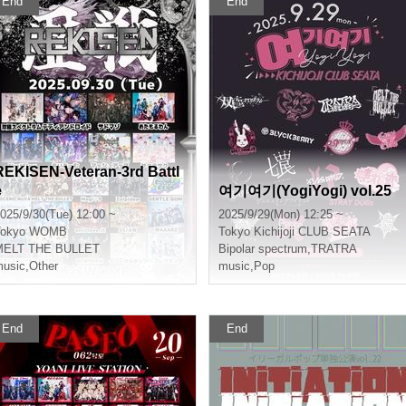
End
End
REKISEN-Veteran-3rd Battl
e
여기여기(YogiYogi) vol.25
025/9/30(Tue) 12:00 ~
2025/9/29(Mon) 12:25 ~
okyo
WOMB
Tokyo
Kichijoji CLUB SEATA
MELT THE BULLET
Bipolar spectrum
,
TRATRA
usic
,
Other
music
,
Pop
End
End