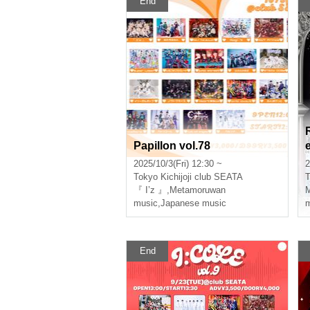
End
Papillon vol.78
2025/10/3(Fri) 12:30 ~
2
Tokyo
Kichijoji club SEATA
T
『 I’z 』
,
Metamoruwan
music
,
Japanese music
m
End