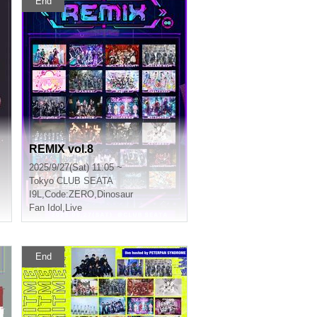
End
REMIX vol.8
2025/9/27(Sat) 11:05 ~
Tokyo
CLUB SEATA
I9L
,
Code:ZERO
,
Dinosaur
Fan Idol
,
Live
End