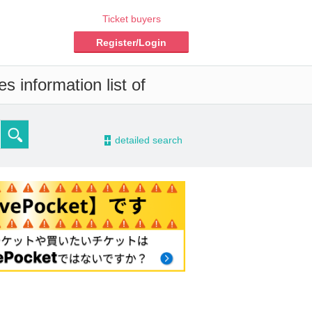
Ticket buyers
Register/Login
s information list of
-
detailed search