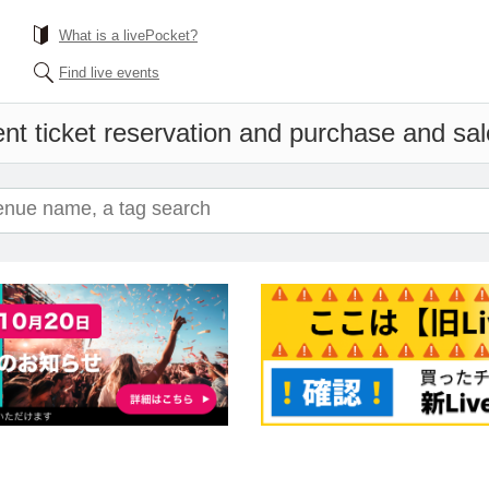
What is a livePocket?
Find live events
nt ticket reservation and purchase and sale