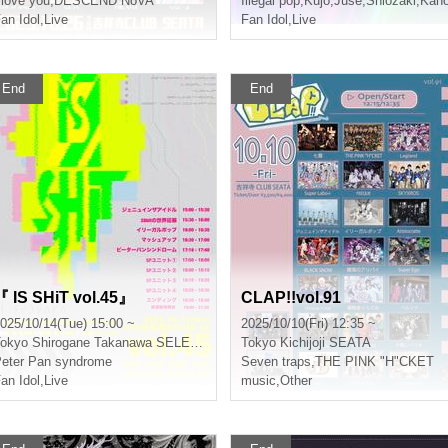
 love you
,
DESCEND NoVA
Illegal pop
,
Kujo
,
Juse
,
Shiozaki
,
Kan
an Idol
,
Live
Fan Idol
,
Live
End
End
『 IS SHiT vol.45』
CLAP!!vol.91
025/10/14(Tue) 15:00 ~
2025/10/10(Fri) 12:35 ~
okyo
Shirogane Takanawa SELENE b 2
Tokyo
Kichijoji SEATA
eter Pan syndrome
Seven traps
,
THE PINK "H"CKET
an Idol
,
Live
music
,
Other