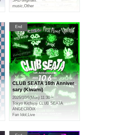
o
SAD originals.
music
,
Other
End
CLUB SEATA 16th Anniver
sary (Kiwami)
2025/10/6(Mon) 11:30 ~
Tokyo
Kichijoji CLUB SEATA
ANGECROiX
Fan Idol
,
Live