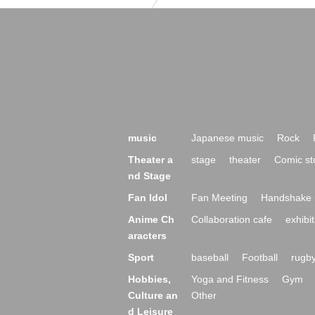
music
Japanese music
Rock
Theater a
stage
theater
Comic st
nd Stage
Fan Idol
Fan Meeting
Handshake 
Anime Ch
Collaboration cafe
exhibit
aracters
Sport
baseball
Football
rugb
Hobbies,
Yoga and Fitness
Gym
Culture an
Other
d Leisure