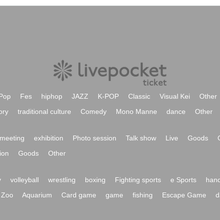
Pop
Fes
hiphop
JAZZ
K-POP
Classic
Visual Kei
Other
ory
traditional culture
Comedy
Mono Manne
dance
Other
meeting
exhibition
Photo session
Talk show
Live
Goods
ion
Goods
Other
y
volleyball
wrestling
boxing
Fighting sports
e Sports
hand
Zoo
Aquarium
Card game
game
fishing
Escape Game
d