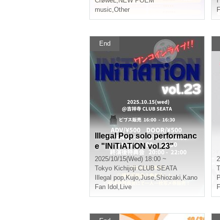
CrøweL
,
NEW POEM
I
music
,
Other
F
End
Illegal Pop solo performanc
e "INiTiATiON vol.23"
2025/10/15(Wed) 18:00 ~
2
Tokyo
Kichijoji CLUB SEATA
T
Illegal pop
,
Kujo
,
Juse
,
Shiozaki
,
Kano
P
Fan Idol
,
Live
F