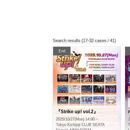
Search results (17-32 cases / 41)
End
『Strike up! vol.2』
2025/10/27(Mon) 14:00 ~
2
Tokyo
Kichijoji CLUB SEATA
T