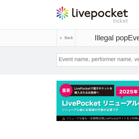
Illegal pop
Eve
Back