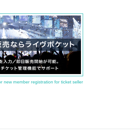
or new member registration for ticket seller