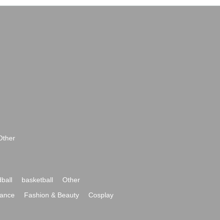
Other
ball
basketball
Other
ance
Fashion & Beauty
Cosplay