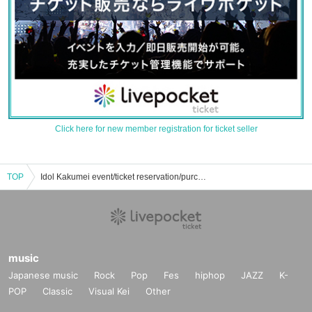
Click here for new member registration for ticket seller
TOP
Idol Kakumei event/ticket reservation/purchase/sales information list
music
Japanese music
Rock
Pop
Fes
hiphop
JAZZ
K-
POP
Classic
Visual Kei
Other