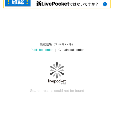
検索結果（33-9件 / 9件）
Published order
|
Curtain date order
Search results could not be found