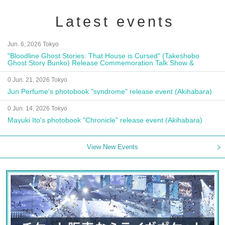
Latest events
Jun. 6, 2026 Tokyo
"Bloodline Ghost Stories: That House is Cursed" (Takeshobo
Ghost Story Bunko) Release Commemoration Talk Show &
Autograph Session
0 Jun. 21, 2026 Tokyo
Jun Perfume's photobook "syndrome" release event (Akihabara)
0 Jun. 14, 2026 Tokyo
Mayuki Ito's photobook "Chronicle" release event (Akihabara)
View New Events