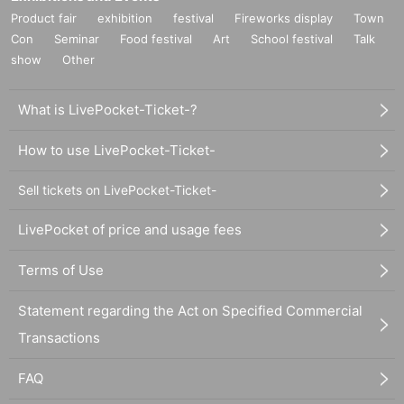
Product fair
exhibition
festival
Fireworks display
Town
Con
Seminar
Food festival
Art
School festival
Talk
show
Other
What is LivePocket-Ticket-?
How to use LivePocket-Ticket-
Sell tickets on LivePocket-Ticket-
LivePocket of price and usage fees
Terms of Use
Statement regarding the Act on Specified Commercial
Transactions
FAQ