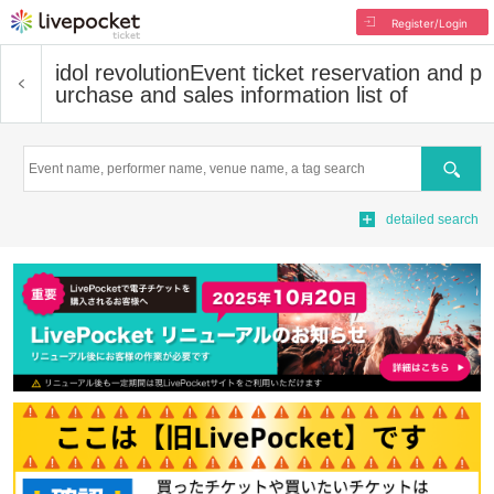
Register/Login
idol revolution
Event ticket reservation and p
urchase and sales information list of
Search
detailed search