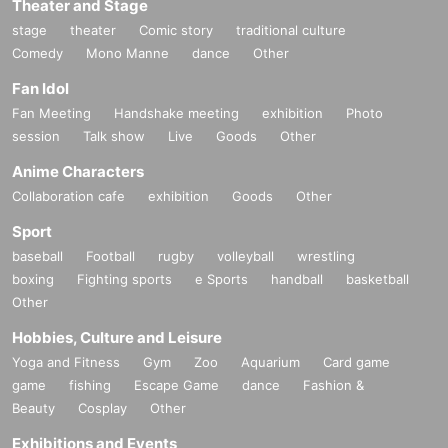
Theater and Stage
stage
theater
Comic story
traditional culture
Comedy
Mono Manne
dance
Other
Fan Idol
Fan Meeting
Handshake meeting
exhibition
Photo
session
Talk show
Live
Goods
Other
Anime Characters
Collaboration cafe
exhibition
Goods
Other
Sport
baseball
Football
rugby
volleyball
wrestling
boxing
Fighting sports
e Sports
handball
basketball
Other
Hobbies, Culture and Leisure
Yoga and Fitness
Gym
Zoo
Aquarium
Card game
game
fishing
Escape Game
dance
Fashion &
Beauty
Cosplay
Other
Exhibitions and Events