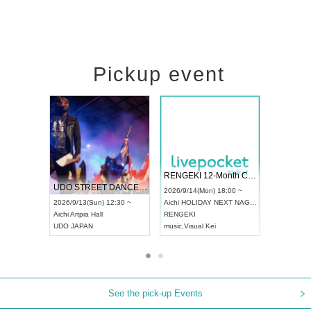
Pickup event
 Vol4
RENGEKI 12-Month Consecutive ONE MAN TOUR "Seisei Ruten" -Sep. Edition -
Dream Fe
UDO STREET DANCE WORLD CHAMPIONSHIP JAPAN 2026
13:00 ~
2026/9/14(Mon) 18:00 ~
2026/9/19(
2026/9/13(Sun) 12:30 ~
Aichi
HOLIDAY NEXT NAGOYA
Tokyo
Asa
Aichi
Artpia Hall
RENGEKI
ash
,
Braid
,
UDO JAPAN
music
,
Visual Kei
music
,
Fes
See the pick-up Events