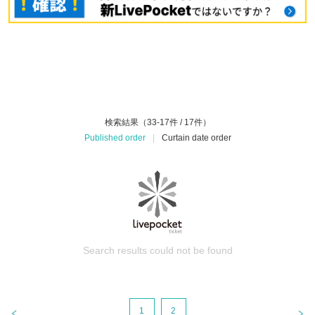
検索結果（33-17件 / 17件）
Published order
|
Curtain date order
Search results could not be found
1
2