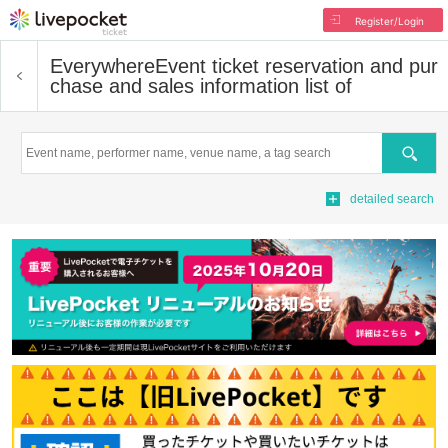
Register/Login
Everywhere
Event ticket reservation and pur
chase and sales information list of
Search
detailed search