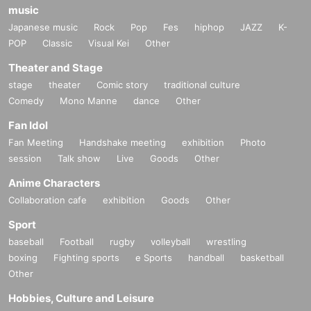
music
Japanese music
Rock
Pop
Fes
hiphop
JAZZ
K-
POP
Classic
Visual Kei
Other
Theater and Stage
stage
theater
Comic story
traditional culture
Comedy
Mono Manne
dance
Other
Fan Idol
Fan Meeting
Handshake meeting
exhibition
Photo
session
Talk show
Live
Goods
Other
Anime Characters
Collaboration cafe
exhibition
Goods
Other
Sport
baseball
Football
rugby
volleyball
wrestling
boxing
Fighting sports
e Sports
handball
basketball
Other
Hobbies, Culture and Leisure