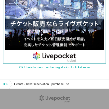
Click here for new member registration for ticket seller
TOP
Events · Ticket reservation · purchase · sales information list