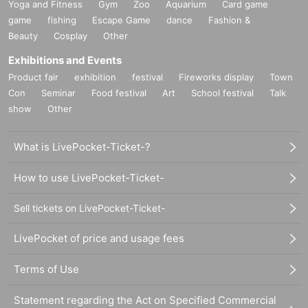
Yoga and Fitness
Gym
Zoo
Aquarium
Card game
game
fishing
Escape Game
dance
Fashion &
Beauty
Cosplay
Other
Exhibitions and Events
Product fair
exhibition
festival
Fireworks display
Town
Con
Seminar
Food festival
Art
School festival
Talk
show
Other
What is LivePocket-Ticket-?
How to use LivePocket-Ticket-
Sell tickets on LivePocket-Ticket-
LivePocket of price and usage fees
Terms of Use
Statement regarding the Act on Specified Commercial