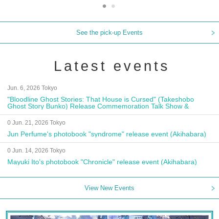
See the pick-up Events
Latest events
Jun. 6, 2026 Tokyo
"Bloodline Ghost Stories: That House is Cursed" (Takeshobo
Ghost Story Bunko) Release Commemoration Talk Show &
Autograph Session
0 Jun. 21, 2026 Tokyo
Jun Perfume's photobook "syndrome" release event (Akihabara)
0 Jun. 14, 2026 Tokyo
Mayuki Ito's photobook "Chronicle" release event (Akihabara)
View New Events