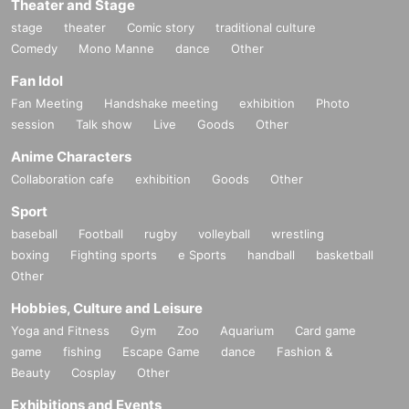
Theater and Stage
stage
theater
Comic story
traditional culture
Comedy
Mono Manne
dance
Other
Fan Idol
Fan Meeting
Handshake meeting
exhibition
Photo
session
Talk show
Live
Goods
Other
Anime Characters
Collaboration cafe
exhibition
Goods
Other
Sport
baseball
Football
rugby
volleyball
wrestling
boxing
Fighting sports
e Sports
handball
basketball
Other
Hobbies, Culture and Leisure
Yoga and Fitness
Gym
Zoo
Aquarium
Card game
game
fishing
Escape Game
dance
Fashion &
Beauty
Cosplay
Other
Exhibitions and Events