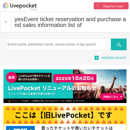
Register/Login
yes
Event ticket reservation and purchase a
nd sales information list of
Search
detailed search