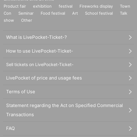
Product fair
exhibition
festival
Fireworks display
Town
Con
Seminar
Food festival
Art
School festival
Talk
show
Other
What is LivePocket-Ticket-?
How to use LivePocket-Ticket-
Sell tickets on LivePocket-Ticket-
LivePocket of price and usage fees
Terms of Use
Statement regarding the Act on Specified Commercial
Transactions
FAQ