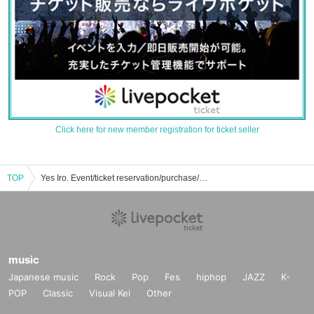
Click here for new member registration for ticket seller
TOP
Yes Iro. Event/ticket reservation/purchase/sales information list
music
Japanese music
Rock
Pop
Fes
hiphop
JAZZ
K-
POP
Classic
Visual Kei
Other