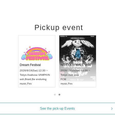
Pickup event
RENGEKI 12-Month Consecutive ONE MAN TOUR "Seisei Ruten" -Sep. Edition -
Dream Festival
NO COLD WALL Vol4
8:00 ~
2026/9/19(Sat) 12:30 ~
2026/10/10(Sat) 13:00 ~
T NAGOYA
Tokyo
Asakusa VAMPKIN
Tokyo
club asia
2026/9/13(
ash
,
Braid
,
Be enduring
FCM
Aichi
Artpia
music
,
Fes
music
,
Fes
UDO JAPA
See the pick-up Events