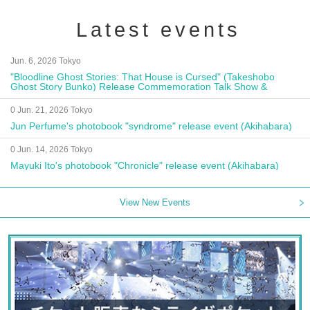
Latest events
Jun. 6, 2026 Tokyo
"Bloodline Ghost Stories: That House is Cursed" (Takeshobo
Ghost Story Bunko) Release Commemoration Talk Show &
Autograph Session
0 Jun. 21, 2026 Tokyo
Jun Perfume's photobook "syndrome" release event (Akihabara)
0 Jun. 14, 2026 Tokyo
Mayuki Ito's photobook "Chronicle" release event (Akihabara)
View New Events