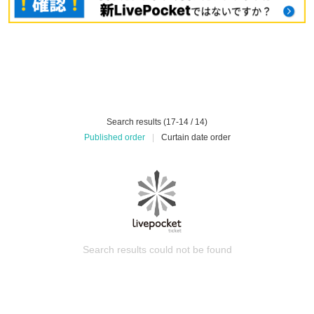
Search results (17-14 / 14)
Published order
|
Curtain date order
Search results could not be found