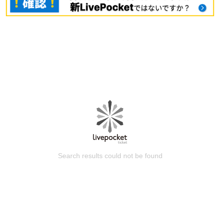
Search results could not be found