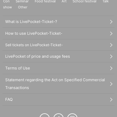
Con
Seminar
Food festival
Art
School festival
Talk
show
Other
What is LivePocket-Ticket-?
How to use LivePocket-Ticket-
Sell tickets on LivePocket-Ticket-
LivePocket of price and usage fees
Terms of Use
Statement regarding the Act on Specified Commercial
Transactions
FAQ