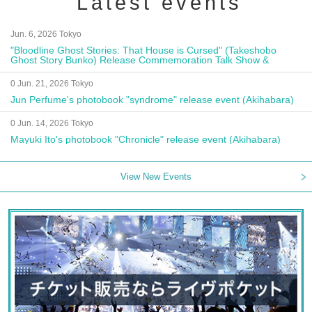
Latest events
Jun. 6, 2026 Tokyo
"Bloodline Ghost Stories: That House is Cursed" (Takeshobo
Ghost Story Bunko) Release Commemoration Talk Show &
Autograph Session
0 Jun. 21, 2026 Tokyo
Jun Perfume's photobook "syndrome" release event (Akihabara)
0 Jun. 14, 2026 Tokyo
Mayuki Ito's photobook "Chronicle" release event (Akihabara)
View New Events