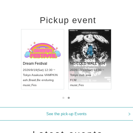
Pickup event
RENGEKI 12-Month Consecutive ONE MAN TOUR "Seisei Ruten" -Sep. Edition -
Dream Festival
NO COLD WALL Vol4
8:00 ~
2026/9/19(Sat) 12:30 ~
2026/10/10(Sat) 13:00 ~
T NAGOYA
Tokyo
Asakusa VAMPKIN
Tokyo
club asia
2026/9/13(
ash
,
Braid
,
Be enduring
FCM
Aichi
Artpia
music
,
Fes
music
,
Fes
UDO JAPA
See the pick-up Events