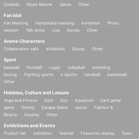
Comedy
Mono Manne
dance
Other
Fan Idol
Fan Meeting
Handshake meeting
exhibition
Photo
session
Talk show
Live
Goods
Other
Anime Characters
Collaboration cafe
exhibition
Goods
Other
Sport
baseball
Football
rugby
volleyball
wrestling
boxing
Fighting sports
e Sports
handball
basketball
Other
Hobbies, Culture and Leisure
Yoga and Fitness
Gym
Zoo
Aquarium
Card game
game
fishing
Escape Game
dance
Fashion &
Beauty
Cosplay
Other
Exhibitions and Events
Product fair
exhibition
festival
Fireworks display
Town