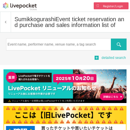
Register/Login
Sumikkogurashi
Event ticket reservation an
d purchase and sales information list of
Search
detailed search