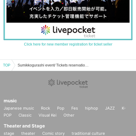
Click here for new member registration for ticket seller
TOP
Sumikkogurashi event/ Tickets reservation/purchase/sales information list
music
Japanese music
Rock
Pop
Fes
hiphop
JAZZ
K-
POP
Classic
Visual Kei
Other
Theater and Stage
stage
theater
Comic story
traditional culture