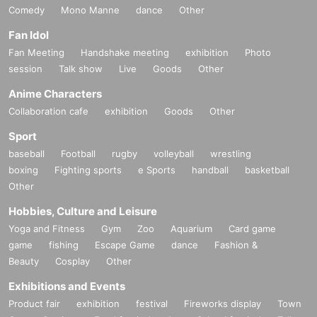
Comedy
Mono Manne
dance
Other
Fan Idol
Fan Meeting
Handshake meeting
exhibition
Photo
session
Talk show
Live
Goods
Other
Anime Characters
Collaboration cafe
exhibition
Goods
Other
Sport
baseball
Football
rugby
volleyball
wrestling
boxing
Fighting sports
e Sports
handball
basketball
Other
Hobbies, Culture and Leisure
Yoga and Fitness
Gym
Zoo
Aquarium
Card game
game
fishing
Escape Game
dance
Fashion &
Beauty
Cosplay
Other
Exhibitions and Events
Product fair
exhibition
festival
Fireworks display
Town