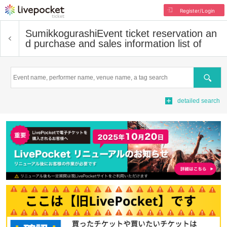
Register/Login
Sumikkogurashi
Event ticket reservation an
d purchase and sales information list of
Search
detailed search