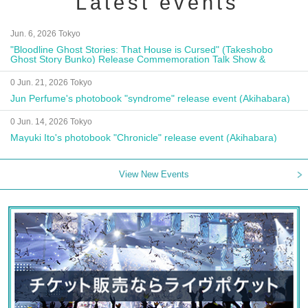
Latest events
Jun. 6, 2026 Tokyo
"Bloodline Ghost Stories: That House is Cursed" (Takeshobo
Ghost Story Bunko) Release Commemoration Talk Show &
Autograph Session
0 Jun. 21, 2026 Tokyo
Jun Perfume's photobook "syndrome" release event (Akihabara)
0 Jun. 14, 2026 Tokyo
Mayuki Ito's photobook "Chronicle" release event (Akihabara)
View New Events