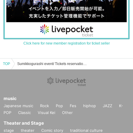
Click here for new member registration for ticket seller
TOP
Sumikkogurashi event/ Tickets reservation/purchase/sales information list
music
Japanese music
Rock
Pop
Fes
hiphop
JAZZ
K-
POP
Classic
Visual Kei
Other
Theater and Stage
stage
theater
Comic story
traditional culture