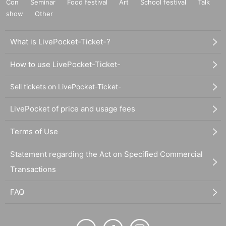
Con
Seminar
Food festival
Art
School festival
Talk
show
Other
What is LivePocket-Ticket-?
How to use LivePocket-Ticket-
Sell tickets on LivePocket-Ticket-
LivePocket of price and usage fees
Terms of Use
Statement regarding the Act on Specified Commercial
Transactions
FAQ