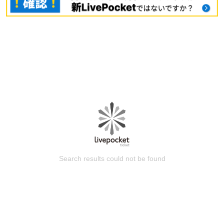
Search results could not be found