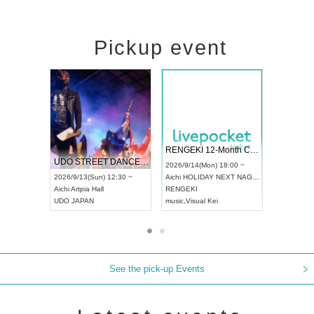
Pickup event
 Vol4
RENGEKI 12-Month Consecutive ONE MAN TOUR "Seisei Ruten" -Sep. Edition -
Dream Fe
UDO STREET DANCE WORLD CHAMPIONSHIP JAPAN 2026
13:00 ~
2026/9/14(Mon) 18:00 ~
2026/9/19(
2026/9/13(Sun) 12:30 ~
Aichi
HOLIDAY NEXT NAGOYA
Tokyo
Asa
Aichi
Artpia Hall
RENGEKI
ash
,
Braid
,
UDO JAPAN
music
,
Visual Kei
music
,
Fes
See the pick-up Events