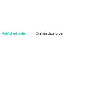
Published order
|
Curtain date order