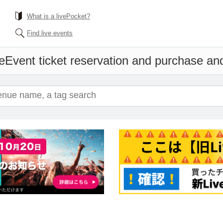
What is a livePocket?
Find live events
e
Event ticket reservation and purchase and 