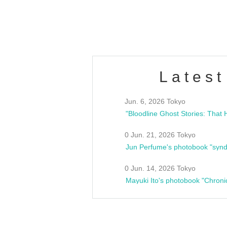
estsideunity
Fes
Latest
Jun. 6, 2026 Tokyo
0 Jun. 21, 2026 Tokyo
Jun Perfume's photobook "synd
0 Jun. 14, 2026 Tokyo
Mayuki Ito's photobook "Chroni