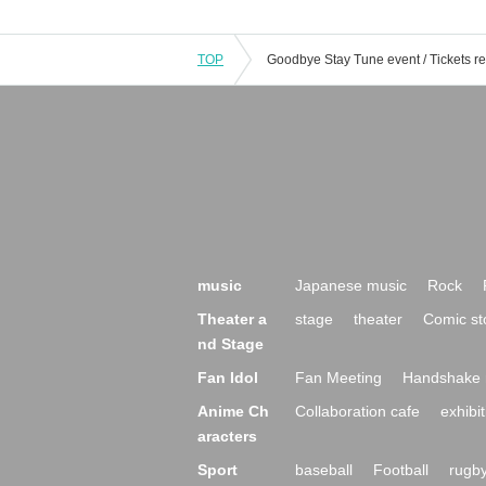
TOP
music
Japanese music
Rock
Theater a
stage
theater
Comic st
nd Stage
Fan Idol
Fan Meeting
Handshake 
Anime Ch
Collaboration cafe
exhibit
aracters
Sport
baseball
Football
rugb