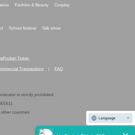
ance
Fashion & Beauty
Cosplay
rt
School festival
Talk show
ivePocket-Ticket-
ommercial Transactions
FAQ
|
strator is strictly prohibited.
600161).
ther countries.
Language