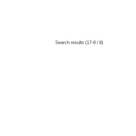
Search results (17-8 / 8)