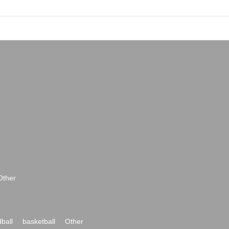
Other
ball
basketball
Other