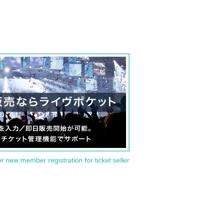
or new member registration for ticket seller