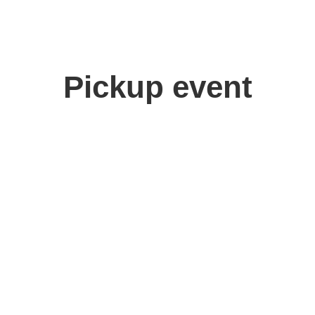
Pickup event