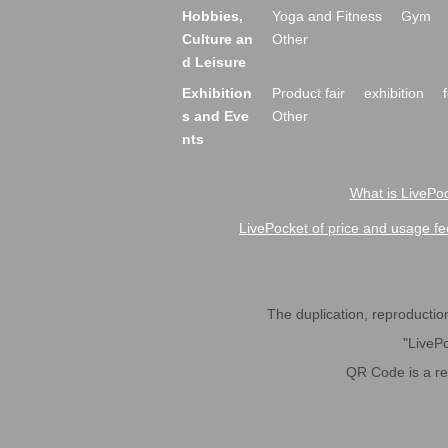
Hobbies,
Yoga and Fitness
Gym
Culture an
Other
d Leisure
Exhibition
Product fair
exhibition
s and Eve
Other
nts
What is LivePoc
LivePocket of price and usage fe
The duplication, reproduction,
"LivePo
QR Code is a r