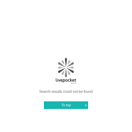
Search results could not be found
To top