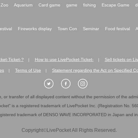
Zoo
Aquarium
Card game
game
fishing
Escape Game
d
festival
Fireworks display
Town Con
Seminar
Food festival
A
ket-Ticket-?
How to use LivePocket-Ticket-
Sell tickets on L
|
|
es
Terms of Use
Statement regarding the Act on Specified C
|
|
 or transfer of all displayed content without the permission of the admini
cket" is a registered trademark of LivePocket Inc. (Registration No. 5
egistered trademark of DENSO WAVE INCORPORATED in Japan and in o
Copyright
©
LivePocket All Rights Reserved.