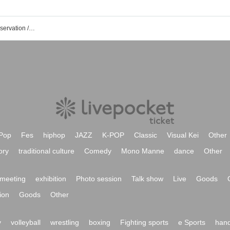
Goodbye Stay Tune event / Tickets reservation / purchase / sales information list
Pop
Fes
hiphop
JAZZ
K-POP
Classic
Visual Kei
Other
ory
traditional culture
Comedy
Mono Manne
dance
Other
meeting
exhibition
Photo session
Talk show
Live
Goods
ion
Goods
Other
y
volleyball
wrestling
boxing
Fighting sports
e Sports
hand