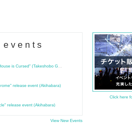
 events
"Bloodline Ghost Stories: That House is Cursed" (Takeshobo Ghost Story Bunko) Release Commemoration Talk Show & Autograph Session
rome" release event (Akihabara)
Click here f
cle" release event (Akihabara)
View New Events