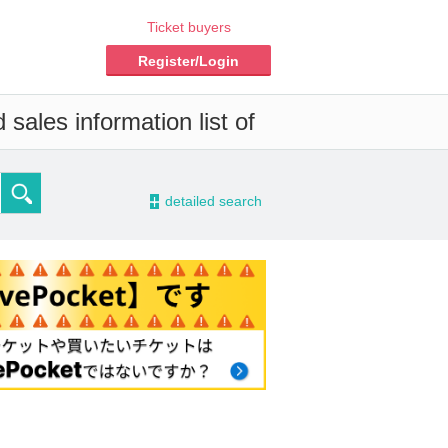
Ticket buyers
Register/Login
sales information list of
-
detailed search