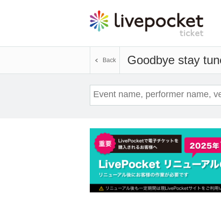
Goodbye stay tun
Back