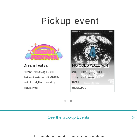
Pickup event
RENGEKI 12-Month Consecutive ONE MAN TOUR "Seisei Ruten" -Sep. Edition -
Dream Festival
NO COLD WALL Vol4
8:00 ~
2026/9/19(Sat) 12:30 ~
2026/10/10(Sat) 13:00 ~
T NAGOYA
Tokyo
Asakusa VAMPKIN
Tokyo
club asia
2026/9/13(
ash
,
Braid
,
Be enduring
FCM
Aichi
Artpia
music
,
Fes
music
,
Fes
UDO JAPA
See the pick-up Events