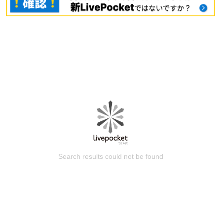
Search results could not be found