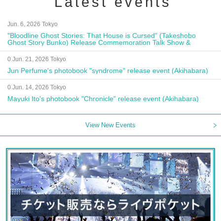
Latest events
Jun. 6, 2026 Tokyo
"Bloodline Ghost Stories: That House is Cursed" (Takeshobo
Ghost Story Bunko) Release Commemoration Talk Show &
Autograph Session
0 Jun. 21, 2026 Tokyo
Jun Perfume's photobook "syndrome" release event (Akihabara)
0 Jun. 14, 2026 Tokyo
Mayuki Ito's photobook "Chronicle" release event (Akihabara)
View New Events