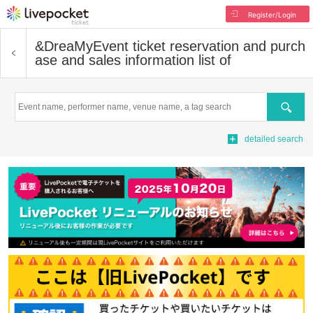
Register/Login
&DreaMy
Event ticket reservation and purch
ase and sales information list of
Search
detailed search