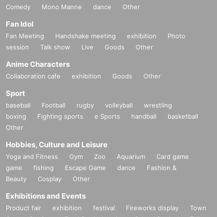
Comedy
Mono Manne
dance
Other
Fan Idol
Fan Meeting
Handshake meeting
exhibition
Photo
session
Talk show
Live
Goods
Other
Anime Characters
Collaboration cafe
exhibition
Goods
Other
Sport
baseball
Football
rugby
volleyball
wrestling
boxing
Fighting sports
e Sports
handball
basketball
Other
Hobbies, Culture and Leisure
Yoga and Fitness
Gym
Zoo
Aquarium
Card game
game
fishing
Escape Game
dance
Fashion &
Beauty
Cosplay
Other
Exhibitions and Events
Product fair
exhibition
festival
Fireworks display
Town