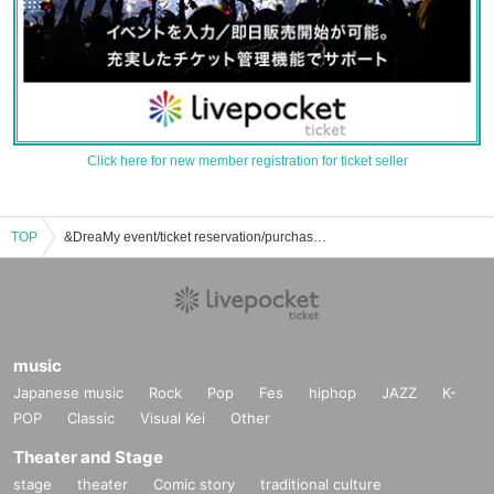
Click here for new member registration for ticket seller
TOP
&DreaMy event/ticket reservation/purchase/sales information list
music
Japanese music
Rock
Pop
Fes
hiphop
JAZZ
K-
POP
Classic
Visual Kei
Other
Theater and Stage
stage
theater
Comic story
traditional culture