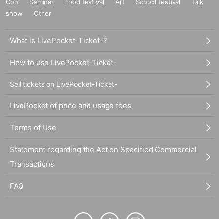
Con
Seminar
Food festival
Art
School festival
Talk
show
Other
What is LivePocket-Ticket-?
How to use LivePocket-Ticket-
Sell tickets on LivePocket-Ticket-
LivePocket of price and usage fees
Terms of Use
Statement regarding the Act on Specified Commercial
Transactions
FAQ