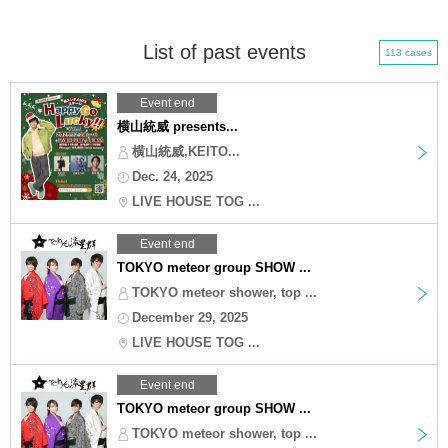
List of past events
113 cases
Event end
横山統威 presents...
横山統威,KEITO...
Dec. 24, 2025
LIVE HOUSE TOG ...
Event end
TOKYO meteor group SHOW ...
TOKYO meteor shower, top ...
December 29, 2025
LIVE HOUSE TOG ...
Event end
TOKYO meteor group SHOW ...
TOKYO meteor shower, top ...