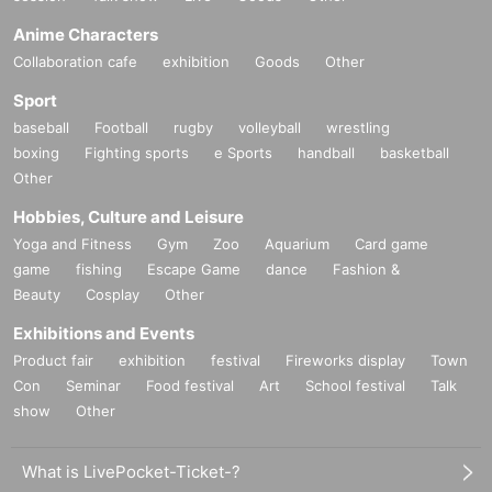
Anime Characters
Collaboration cafe
exhibition
Goods
Other
Sport
baseball
Football
rugby
volleyball
wrestling
boxing
Fighting sports
e Sports
handball
basketball
Other
Hobbies, Culture and Leisure
Yoga and Fitness
Gym
Zoo
Aquarium
Card game
game
fishing
Escape Game
dance
Fashion &
Beauty
Cosplay
Other
Exhibitions and Events
Product fair
exhibition
festival
Fireworks display
Town
Con
Seminar
Food festival
Art
School festival
Talk
show
Other
What is LivePocket-Ticket-?