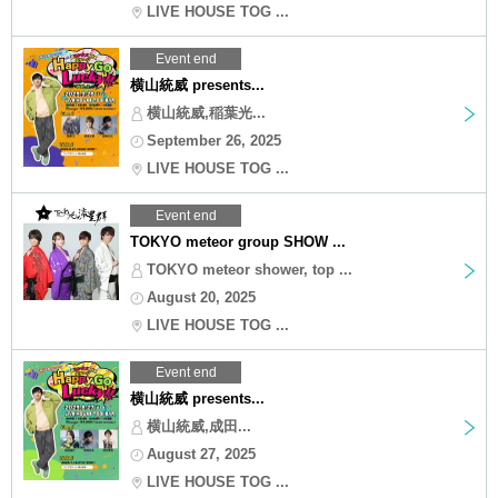
LIVE HOUSE TOG ...
Event end
横山統威 presents...
横山統威,稲葉光...
September 26, 2025
LIVE HOUSE TOG ...
Event end
TOKYO meteor group SHOW ...
TOKYO meteor shower, top ...
August 20, 2025
LIVE HOUSE TOG ...
Event end
横山統威 presents...
横山統威,成田...
August 27, 2025
LIVE HOUSE TOG ...