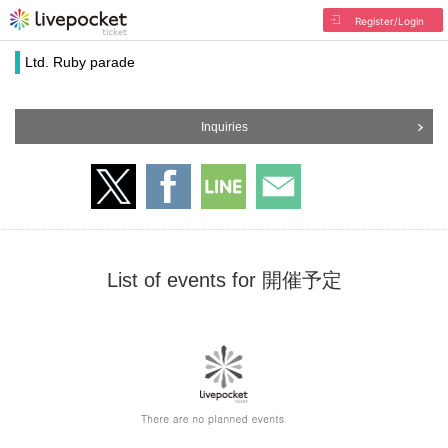
Register/Login
Ltd. Ruby parade
Inquiries
List of events for 開催予定