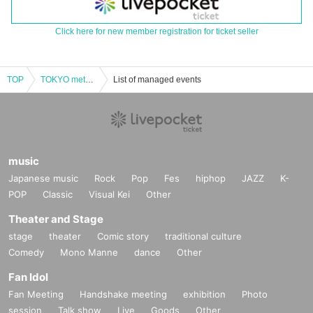
Click here for new member registration for ticket seller
TOP
TOKYO meteor group SHOW TIME ☆ Noisy! Play! ~ Yuuki Kida (birthdate) festival in Nishi-Shinjuku! !!
List of managed events
music
Japanese music
Rock
Pop
Fes
hiphop
JAZZ
K-
POP
Classic
Visual Kei
Other
Theater and Stage
stage
theater
Comic story
traditional culture
Comedy
Mono Manne
dance
Other
Fan Idol
Fan Meeting
Handshake meeting
exhibition
Photo
session
Talk show
Live
Goods
Other