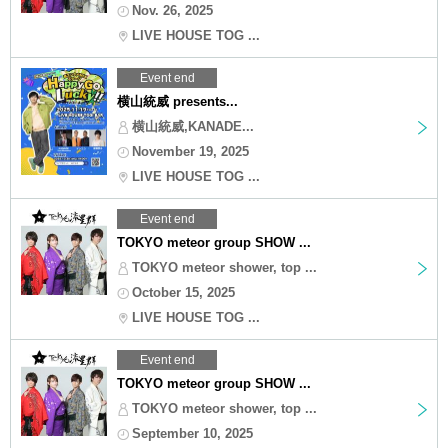
Nov. 26, 2025
LIVE HOUSE TOG ...
Event end
横山統威 presents...
横山統威,KANADE...
November 19, 2025
LIVE HOUSE TOG ...
Event end
TOKYO meteor group SHOW ...
TOKYO meteor shower, top ...
October 15, 2025
LIVE HOUSE TOG ...
Event end
TOKYO meteor group SHOW ...
TOKYO meteor shower, top ...
September 10, 2025