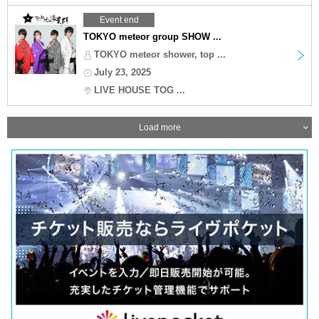
Event end
TOKYO meteor group SHOW ...
TOKYO meteor shower, top ...
July 23, 2025
LIVE HOUSE TOG ...
Load more