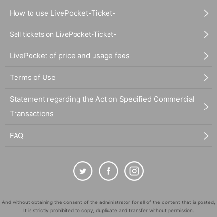
How to use LivePocket-Ticket-
Sell tickets on LivePocket-Ticket-
LivePocket of price and usage fees
Terms of Use
Statement regarding the Act on Specified Commercial
Transactions
FAQ
And without obtaining the consent of the administrator for all of the content that is posted,
It is strictly prohibited to copy, duplicate and transfer without permission.