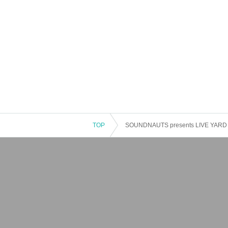
TOP
SOUNDNAUTS presents LIVE YARD v