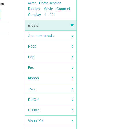
actor
Photo session
aka
Riddles
Movie
Gourmet
Cosplay
1
1*1
music
Japanese music
Rock
Pop
Fes
hiphop
JAZZ
K-POP
Classic
Visual Kei