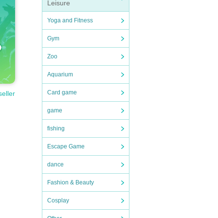
rmanc
Leisure
Yoga and Fitness
Gym
Zoo
Aquarium
Card game
seller
game
fishing
Escape Game
dance
Fashion & Beauty
Cosplay