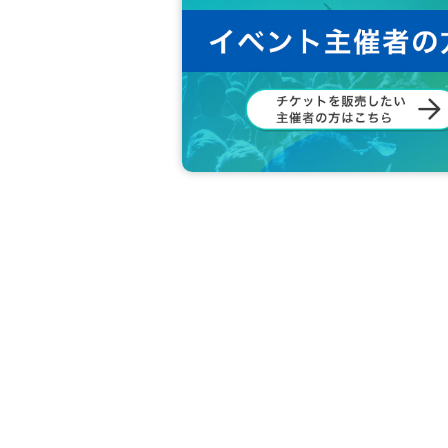
◆ In principle, shooting / recording / re
e.
◆ Please refrain from accusation or abuse 
◆ Please be sure to follow the instruction
◆ If you feel sick or get injured, please 
If you notice such a person, please ask 
◆ Please refrain from Other behaviors or 
◆ What are the circumstances for tickets?
Loss, d
Also, when the event is canceled due to a disas
Cancel or refunds are possible.
If you do not agree with the above, you ma
In that case, the Tickets fee will not be re
We hope that you will understand and liv
We would appreciate your understanding 
All the management staff