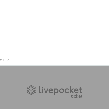
ol. 22