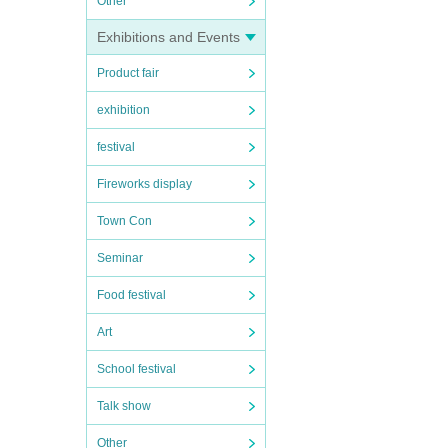
Other
Exhibitions and Events
Product fair
exhibition
festival
Fireworks display
Town Con
Seminar
Food festival
Art
School festival
Talk show
Other