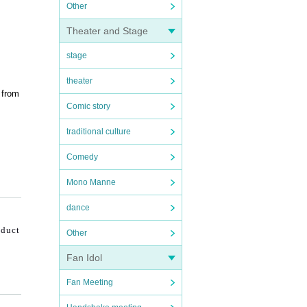
Other
Theater and Stage
stage
theater
 from
Comic story
traditional culture
Comedy
Mono Manne
dance
nduct
Other
Fan Idol
Fan Meeting