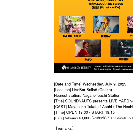
[Date and Time] Wednesday, July 9, 2025
[Location] LiveBar Balls8 (Osaka)
Nearest station: Nagahoribashi Station
[Title] SOUNDNAUTS presents LIVE YARD vo
[CAST] Mayonaka Takato / Asahi / The NeoN 
[Time] OPEN 18:00 / START 18:15
¥3,000-(+1drink) /
¥3,50
[Rate] Advance
The day
【remarks】