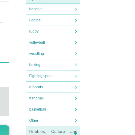
baseball
Football
t.
rugby
volleyball
wrestling
 thin
boxing
Fighting sports
e Sports
rs
)/
handball
basketball
Other
Hobbies, Culture and