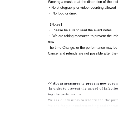
Wearing a mask is at the discretion of the indi
・No photography or video recording allowed
・ No food or drink
【Notes】
・ Please be sure to read the event notes.
・ We are taking measures to prevent the infec
now
The time Change, or the performance may be 
Cancel and refunds are not possible after the 
<< About measures to prevent new coron
In order to prevent the spread of infecti
ing the performance.
We ask our visitors to understand the purp
We ask for your understanding and thorou
◆At the time of entry, those who fall und