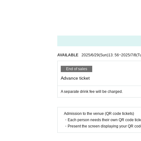
①
37.5
If you have a fever of more than
② Past
2
Fever, cough, dyspnea, general 
If you have symptoms such as eye pa
◆Regarding giveaways, please see the eve
◆ If you are worried about your physical 
If you have symptoms such as fever, cou
isiting.
AVAILABLE
2025/6/29
(Sun)
13: 56
~
2025/7/8
(T
Please contact us and have a medical 
◆ If you need to line up at the time of ad
End of sales
◆Regarding alcohol disinfection upon entr
Advance ticket
◆ You can bring your own glow stick. Plea
◆ When coughing or sneezing, use a mask, 
A separate drink fee will be charged.
Such as suppress the mouth and nose, "
◆ Please wash your hands and gargle freq
◆In order to prevent the spread of infect
Admission to the venue (QR code tickets)
◆ If you feel any abnormalities after ente
・Each person needs their own QR code ticke
・Present the screen displaying your QR code 
If you do not follow the above precaution
You may be asked to leave. In addition, b