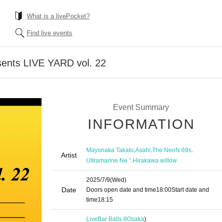
What is a livePocket?
Find live events
nts LIVE YARD vol. 22
Event Summary
INFORMATION
,
,
,
Mayonaka Takato
Asahi
The NeoN 69s
Artist
,
Ultramarine Ne °
Hirakawa willow
2025/7/9
(Wed)
Date
Doors open date and time
18:00
Start date and
time
18:15
LiveBar Balls 8
Osaka
)