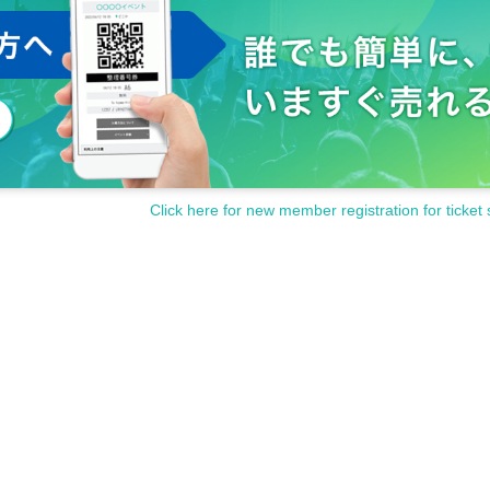
cording outside of the shooting OK time is prohibited during the perfo
to the performance participants, staff and other fans.
s and cautions of the staff at the venue.
contact the staff near you immediately.
the staff at the venue.
inconveniences that are generally considered dangerous.
isappearance, damage etc.
)
Even if there is, it will not be reissued.
ter, or after purchasing Tickets
Click here for new member registration for ticket 
y be asked to leave at the discretion of the organizer.
funded at all.
en up the performance.
and cooperation.