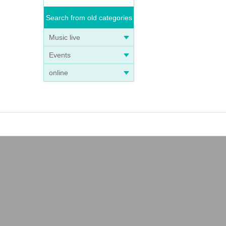
Search from old categories
Music live
Events
online