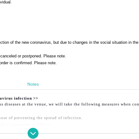
vidual.
tion of the new coronavirus, but due to changes in the social situation in the
canceled or postponed. Please note.
order is confirmed. Please note.
Notes
avirus infection >>
ous diseases at the venue, we will take the following measures when co
ose of preventing the spread of infection.
gh cooperation as follows.
er ① or ② below will not be allowed to enter.