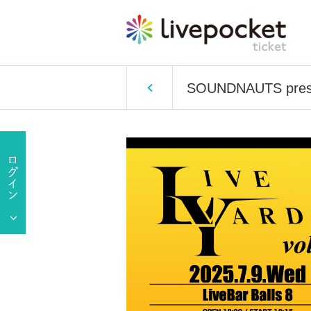
SOUNDNAUTS prese