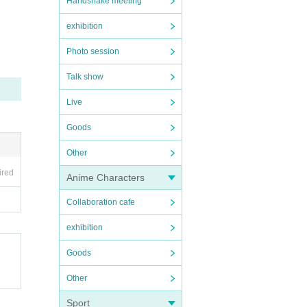
Handshake meeting
exhibition
Photo session
Talk show
Live
ore v
Goods
Other
ired
Anime Characters
Collaboration cafe
exhibition
Goods
Other
Sport