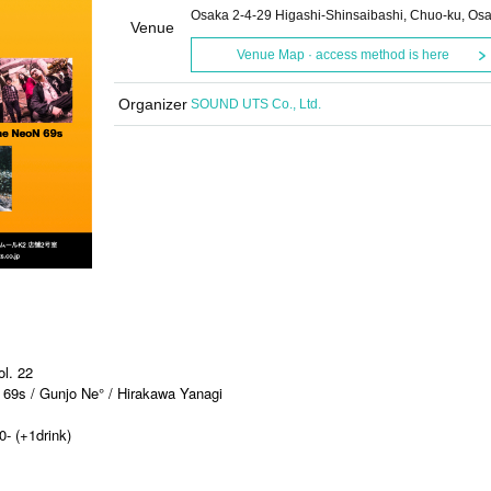
Osaka 2-4-29 Higashi-Shinsaibashi, Chuo-ku, Os
Venue
Venue Map · access method is here
Organizer
SOUND UTS Co., Ltd.
l. 22
69s / Gunjo Ne° / Hirakawa Yanagi
0- (+1drink)