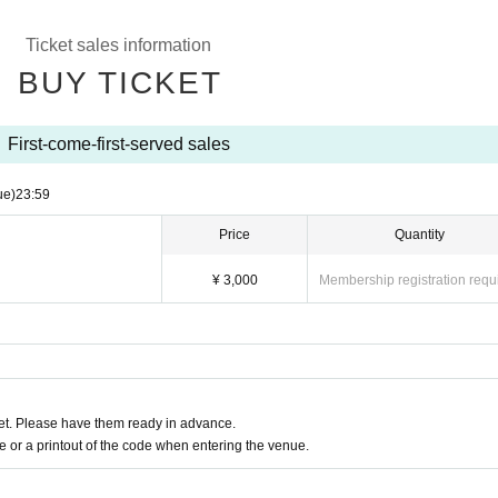
 a degree
Ticket sales information
malaise, sore throat, taste / olfactory dysfunction, within a week
in, conjunctival congestion, diarrhea, nausea, or vomiting
BUY TICKET
nt notes below.
First-come-first-served sales
condition on the day of the event, please do not overdo it.
gh, general pain, or fatigue, be sure to visit a medical institution bef
ue)
23:59
examination.
Price
Quantity
mission, please line up at a distance.
y, we will follow the venue's rules.
¥ 3,000
Membership registration requ
se use it after considering the surroundings.
tissue, handkerchief, or sleeves.
Sekie Tickets please observe the".
uently.
ion, photography, videography, etc. are prohibited inside the venue.
ring the venue, please contact the staff nearby immediately.
t. Please have them ready in advance.
or a printout of the code when entering the venue.
s, you will be forced to suspend the event or
ased on the basic policy of the government in the from now