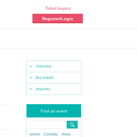
Ticket buyers
Register/Login
Overview
Buy tickets
Inquiries
Find an event
online
Comedy
Voice