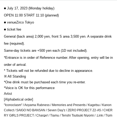
■ July 17, 2023 (Monday holiday)
OPEN 11:00 START 11:10 (planned)
■ venue
Zirco Tokyo
■ ticket fee
General (back area) 2,000 yen, front S area 3,500 yen. A separate drink 
fee (required).
Same-day tickets are +500 yen each (1D not included).
*Entrance is in order of Reference number. After opening, entry will be in 
order of arrival.
* Tickets will not be refunded due to decline in appearance.
※ All Standing
*One drink must be purchased each time you re-enter.
*Voice is OK for this performance
Artist
[Alphabetical order]
"Iconoclasm" / Aoyama Rabness / Memories and Presents / Kagetsu / Kanon
Collect / SAIGO NO BANSAN / Seven Day'z / ZERO PROJECT Z2-A5 / CHER
RY GIRLS PROJECT / Charge! / Tiamu / Tenshi Tsutsuki Niyomi / .Link / Trym