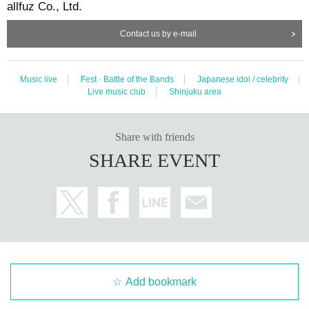
allfuz Co., Ltd.
Contact us by e-mail
Music live
Fest · Battle of the Bands
Japanese idol / celebrity
Live music club
Shinjuku area
Share with friends
SHARE EVENT
Add bookmark