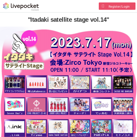
Register/Login
"Itadaki satellite stage vol.14"