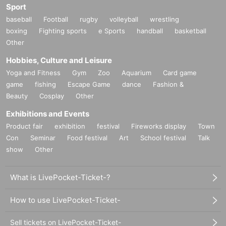
Sport
baseball
Football
rugby
volleyball
wrestling
boxing
Fighting sports
e Sports
handball
basketball
Other
Hobbies, Culture and Leisure
Yoga and Fitness
Gym
Zoo
Aquarium
Card game
game
fishing
Escape Game
dance
Fashion &
Beauty
Cosplay
Other
Exhibitions and Events
Product fair
exhibition
festival
Fireworks display
Town
Con
Seminar
Food festival
Art
School festival
Talk
show
Other
What is LivePocket-Ticket-?
How to use LivePocket-Ticket-
Sell tickets on LivePocket-Ticket-