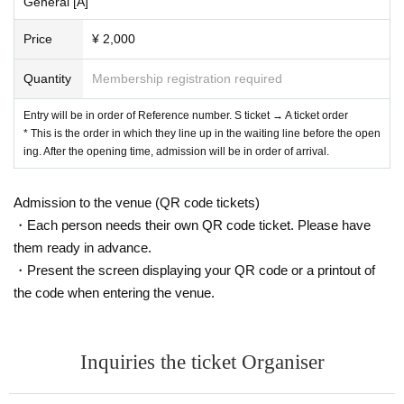
General [A]
Price
¥ 2,000
Quantity
Membership registration required
Entry will be in order of Reference number. S ticket → A ticket order
* This is the order in which they line up in the waiting line before the open
ing. After the opening time, admission will be in order of arrival.
Admission to the venue (QR code tickets)
・Each person needs their own QR code ticket. Please have
them ready in advance.
・Present the screen displaying your QR code or a printout of
the code when entering the venue.
Inquiries the ticket Organiser