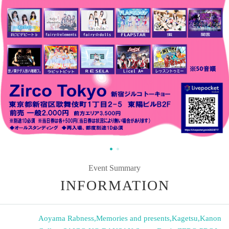
Event Summary
INFORMATION
Aoyama Rabness
,
Memories and presents
,
Kagetsu
,
Kanon