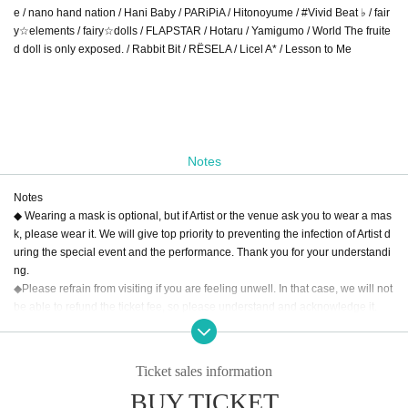
e / nano hand nation / Hani Baby / PARiPiA / Hitonoyume / #Vivid Beat ♭ / fair
y☆elements / fairy☆dolls / FLAPSTAR / Hotaru / Yamigumo / World The fruite
d doll is only exposed. / Rabbit Bit / RЁSELA / Licel A* / Lesson to Me
Notes
Notes
◆ Wearing a mask is optional, but if Artist or the venue ask you to wear a mas
k, please wear it. We will give top priority to preventing the infection of Artist d
uring the special event and the performance. Thank you for your understandi
ng.
◆Please refrain from visiting if you are feeling unwell. In that case, we will not
be able to refund the ticket fee, so please understand and acknowledge it.
◆Please note that the time of the Artist, appearances, and special benefits ma
y change due to the member's poor physical condition, schedule, etc. Please
note that no refunds will be given in that case.
Ticket sales information
◆Please note that the start time and end time of the live may change.
BUY TICKET
◆When re-entering, a drink fee will be charged.