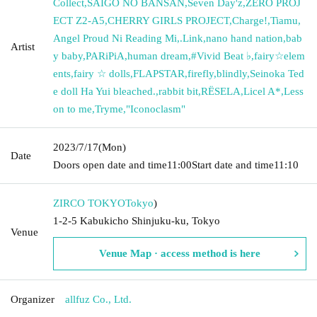
Collect
,
SAIGO NO BANSAN
,
Seven Day'z
,
ZERO PROJ
ECT Z2-A5
,
CHERRY GIRLS PROJECT
,
Charge!
,
Tiamu
,
Angel Proud Ni Reading Mi
,
.Link
,
nano hand nation
,
bab
Artist
y baby
,
PARiPiA
,
human dream
,
#Vivid Beat ♭
,
fairy☆elem
ents
,
fairy ☆ dolls
,
FLAPSTAR
,
firefly
,
blindly
,
Seinoka Ted
e doll Ha Yui bleached.
,
rabbit bit
,
RЁSELA
,
Licel A*
,
Less
on to me
,
Tryme
,
"Iconoclasm"
2023/7/17
(Mon)
Date
Doors open date and time
11:00
Start date and time
11:10
ZIRCO TOKYO
Tokyo
)
1-2-5 Kabukicho Shinjuku-ku, Tokyo
Venue
Venue Map · access method is here
Organizer
allfuz Co., Ltd.