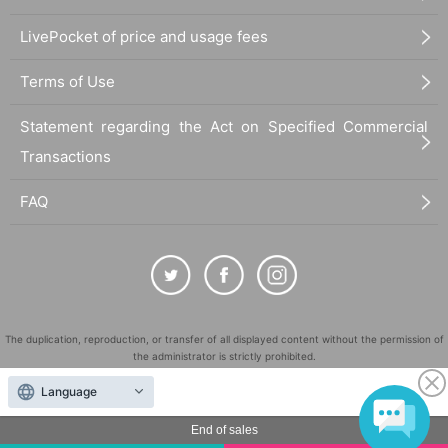
LivePocket of price and usage fees
Terms of Use
Statement regarding the Act on Specified Commercial
Transactions
FAQ
The duplication, reproduction, or transfer of all displayed content without the permission of
the administrator is strictly prohibited.
"LivePocket" is a registered trademark of LivePocket Inc. (Registration No. 5600161).
Language
QR Code is a registered trademark of DENSO WAVE INCORPORATED in Japan and in other
countries.
End of sales