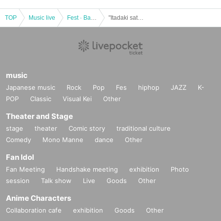
TOP
Music live
Fest · Battle of the Bands
"Itadaki satellite stage vol.14"
music
Japanese music
Rock
Pop
Fes
hiphop
JAZZ
K-
POP
Classic
Visual Kei
Other
Theater and Stage
stage
theater
Comic story
traditional culture
Comedy
Mono Manne
dance
Other
Fan Idol
Fan Meeting
Handshake meeting
exhibition
Photo
session
Talk show
Live
Goods
Other
Anime Characters
Collaboration cafe
exhibition
Goods
Other