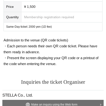
Price
¥ 1,500
Quantity
Membership registration required
Same-Day ticket: 2000 yen (1D fee)
Admission to the venue (QR code tickets)
・Each person needs their own QR code ticket. Please have
them ready in advance.
・Present the screen displaying your QR code or a printout of
the code when entering the venue.
Inquiries the ticket Organiser
STELLA Co., Ltd.
Make an inquiry using the Web form