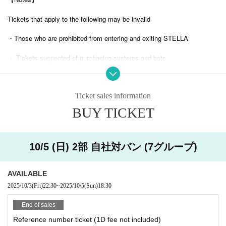
Tickets that apply to the following may be invalid
・Those who are prohibited from entering and exiting STELLA
・ Tickets suspected of purchasing systems and bots
・ Other judgments of our company
Ticket sales information
* Men are prohibited from entering.
BUY TICKET
※
Shooting and recording during live performances is prohibited.
10/5 (日) 2部 自社対バン (7グループ)
AVAILABLE
2025/10/3
(Fri)
22:30
~
2025/10/5
(Sun)
18:30
End of sales
Reference number ticket (1D fee not included)