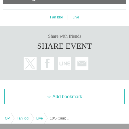
Fan Idol
Live
Share with friends
SHARE EVENT
Add bookmark
TOP
Fan Idol
Live
10/5 (Sun) 2-part system 2nd part LM FN ZX WL AD Koifuri LV