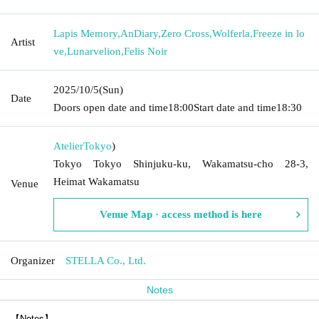
Lapis Memory
,
AnDiary
,
Zero Cross
,
Wolferla
,
Freeze in lo
Artist
ve
,
Lunarvelion
,
Felis Noir
2025/10/5
(Sun)
Date
Doors open date and time
18:00
Start date and time
18:30
Atelier
Tokyo
)
Tokyo Tokyo Shinjuku-ku, Wakamatsu-cho 28-3,
Heimat Wakamatsu
Venue
Venue Map · access method is here
Organizer
STELLA Co., Ltd.
Notes
【Notes】