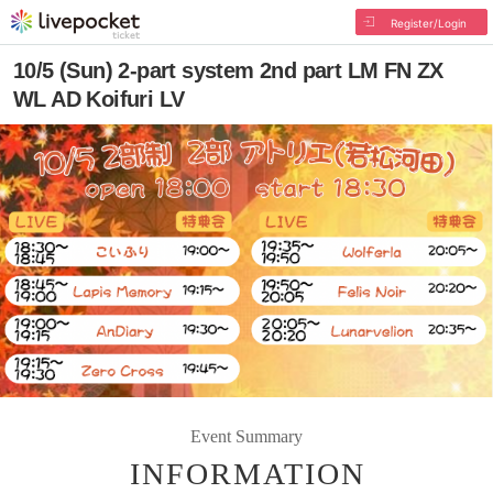
Register/Login
10/5 (Sun) 2-part system 2nd part LM FN ZX
WL AD Koifuri LV
Event Summary
INFORMATION