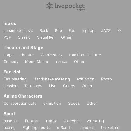
music
Japanese music
Rock
Pop
Fes
hiphop
JAZZ
K-
POP
Classic
Visual Kei
Other
Theater and Stage
stage
theater
Comic story
traditional culture
Comedy
Mono Manne
dance
Other
Fan Idol
Fan Meeting
Handshake meeting
exhibition
Photo
session
Talk show
Live
Goods
Other
Anime Characters
Collaboration cafe
exhibition
Goods
Other
Sport
baseball
Football
rugby
volleyball
wrestling
boxing
Fighting sports
e Sports
handball
basketball