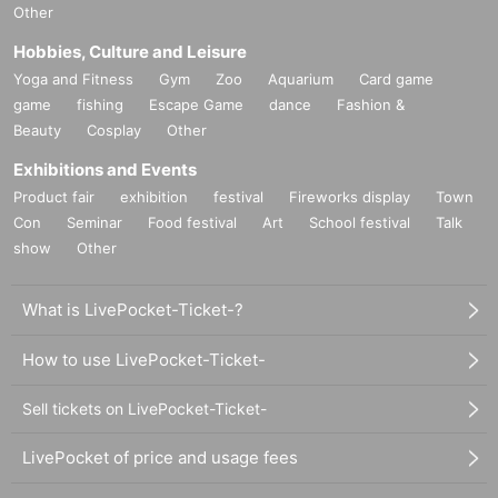
Other
Hobbies, Culture and Leisure
Yoga and Fitness
Gym
Zoo
Aquarium
Card game
game
fishing
Escape Game
dance
Fashion &
Beauty
Cosplay
Other
Exhibitions and Events
Product fair
exhibition
festival
Fireworks display
Town
Con
Seminar
Food festival
Art
School festival
Talk
show
Other
What is LivePocket-Ticket-?
How to use LivePocket-Ticket-
Sell tickets on LivePocket-Ticket-
LivePocket of price and usage fees